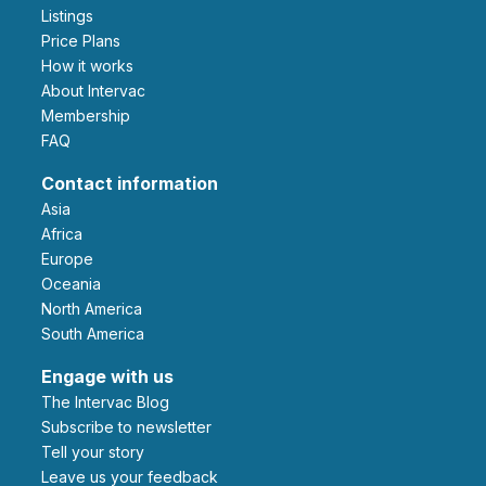
Listings
Price Plans
How it works
About Intervac
Membership
FAQ
Contact information
Asia
Africa
Europe
Oceania
North America
South America
Engage with us
The Intervac Blog
Subscribe to newsletter
Tell your story
leave us your feedback