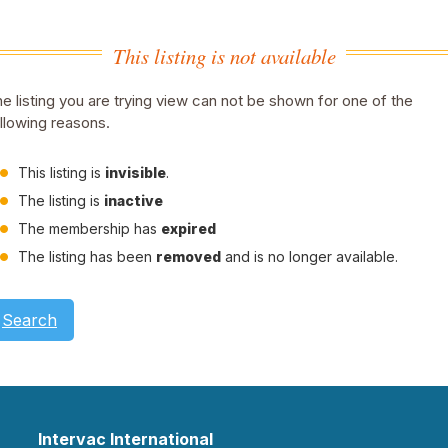
This listing is not available
e listing you are trying view can not be shown for one of the
llowing reasons.
This listing is
invisible
.
The listing is
inactive
The membership has
expired
The listing has been
removed
and is no longer available.
Search
Intervac International