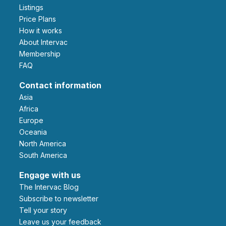
Listings
Price Plans
How it works
About Intervac
Membership
FAQ
Contact information
Asia
Africa
Europe
Oceania
North America
South America
Engage with us
The Intervac Blog
Subscribe to newsletter
Tell your story
leave us your feedback