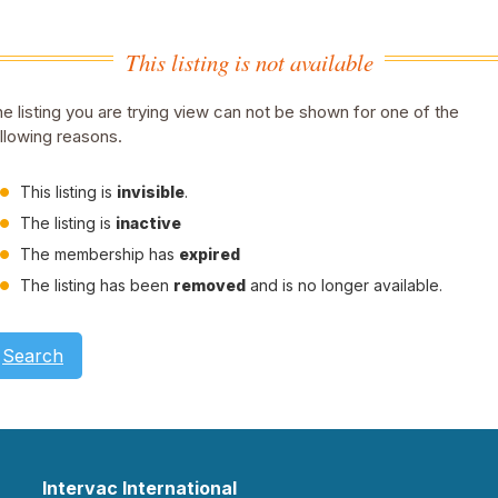
This listing is not available
e listing you are trying view can not be shown for one of the
llowing reasons.
This listing is
invisible
.
The listing is
inactive
The membership has
expired
The listing has been
removed
and is no longer available.
Search
Intervac International