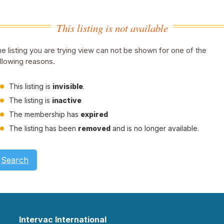
This listing is not available
e listing you are trying view can not be shown for one of the
llowing reasons.
This listing is
invisible
.
The listing is
inactive
The membership has
expired
The listing has been
removed
and is no longer available.
Search
Intervac International