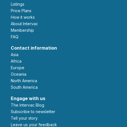
Listings
Price Plans
How it works
About Intervac
Membership
FAQ
Contact information
Asia
Africa
Europe
Oceania
North America
South America
Engage with us
The Intervac Blog
Subscribe to newsletter
Tell your story
leave us your feedback