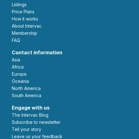
Listings
Price Plans
How it works
About Intervac
Membership
FAQ
Contact information
Asia
Africa
Europe
Oceania
North America
South America
Engage with us
The Intervac Blog
Subscribe to newsletter
Tell your story
leave us your feedback