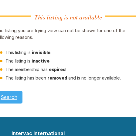
This listing is not available
e listing you are trying view can not be shown for one of the
llowing reasons.
This listing is
invisible
.
The listing is
inactive
The membership has
expired
The listing has been
removed
and is no longer available.
Search
Intervac International