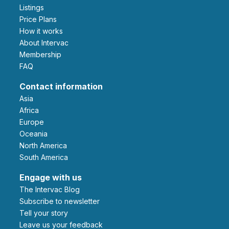
Listings
Price Plans
How it works
About Intervac
Membership
FAQ
Contact information
Asia
Africa
Europe
Oceania
North America
South America
Engage with us
The Intervac Blog
Subscribe to newsletter
Tell your story
leave us your feedback