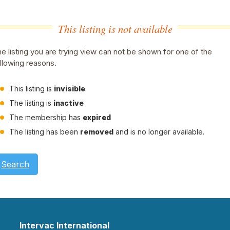
This listing is not available
e listing you are trying view can not be shown for one of the
llowing reasons.
This listing is
invisible
.
The listing is
inactive
The membership has
expired
The listing has been
removed
and is no longer available.
Search
Intervac International