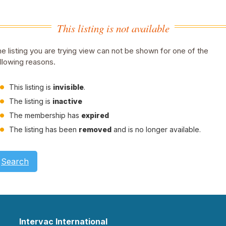
This listing is not available
e listing you are trying view can not be shown for one of the
llowing reasons.
This listing is
invisible
.
The listing is
inactive
The membership has
expired
The listing has been
removed
and is no longer available.
Search
Intervac International