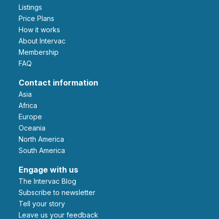
Listings
Price Plans
How it works
About Intervac
Membership
FAQ
Contact information
Asia
Africa
Europe
Oceania
North America
South America
Engage with us
The Intervac Blog
Subscribe to newsletter
Tell your story
leave us your feedback