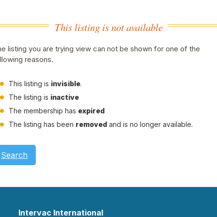
This listing is not available
e listing you are trying view can not be shown for one of the
llowing reasons.
This listing is
invisible
.
The listing is
inactive
The membership has
expired
The listing has been
removed
and is no longer available.
Search
Intervac International