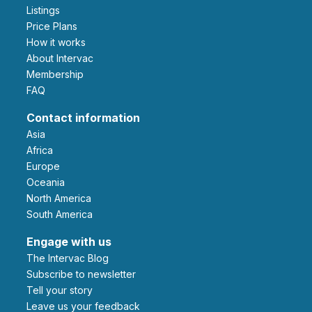
Listings
Price Plans
How it works
About Intervac
Membership
FAQ
Contact information
Asia
Africa
Europe
Oceania
North America
South America
Engage with us
The Intervac Blog
Subscribe to newsletter
Tell your story
leave us your feedback