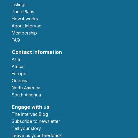
Listings
Price Plans
How it works
About Intervac
Membership
FAQ
Contact information
Asia
Africa
Europe
Oceania
North America
South America
Engage with us
The Intervac Blog
Subscribe to newsletter
Tell your story
leave us your feedback