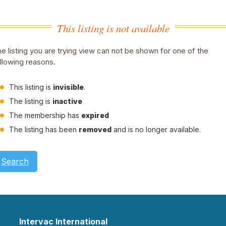
This listing is not available
e listing you are trying view can not be shown for one of the
llowing reasons.
This listing is
invisible
.
The listing is
inactive
The membership has
expired
The listing has been
removed
and is no longer available.
Search
Intervac International