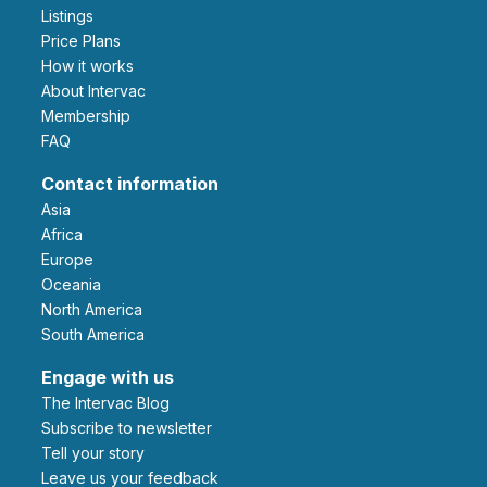
Listings
Price Plans
How it works
About Intervac
Membership
FAQ
Contact information
Asia
Africa
Europe
Oceania
North America
South America
Engage with us
The Intervac Blog
Subscribe to newsletter
Tell your story
leave us your feedback