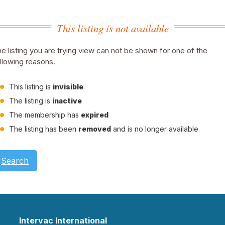
This listing is not available
e listing you are trying view can not be shown for one of the
llowing reasons.
This listing is
invisible
.
The listing is
inactive
The membership has
expired
The listing has been
removed
and is no longer available.
Search
Intervac International