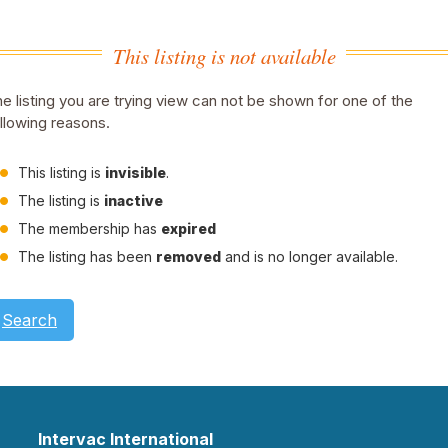
This listing is not available
e listing you are trying view can not be shown for one of the
llowing reasons.
This listing is
invisible
.
The listing is
inactive
The membership has
expired
The listing has been
removed
and is no longer available.
Search
Intervac International