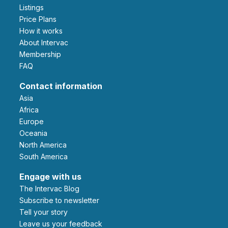
Listings
Price Plans
How it works
About Intervac
Membership
FAQ
Contact information
Asia
Africa
Europe
Oceania
North America
South America
Engage with us
The Intervac Blog
Subscribe to newsletter
Tell your story
leave us your feedback