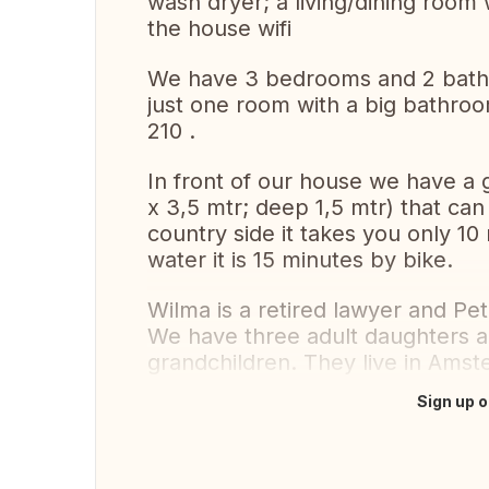
wash dryer; a living/dining room w
the house wifi
We have 3 bedrooms and 2 bathr
just one room with a big bathr
210 .
In front of our house we have a 
x 3,5 mtr; deep 1,5 mtr) that can
country side it takes you only 10 
water it is 15 minutes by bike.
Wilma is a retired lawyer and Pete
We have three adult daughters a
grandchildren. They live in Ams
Sign up o
Translate this