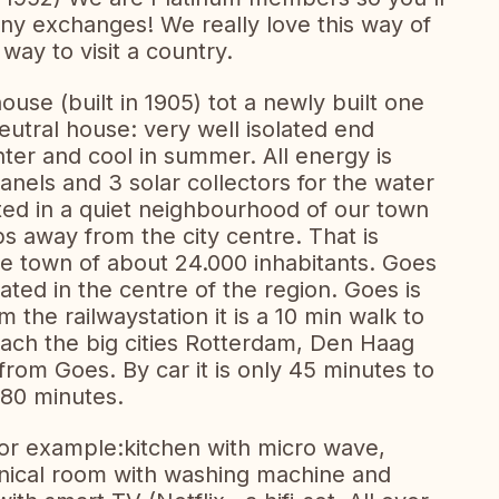
y exchanges! We really love this way of
 way to visit a country.
use (built in 1905) tot a newly built one
eutral house: very well isolated end
nter and cool in summer. All energy is
anels and 3 solar collectors for the water
tuated in a quiet neighbourhood of our town
eps away from the city centre. That is
tle town of about 24.000 inhabitants. Goes
tuated in the centre of the region. Goes is
m the railwaystation it is a 10 min walk to
each the big cities Rotterdam, Den Haag
from Goes. By car it is only 45 minutes to
 80 minutes.
for example:kitchen with micro wave,
hnical room with washing machine and