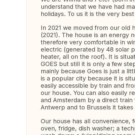
understand that we have had man
holidays. To us it is the very best
In 2021 we moved from our old ho
(2021). The house is an energy n
therefore very comfortable in wi
electric (generated by 48 solar p
heater, all on the roof). It is si
GOES but still it is only a few st
mainly because Goes is just a lit
is a popular city because it is si
easily accessible by train and fro
our house. You can also easily r
and Amsterdam by a direct train 
Antwerp and to Brussels it takes
Our house has all convenience, 
oven, fridge, dish washer; a tec