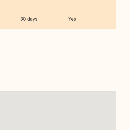
30 days
Yes