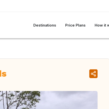
Destinations
Price Plans
How it 
ds