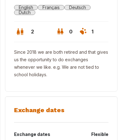
English
Français
Deutsch
Dutch
2
0
1
Since 2018 we are both retired and that gives
us the opportunity to do exchanges
whenever we like. e.g. We are not tied to
school holidays.
Exchange dates
 Oosterschelde, the cleanest delta river in Europe
Exchange dates
Flexible