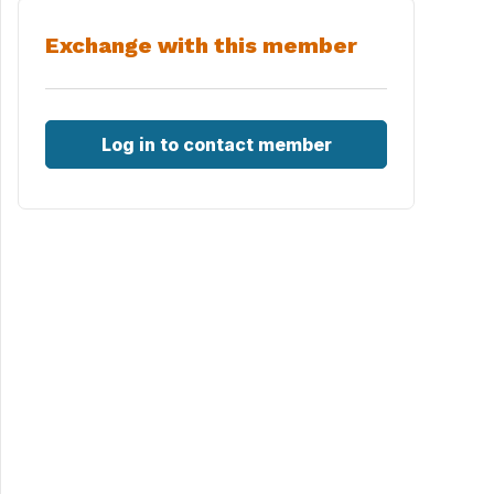
Exchange with this member
Log in to contact member