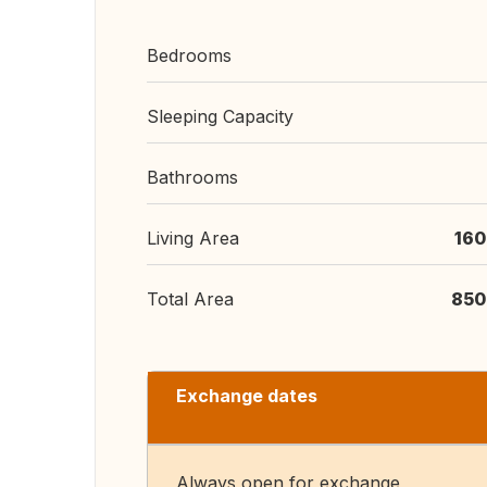
Bedrooms
Sleeping Capacity
Bathrooms
Living Area
160
Total Area
850
Exchange dates
Always open for exchange