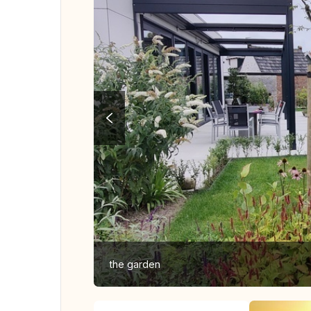
the garden