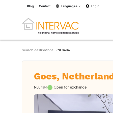
Blog
Contact
Languages
Login
Search destinations
NL0494
Goes, Netherlan
NL0494
Open for exchange