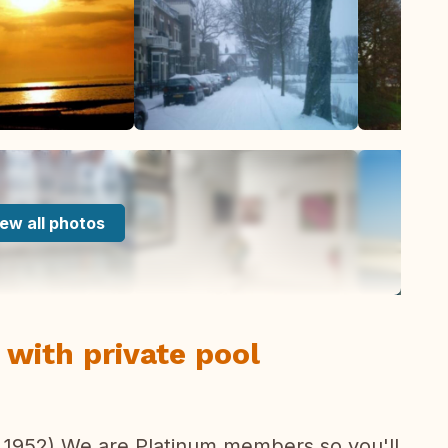
ew all photos
with private pool
 1952) We are Platinum members so you'll