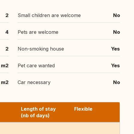
2
Small children are welcome
No
4
Pets are welcome
No
2
Non-smoking house
Yes
 m2
Pet care wanted
Yes
 m2
Car necessary
No
Length of stay
Flexible
(nb of days)