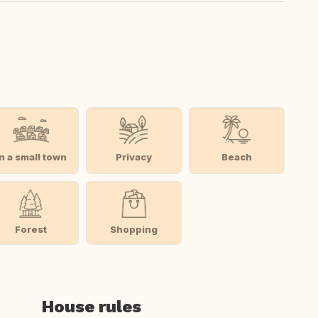
In a small town
Privacy
Beach
Forest
Shopping
House rules