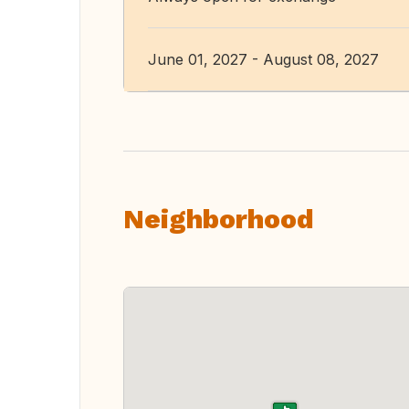
June 01, 2027 - August 08, 2027
Neighborhood