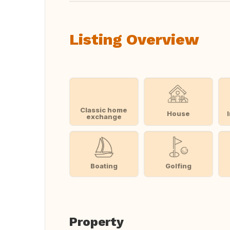
Listing Overview
Classic home
House
exchange
Boating
Golfing
Property