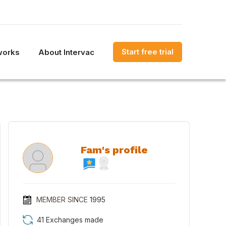
Start free trial
works
About Intervac
Fam's profile
MEMBER SINCE
1995
41 Exchanges made