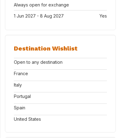
Always open for exchange
1 Jun 2027 - 8 Aug 2027
Yes
Destination Wishlist
Open to any destination
France
Italy
Portugal
Spain
United States