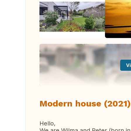
Vi
Modern house (2021) 
Hello,
We are Wilma and Peter (born in