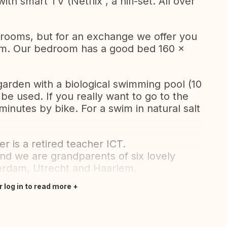
ith smart TV (Netflix , a hifi-set. All over
ooms, but for an exchange we offer you
oom. Our bedroom has a good bed 160 x
garden with a biological swimming pool (10
 be used. If you really want to go to the
minutes by bike. For a swim in natural salt
r is a retired teacher ICT.
nd we are grandparents of six lovely
terdam, Utrecht and Haarlem.
r log in to read more