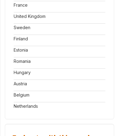
France
United Kingdom
Sweden
Finland
Estonia
Romania
Hungary
Austria
Belgium
Netherlands