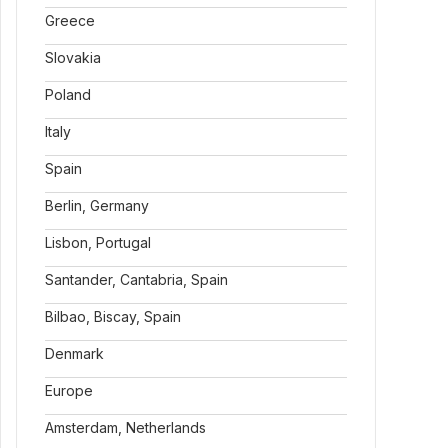
Greece
Slovakia
Poland
Italy
Spain
Berlin, Germany
Lisbon, Portugal
Santander, Cantabria, Spain
Bilbao, Biscay, Spain
Denmark
Europe
Amsterdam, Netherlands