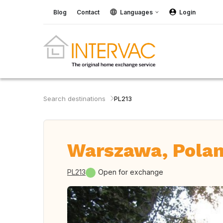
Blog
Contact
Languages
Login
Search destinations
PL213
Warszawa, Pola
PL213
Open for exchange