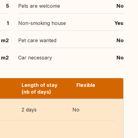
5
Pets are welcome
No
1
Non-smoking house
Yes
 m2
Pet care wanted
No
 m2
Car necessary
No
Length of stay
Flexible
(nb of days)
2 days
No