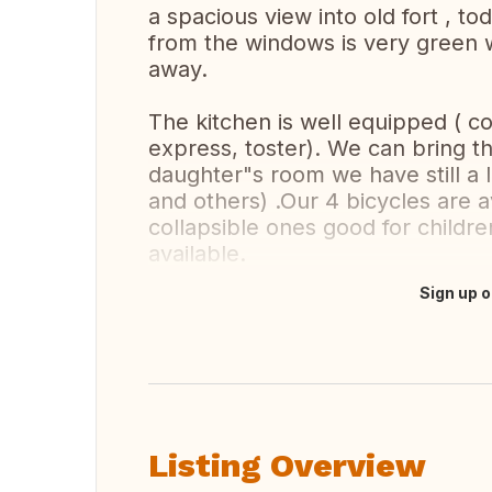
a spacious view into old fort , to
from the windows is very green
away.
The kitchen is well equipped ( c
express, toster). We can bring t
daughter"s room we have still a l
and others) .Our 4 bicycles are a
collapsible ones good for children 
available.
Sign up o
Translate this
Listing Overview