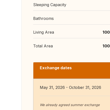
Sleeping Capacity
Bathrooms
Living Area
100
Total Area
100
Exchange dates
May 31, 2026 - October 31, 2026
We already agreed summer exchange