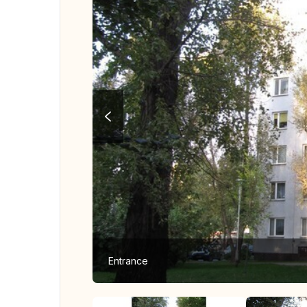
Entrance