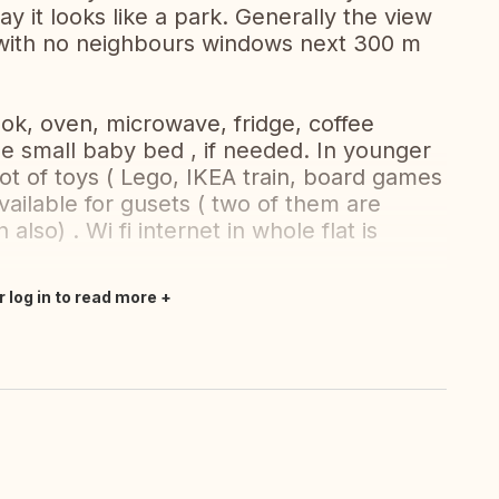
day it looks like a park. Generally the view
 with no neighbours windows next 300 m
ook, oven, microwave, fridge, coffee
he small baby bed , if needed. In younger
ot of toys ( Lego, IKEA train, board games
vailable for gusets ( two of them are
also) . Wi fi internet in whole flat is
r log in to read more