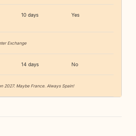
10 days
Yes
inter Exchange
14 days
No
tion 2027. Maybe France. Always Spain!