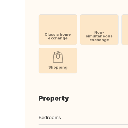
Non-
Classic home
simultaneous
exchange
exchange
Shopping
Property
Bedrooms