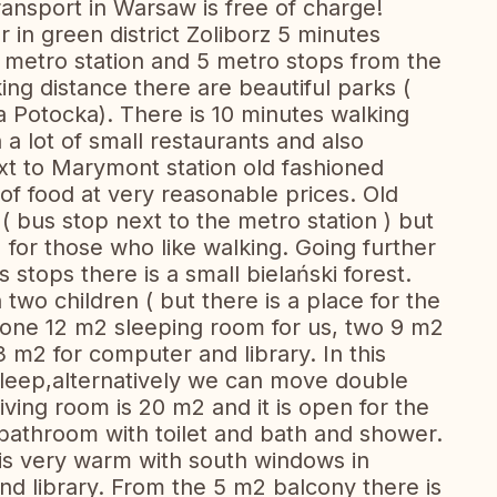
ransport in Warsaw is free of charge!
 in green district Zoliborz 5 minutes
metro station and 5 metro stops from the
ing distance there are beautiful parks (
Potocka). There is 10 minutes walking
 a lot of small restaurants and also
t to Marymont station old fashioned
 of food at very reasonable prices. Old
 ( bus stop next to the metro station ) but
) for those who like walking. Going further
s stops there is a small bielański forest.
h two children ( but there is a place for the
 one 12 m2 sleeping room for us, two 9 m2
 m2 for computer and library. In this
sleep,alternatively we can move double
ving room is 20 m2 and it is open for the
bathroom with toilet and bath and shower.
t is very warm with south windows in
d library. From the 5 m2 balcony there is