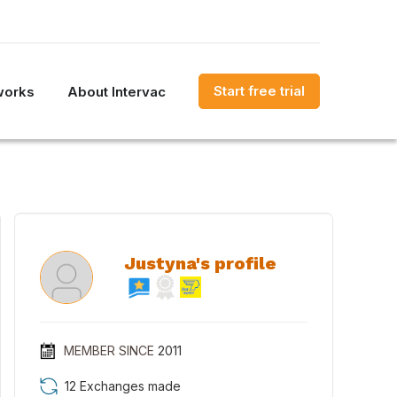
Start free trial
works
About Intervac
Justyna's profile
MEMBER SINCE
2011
12 Exchanges made