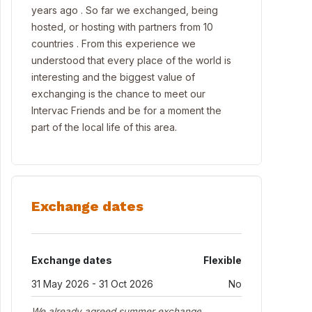
years ago . So far we exchanged, being
hosted, or hosting with partners from 10
countries . From this experience we
understood that every place of the world is
interesting and the biggest value of
exchanging is the chance to meet our
Intervac Friends and be for a moment the
part of the local life of this area.
Exchange dates
Exchange dates
Flexible
31 May 2026 - 31 Oct 2026
No
We already agreed summer exchange