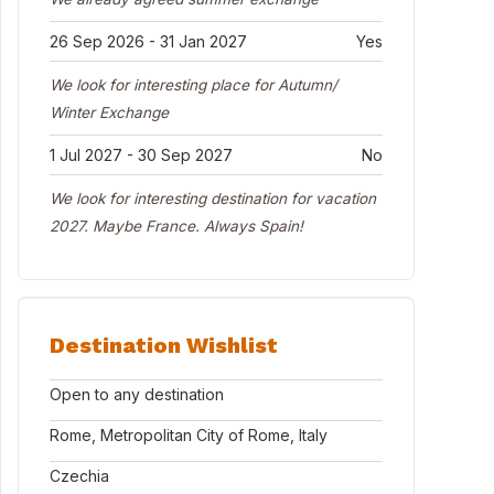
26 Sep 2026 - 31 Jan 2027
Yes
We look for interesting place for Autumn/
Winter Exchange
1 Jul 2027 - 30 Sep 2027
No
We look for interesting destination for vacation
2027. Maybe France. Always Spain!
Destination Wishlist
Open to any destination
Rome, Metropolitan City of Rome, Italy
Czechia