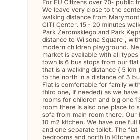
For EU Citizens over 70- public t
We leave very close to the center
walking distance from Marymont 
CITI Center. 15 - 20 minutes walk
Park Żeromskiego and Park Kępa 
distance to Wilsona Square , with
modern children playground. Nex
market is available with all types
town is 6 bus stops from our flat
that is a walking distance ( 5 km 
to the north in a distance of 3 bu
Flat is comfortable for family wit
third one, if needed) as we have
rooms for children and big one 13
room there is also one place to 
sofa from main room there. Our li
10 m2 kitchen. We have one full 
and one separate toilet. The fla
bedrooms and north in Kitchen an