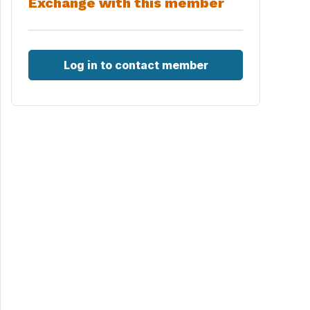
Exchange with this member
Log in to contact member