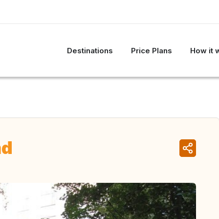
Destinations
Price Plans
How it 
nd