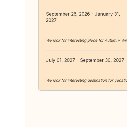
September 26, 2026 - January 31,
2027
We look for interesting place for Autumn/ W
July 01, 2027 - September 30, 2027
We look for interesting destination for vaca