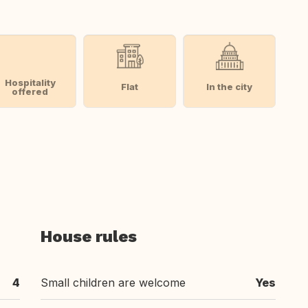
Hospitality
Flat
In the city
offered
House rules
4
Small children are welcome
Yes