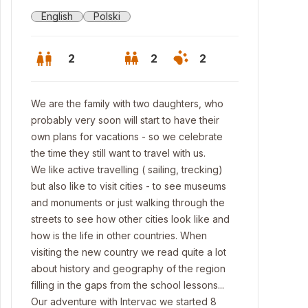
English
Polski
2
2
2
We are the family with two daughters, who
probably very soon will start to have their
own plans for vacations - so we celebrate
the time they still want to travel with us.
We like active travelling ( sailing, trecking)
but also like to visit cities - to see museums
and monuments or just walking through the
streets to see how other cities look like and
how is the life in other countries. When
visiting the new country we read quite a lot
rance
about history and geography of the region
filling in the gaps from the school lessons...
Our adventure with Intervac we started 8