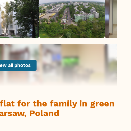
ew all photos
lat for the family in green
Warsaw, Poland