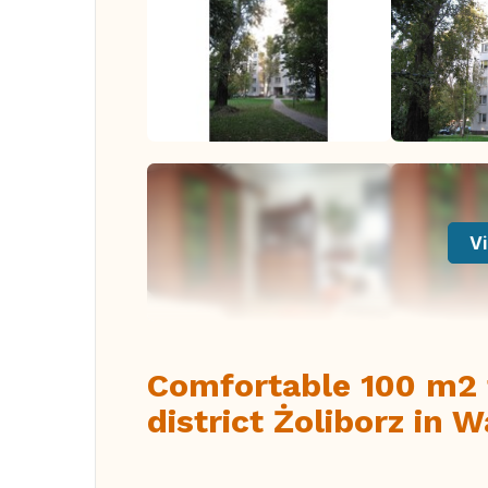
Vi
Comfortable 100 m2 f
district Żoliborz in 