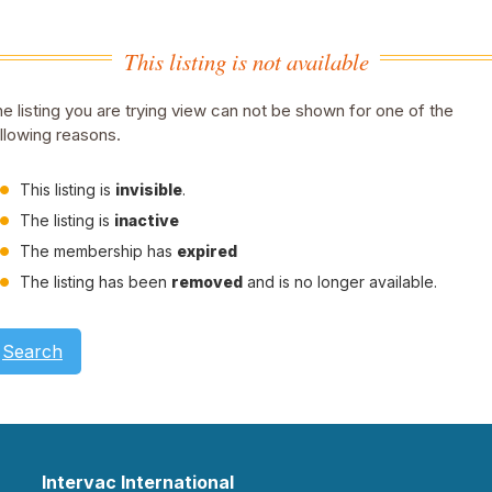
This listing is not available
e listing you are trying view can not be shown for one of the
llowing reasons.
This listing is
invisible
.
The listing is
inactive
The membership has
expired
The listing has been
removed
and is no longer available.
Search
Intervac International