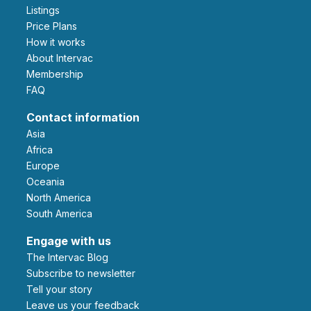
Listings
Price Plans
How it works
About Intervac
Membership
FAQ
Contact information
Asia
Africa
Europe
Oceania
North America
South America
Engage with us
The Intervac Blog
Subscribe to newsletter
Tell your story
leave us your feedback