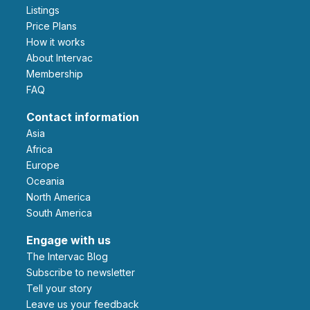
Listings
Price Plans
How it works
About Intervac
Membership
FAQ
Contact information
Asia
Africa
Europe
Oceania
North America
South America
Engage with us
The Intervac Blog
Subscribe to newsletter
Tell your story
leave us your feedback