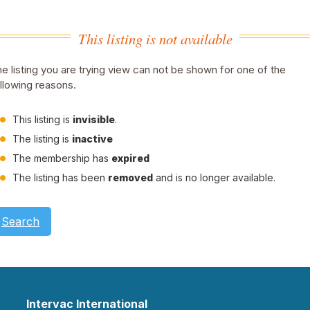
This listing is not available
e listing you are trying view can not be shown for one of the
llowing reasons.
This listing is
invisible
.
The listing is
inactive
The membership has
expired
The listing has been
removed
and is no longer available.
Search
Intervac International