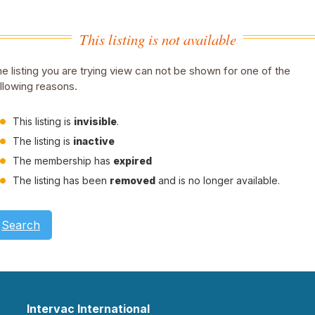
This listing is not available
e listing you are trying view can not be shown for one of the
llowing reasons.
This listing is
invisible
.
The listing is
inactive
The membership has
expired
The listing has been
removed
and is no longer available.
Search
Intervac International