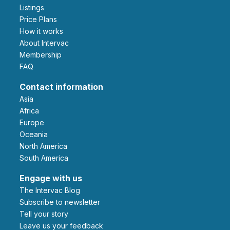
Listings
Price Plans
How it works
About Intervac
Membership
FAQ
Contact information
Asia
Africa
Europe
Oceania
North America
South America
Engage with us
The Intervac Blog
Subscribe to newsletter
Tell your story
leave us your feedback