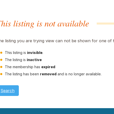
his listing is not available
he listing you are trying view can not be shown for one of 
This listing is
invisible
.
The listing is
inactive
The membership has
expired
The listing has been
removed
and is no longer available.
Search