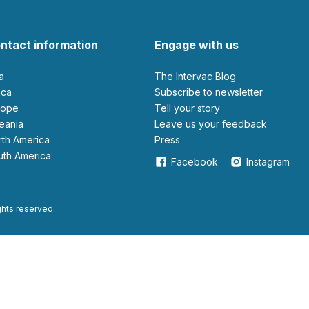
ntact information
Engage with us
ia
The Intervac Blog
rica
Subscribe to newsletter
urope
Tell your story
ceania
leave us your feedback
orth America
Press
outh America
Facebook
Instagram
ights reserved.