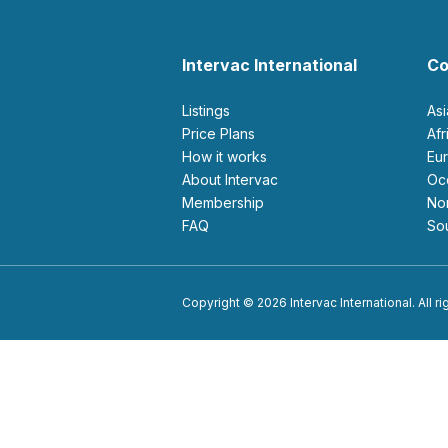
Intervac International
Co
Listings
As
Price Plans
Af
How it works
E
About Intervac
O
Membership
N
FAQ
S
Copyright © 2026 Intervac International. All r