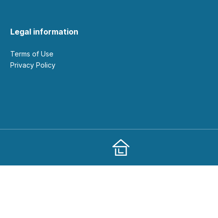
Legal information
Terms of Use
Privacy Policy