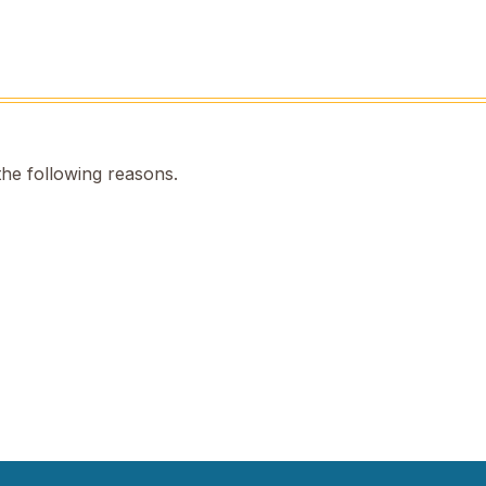
the following reasons.