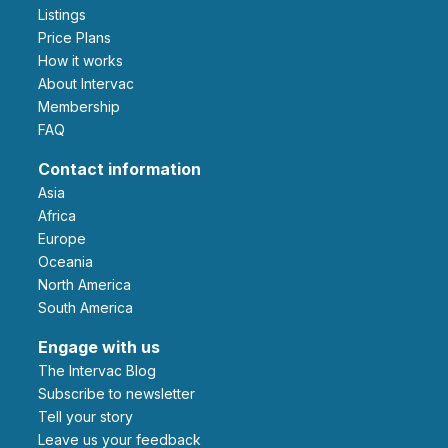
Listings
Price Plans
How it works
About Intervac
Membership
FAQ
Contact information
Asia
Africa
Europe
Oceania
North America
South America
Engage with us
The Intervac Blog
Subscribe to newsletter
Tell your story
leave us your feedback