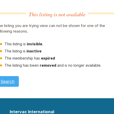
This listing is not available
e listing you are trying view can not be shown for one of the
llowing reasons.
This listing is
invisible
.
The listing is
inactive
The membership has
expired
The listing has been
removed
and is no longer available.
Search
Intervac International