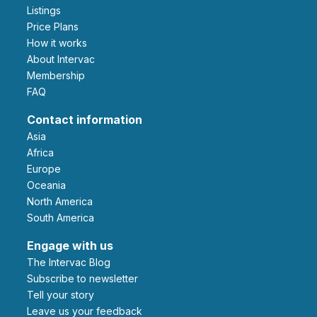
Listings
Price Plans
How it works
About Intervac
Membership
FAQ
Contact information
Asia
Africa
Europe
Oceania
North America
South America
Engage with us
The Intervac Blog
Subscribe to newsletter
Tell your story
leave us your feedback