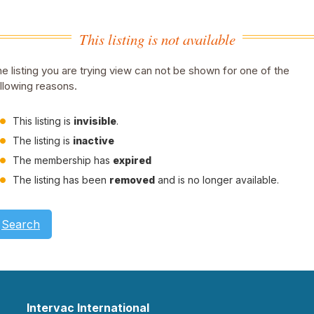
This listing is not available
e listing you are trying view can not be shown for one of the
llowing reasons.
This listing is
invisible
.
The listing is
inactive
The membership has
expired
The listing has been
removed
and is no longer available.
Search
Intervac International