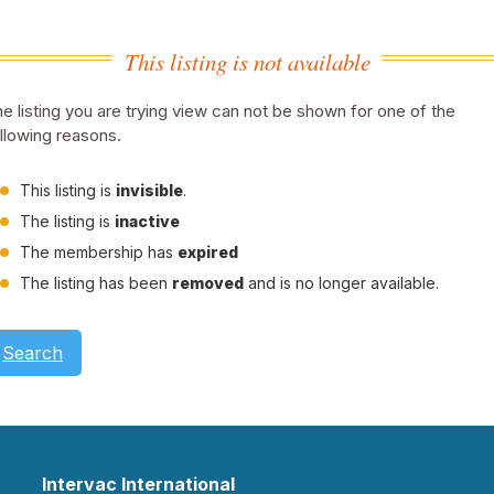
This listing is not available
e listing you are trying view can not be shown for one of the
llowing reasons.
This listing is
invisible
.
The listing is
inactive
The membership has
expired
The listing has been
removed
and is no longer available.
Search
Intervac International