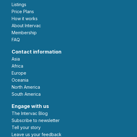
Listings
Price Plans
How it works
About Intervac
Membership
FAQ
Contact information
Asia
Africa
Europe
Oceania
North America
South America
Engage with us
The Intervac Blog
Subscribe to newsletter
Tell your story
leave us your feedback