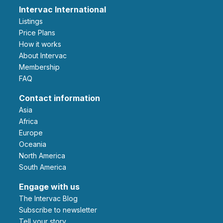
Intervac International
Listings
Price Plans
How it works
About Intervac
Membership
FAQ
Contact information
Asia
Africa
Europe
Oceania
North America
South America
Engage with us
The Intervac Blog
Subscribe to newsletter
Tell your story