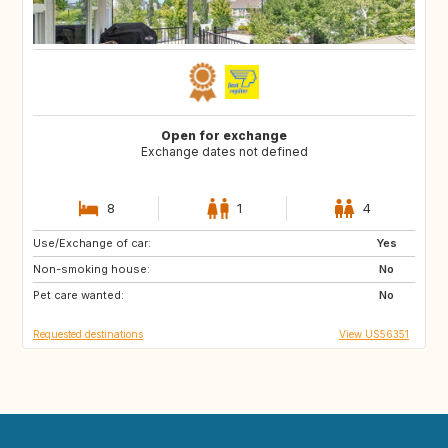
Open for exchange
Exchange dates not defined
8
1
4
Use/Exchange of car:
AT
NL
Yes
Non-smoking house:
GB
ES
No
Pet care wanted:
FR
IT
No
Requested destinations
View US56351