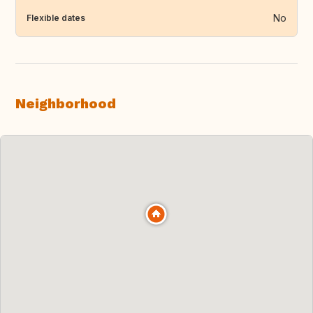
No
Flexible dates
Neighborhood