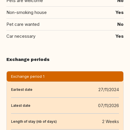
Pets are welcome
No
Non-smoking house
Yes
Pet care wanted
No
Car necessary
Yes
Exchange periods
Exchange period 1
27/11/2024
Earliest date
07/11/2026
Latest date
2 Weeks
Length of stay (nb of days)