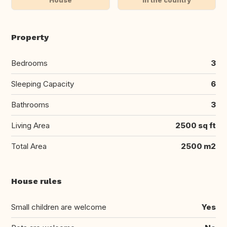
Property
Bedrooms
3
Sleeping Capacity
6
Bathrooms
3
Living Area
2500 sq ft
Total Area
2500 m2
House rules
Small children are welcome
Yes