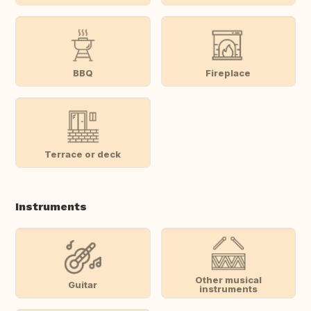
BBQ
Fireplace
Terrace or deck
Instruments
Other musical
Guitar
instruments