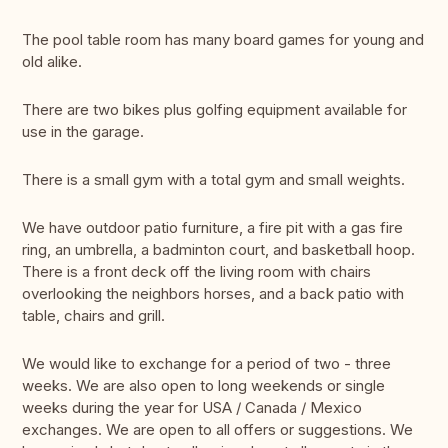
The pool table room has many board games for young and
old alike.
There are two bikes plus golfing equipment available for
use in the garage.
There is a small gym with a total gym and small weights.
We have outdoor patio furniture, a fire pit with a gas fire
ring, an umbrella, a badminton court, and basketball hoop.
There is a front deck off the living room with chairs
overlooking the neighbors horses, and a back patio with
table, chairs and grill.
We would like to exchange for a period of two - three
weeks. We are also open to long weekends or single
weeks during the year for USA / Canada / Mexico
exchanges. We are open to all offers or suggestions. We