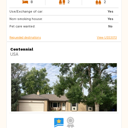
8
2
2
Use/Exchange of car:
GR
IS
Yes
Non-smoking house:
NO
IT
Yes
Pet care wanted:
PT
ES
No
Requested destinations
View US53013
Centennial
USA