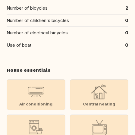
Number of bicycles
2
Number of children's bicycles
0
Number of electrical bicycles
0
Use of boat
0
House essentials
Air conditioning
Central heating