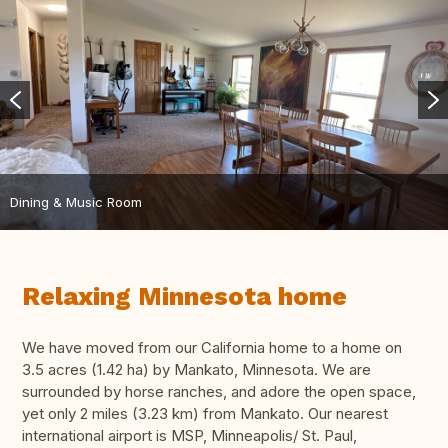
Dining & Music Room
Relaxing Minnesota home
We have moved from our California home to a home on
3.5 acres (1.42 ha) by Mankato, Minnesota. We are
surrounded by horse ranches, and adore the open space,
yet only 2 miles (3.23 km) from Mankato. Our nearest
international airport is MSP, Minneapolis/ St. Paul,