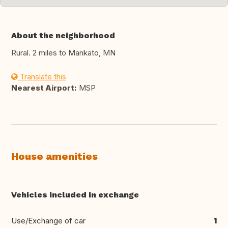
About the neighborhood
Rural. 2 miles to Mankato, MN
Translate this
Nearest Airport:
MSP
House amenities
Vehicles included in exchange
Use/Exchange of car
1