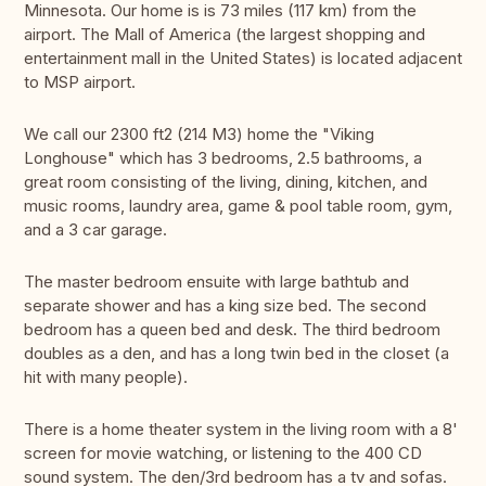
Minnesota. Our home is is 73 miles (117 km) from the
airport. The Mall of America (the largest shopping and
entertainment mall in the United States) is located adjacent
to MSP airport.
We call our 2300 ft2 (214 M3) home the "Viking
Longhouse" which has 3 bedrooms, 2.5 bathrooms, a
great room consisting of the living, dining, kitchen, and
music rooms, laundry area, game & pool table room, gym,
and a 3 car garage.
The master bedroom ensuite with large bathtub and
separate shower and has a king size bed. The second
bedroom has a queen bed and desk. The third bedroom
doubles as a den, and has a long twin bed in the closet (a
hit with many people).
There is a home theater system in the living room with a 8'
screen for movie watching, or listening to the 400 CD
sound system. The den/3rd bedroom has a tv and sofas.