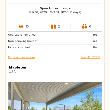
Open for exchange
Mar 01, 2026 - Oct 31, 2027 (21 days)
10
2
0
Use/Exchange of car:
IE
US
Yes
Non-smoking house:
NL
GB
Yes
Pet care wanted:
ES
FR
No
Requested destinations
View US1012925
Mapleton
USA