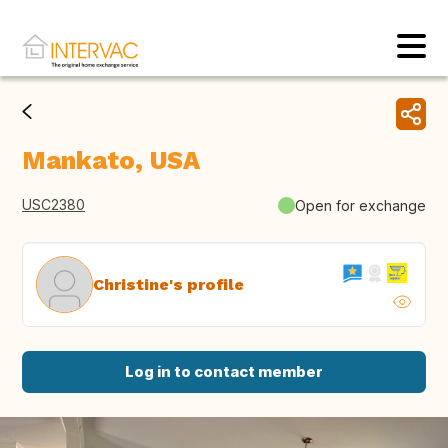
Mankato, USA
USC2380
Open for exchange
Christine's profile
Log in to contact member