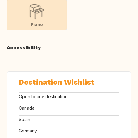
Piano
Accessibility
Destination Wishlist
Open to any destination
Canada
Spain
Germany