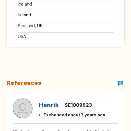
Iceland
Ireland
Scotland, UK
USA
References
Henrik
SE1009923
Exchanged about 7 years ago