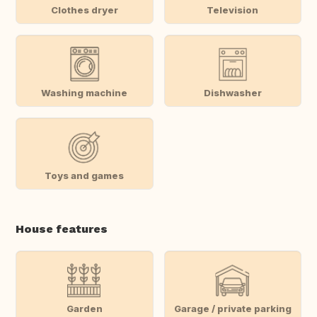
Clothes dryer
Television
Washing machine
Dishwasher
Toys and games
House features
Garden
Garage / private parking