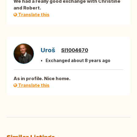
We had a really good exchange with Christine
and Robert.
Translate this
Uroš
SI1004670
Exchanged about 8 years ago
As in profile. Nice home.
Translate this