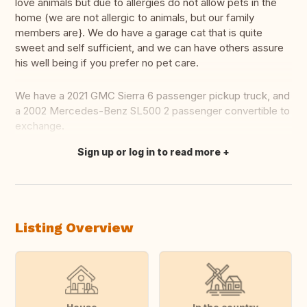
love animals but due to allergies do not allow pets in the
home (we are not allergic to animals, but our family
members are}. We do have a garage cat that is quite
sweet and self sufficient, and we can have others assure
his well being if you prefer no pet care.
We have a 2021 GMC Sierra 6 passenger pickup truck, and
a 2002 Mercedes-Benz SL500 2 passenger convertible to
exchange.
Sign up or log in to read more
Translate this
Listing Overview
House
In the country