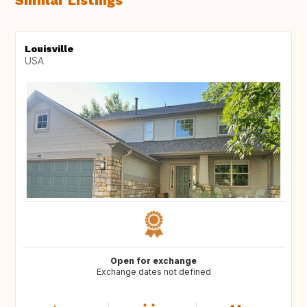
Similar Listings
Louisville
USA
Open for exchange
Exchange dates not defined