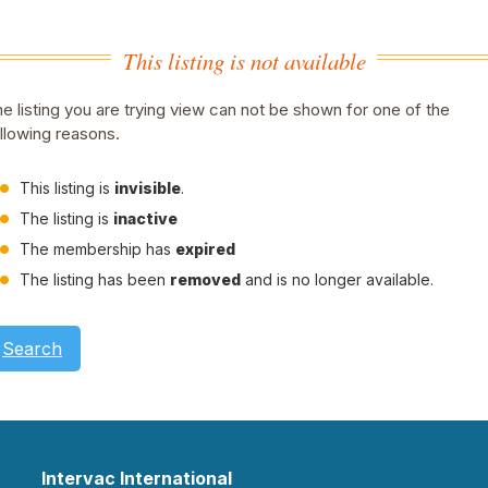
This listing is not available
e listing you are trying view can not be shown for one of the
llowing reasons.
This listing is
invisible
.
The listing is
inactive
The membership has
expired
The listing has been
removed
and is no longer available.
Search
Intervac International