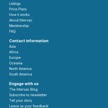
Listings
Price Plans
How it works
About Intervac
Membership
FAQ
Contact information
Asia
Africa
Europe
Oceania
North America
South America
Engage with us
The Intervac Blog
Subscribe to newsletter
Tell your story
leave us your feedback