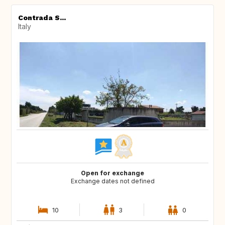
Contrada S...
Italy
Open for exchange
Exchange dates not defined
10
3
0