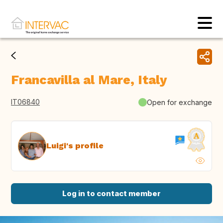
Francavilla al Mare, Italy
IT06840
Open for exchange
Luigi's profile
Log in to contact member