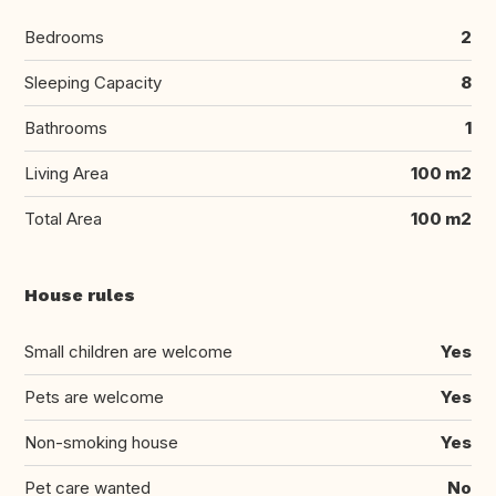
Bedrooms
2
Sleeping Capacity
8
Bathrooms
1
Living Area
100 m2
Total Area
100 m2
House rules
Small children are welcome
Yes
Pets are welcome
Yes
Non-smoking house
Yes
Pet care wanted
No