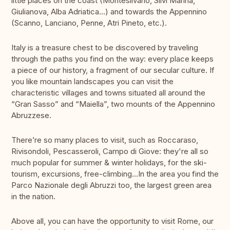
little places on the coast (Montesilvano, Silvi Marina,
Giulianova, Alba Adriatica…) and towards the Appennino
(Scanno, Lanciano, Penne, Atri Pineto, etc.).
Italy is a treasure chest to be discovered by traveling
through the paths you find on the way: every place keeps
a piece of our history, a fragment of our secular culture. If
you like mountain landscapes you can visit the
characteristic villages and towns situated all around the
“Gran Sasso” and “Maiella”, two mounts of the Appennino
Abruzzese.
There’re so many places to visit, such as Roccaraso,
Rivisondoli, Pescasseroli, Campo di Giove: they're all so
much popular for summer & winter holidays, for the ski-
tourism, excursions, free-climbing…In the area you find the
Parco Nazionale degli Abruzzi too, the largest green area
in the nation.
Above all, you can have the opportunity to visit Rome, our