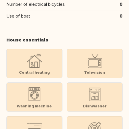
Number of electrical bicycles
0
Use of boat
0
House essentials
Central heating
Television
Washing machine
Dishwasher