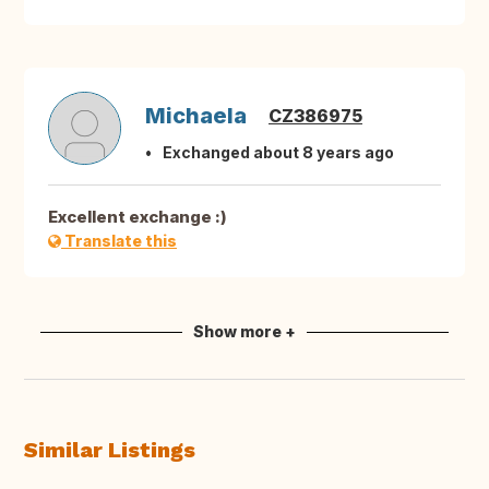
Michaela
CZ386975
Exchanged about 8 years ago
Excellent exchange :)
Translate this
Show more +
Similar Listings