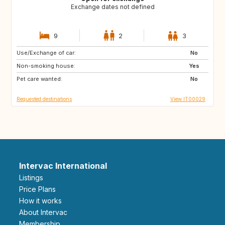
Exchange dates not defined
9
2
3
Use/Exchange of car:
FR
GB
No
Non-smoking house:
US
US
Yes
Pet care wanted:
US
ES
No
Requested destinations
View IT00029
Intervac International
Listings
Price Plans
How it works
About Intervac
Membership