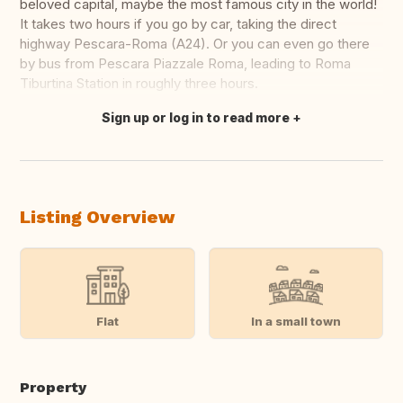
beloved capital, maybe the most famous city in the world!
It takes two hours if you go by car, taking the direct
highway Pescara-Roma (A24). Or you can even go there
by bus from Pescara Piazzale Roma, leading to Roma
Tiburtina Station in roughly three hours.
Sign up or log in to read more
Translate this
Listing Overview
Flat
In a small town
Property