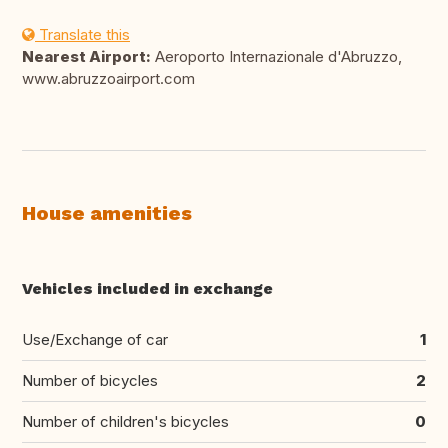
Translate this
Nearest Airport:
Aeroporto Internazionale d'Abruzzo,
www.abruzzoairport.com
House amenities
Vehicles included in exchange
Use/Exchange of car
1
Number of bicycles
2
Number of children's bicycles
0