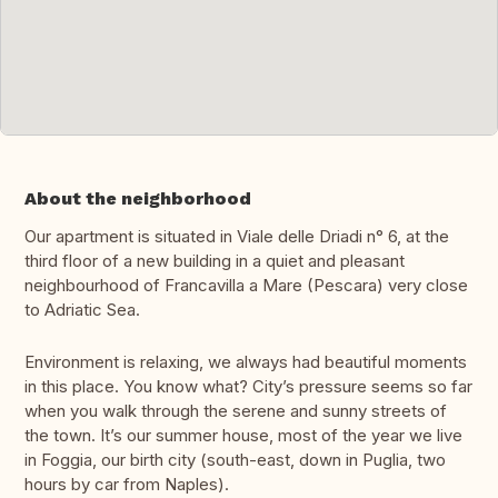
About the neighborhood
Our apartment is situated in Viale delle Driadi n° 6, at the
third floor of a new building in a quiet and pleasant
neighbourhood of Francavilla a Mare (Pescara) very close
to Adriatic Sea.
Environment is relaxing, we always had beautiful moments
in this place. You know what? City’s pressure seems so far
when you walk through the serene and sunny streets of
the town. It’s our summer house, most of the year we live
in Foggia, our birth city (south-east, down in Puglia, two
hours by car from Naples).