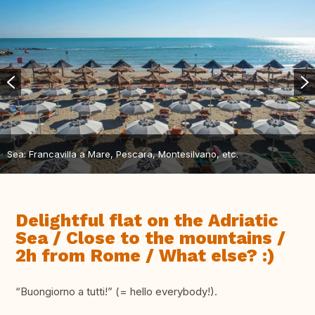
Sea: Francavilla a Mare, Pescara, Montesilvano, etc.
Delightful flat on the Adriatic
Sea / Close to the mountains /
2h from Rome / What else? :)
“Buongiorno a tutti!” (= hello everybody!).