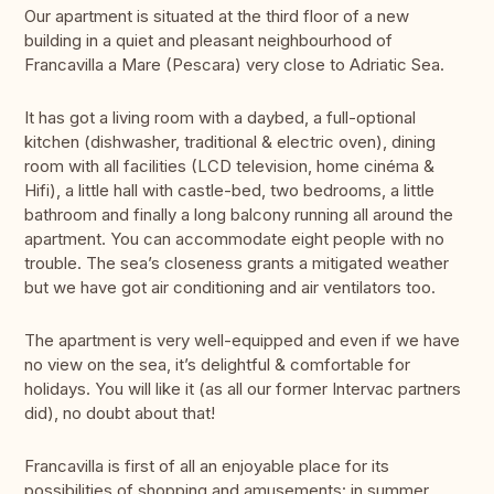
Our apartment is situated at the third floor of a new
building in a quiet and pleasant neighbourhood of
Francavilla a Mare (Pescara) very close to Adriatic Sea.
It has got a living room with a daybed, a full-optional
kitchen (dishwasher, traditional & electric oven), dining
room with all facilities (LCD television, home cinéma &
Hifi), a little hall with castle-bed, two bedrooms, a little
bathroom and finally a long balcony running all around the
apartment. You can accommodate eight people with no
trouble. The sea’s closeness grants a mitigated weather
but we have got air conditioning and air ventilators too.
The apartment is very well-equipped and even if we have
no view on the sea, it’s delightful & comfortable for
holidays. You will like it (as all our former Intervac partners
did), no doubt about that!
Francavilla is first of all an enjoyable place for its
possibilities of shopping and amusements: in summer