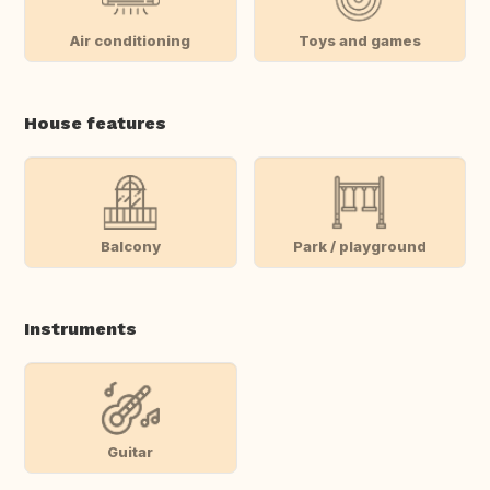
Air conditioning
Toys and games
House features
Balcony
Park / playground
Instruments
Guitar