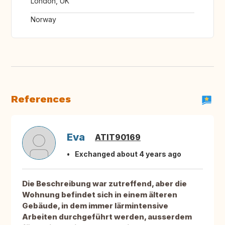
London, UK
Norway
References
Eva
ATIT90169
Exchanged about 4 years ago
Die Beschreibung war zutreffend, aber die
Wohnung befindet sich in einem älteren
Gebäude, in dem immer lärmintensive
Arbeiten durchgeführt werden, ausserdem