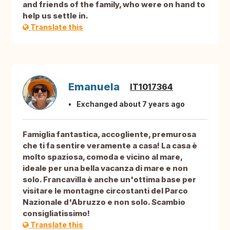
and friends of the family, who were on hand to
help us settle in.
Translate this
Emanuela
IT1017364
Exchanged about 7 years ago
Famiglia fantastica, accogliente, premurosa
che ti fa sentire veramente a casa! La casa è
molto spaziosa, comoda e vicino al mare,
ideale per una bella vacanza di mare e non
solo. Francavilla è anche un'ottima base per
visitare le montagne circostanti del Parco
Nazionale d'Abruzzo e non solo. Scambio
consigliatissimo!
Translate this