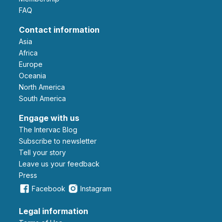
FAQ
Contact information
Asia
Africa
Europe
Oceania
North America
South America
Engage with us
The Intervac Blog
Subscribe to newsletter
Tell your story
leave us your feedback
Press
Facebook
Instagram
Legal information