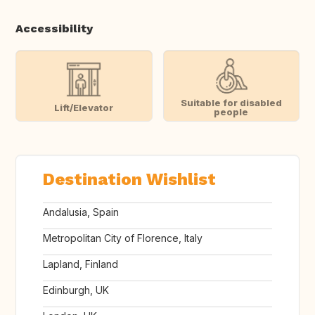
Accessibility
Suitable for disabled
Lift/Elevator
people
Destination Wishlist
Andalusia, Spain
Metropolitan City of Florence, Italy
Lapland, Finland
Edinburgh, UK