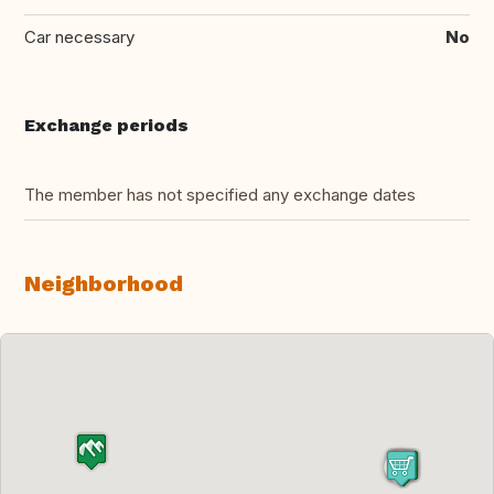
Car necessary
No
Exchange periods
The member has not specified any exchange dates
Neighborhood