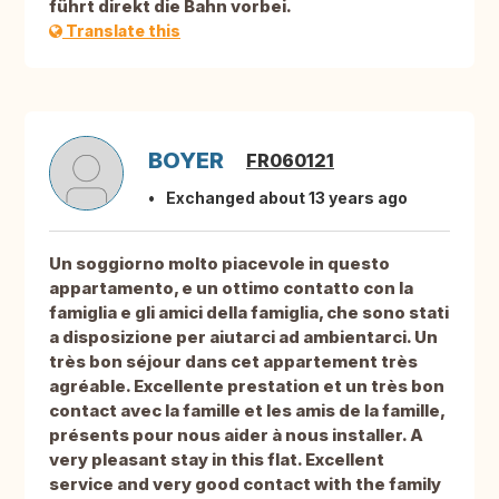
führt direkt die Bahn vorbei.
Translate this
BOYER
FR060121
Exchanged about 13 years ago
Un soggiorno molto piacevole in questo
appartamento, e un ottimo contatto con la
famiglia e gli amici della famiglia, che sono stati
a disposizione per aiutarci ad ambientarci. Un
très bon séjour dans cet appartement très
agréable. Excellente prestation et un très bon
contact avec la famille et les amis de la famille,
présents pour nous aider à nous installer. A
very pleasant stay in this flat. Excellent
service and very good contact with the family