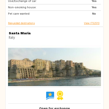
Use/Exchange of car:
ES
IT
Yes
Non-smoking house:
FI
GB
Yes
Pet care wanted:
GB
NO
No
Requested destinations
View IT52513
Santa Maria
Italy
Open for exchange