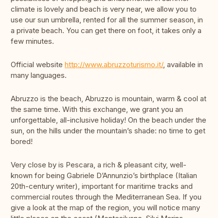
climate is lovely and beach is very near, we allow you to
use our sun umbrella, rented for all the summer season, in
a private beach. You can get there on foot, it takes only a
few minutes.
Official website
http://www.abruzzoturismo.it/
, available in
many languages.
Abruzzo is the beach, Abruzzo is mountain, warm & cool at
the same time. With this exchange, we grant you an
unforgettable, all-inclusive holiday! On the beach under the
sun, on the hills under the mountain’s shade: no time to get
bored!
Very close by is Pescara, a rich & pleasant city, well-
known for being Gabriele D’Annunzio’s birthplace (Italian
20th-century writer), important for maritime tracks and
commercial routes through the Mediterranean Sea. If you
give a look at the map of the region, you will notice many