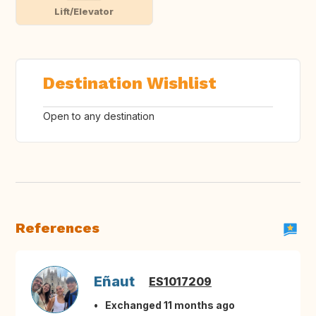
Lift/Elevator
Destination Wishlist
Open to any destination
References
Eñaut
ES1017209
Exchanged 11 months ago