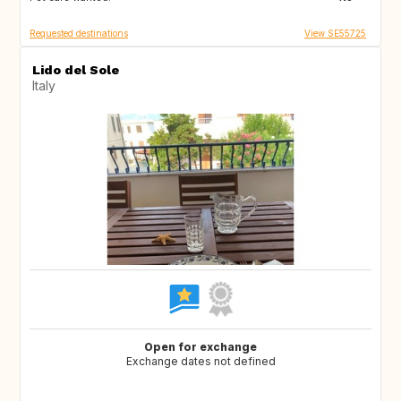
Requested destinations
View SE55725
Lido del Sole
Italy
Open for exchange
Exchange dates not defined