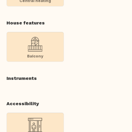
Central heating
House features
Balcony
Instruments
Accessibility