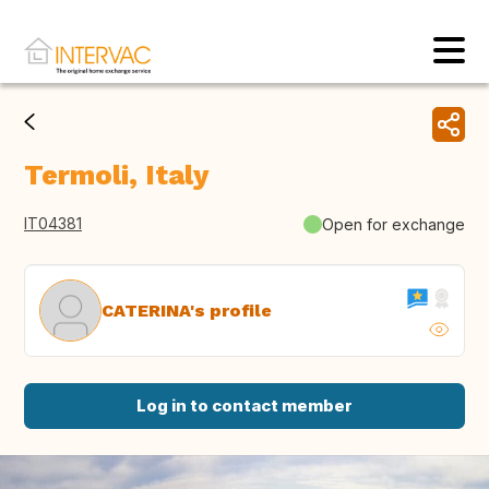
Termoli, Italy
IT04381
Open for exchange
CATERINA's profile
Log in to contact member