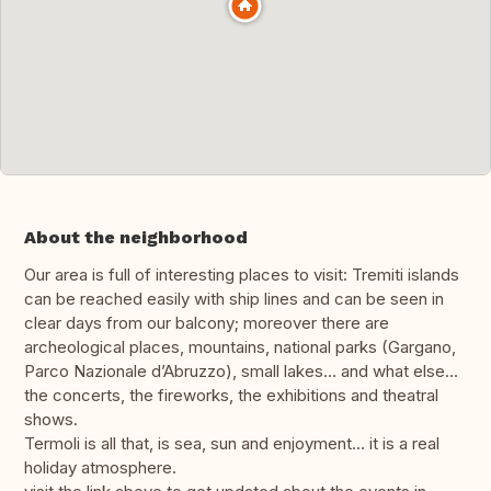
About the neighborhood
Our area is full of interesting places to visit: Tremiti islands
can be reached easily with ship lines and can be seen in
clear days from our balcony; moreover there are
archeological places, mountains, national parks (Gargano,
Parco Nazionale d’Abruzzo), small lakes... and what else...
the concerts, the fireworks, the exhibitions and theatral
shows.
Termoli is all that, is sea, sun and enjoyment… it is a real
holiday atmosphere.