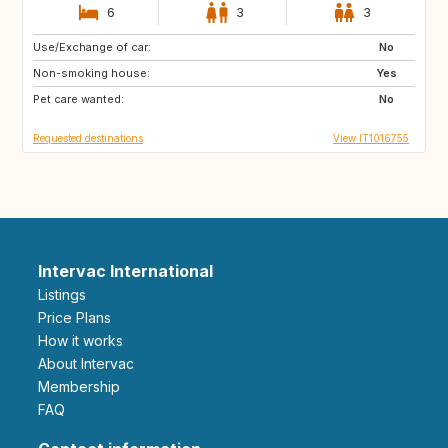
6
3
3
Use/Exchange of car:
GB
NL
No
Non-smoking house:
ES
ES
Yes
Pet care wanted:
AT
FR
No
Requested destinations
View IT1016755
Intervac International
Listings
Price Plans
How it works
About Intervac
Membership
FAQ