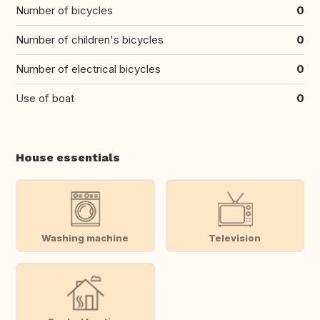
Number of bicycles
0
Number of children's bicycles
0
Number of electrical bicycles
0
Use of boat
0
House essentials
Washing machine
Television