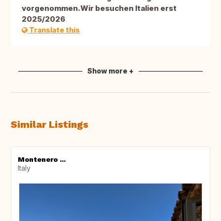
vorgenommen.Wir besuchen Italien erst
2025/2026
Translate this
Show more +
Similar Listings
Montenero ...
Italy