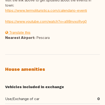
visit the link above to get updated about the events in
town:
https://www.termolituristica.com/calendario-eventi
https://www.youtube.com/watch?v=a9BnvxoRvg0
Translate this
Nearest Airport:
Pescara
House amenities
Vehicles included in exchange
Use/Exchange of car
0