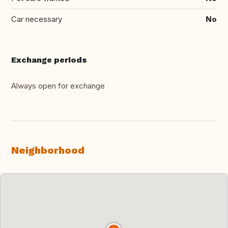
Car necessary
No
Exchange periods
Always open for exchange
Neighborhood