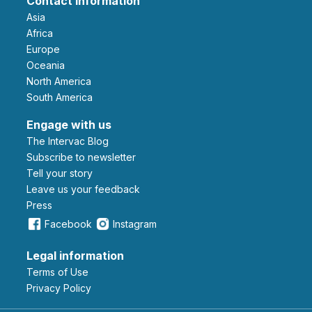
Contact information
Asia
Africa
Europe
Oceania
North America
South America
Engage with us
The Intervac Blog
Subscribe to newsletter
Tell your story
leave us your feedback
Press
Facebook
Instagram
Legal information
Terms of Use
Privacy Policy