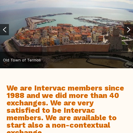
Old Town of Termoli
We are Intervac members since
1988 and we did more than 40
exchanges. We are very
satisfied to be Intervac
members. We are available to
start also a non-contextual
exchange.