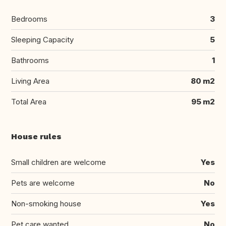
Bedrooms
3
Sleeping Capacity
5
Bathrooms
1
Living Area
80 m2
Total Area
95 m2
House rules
Small children are welcome
Yes
Pets are welcome
No
Non-smoking house
Yes
Pet care wanted
No