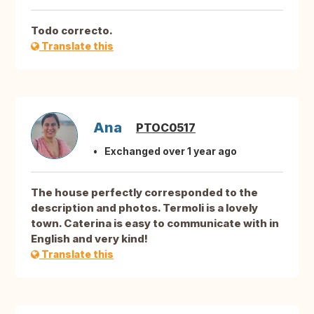
Todo correcto.
Translate this
Ana
PTOC0517
Exchanged over 1 year ago
The house perfectly corresponded to the
description and photos. Termoli is a lovely
town. Caterina is easy to communicate with in
English and very kind!
Translate this