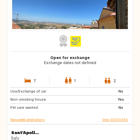
Open for exchange
Exchange dates not defined
7
1
2
Use/Exchange of car:
GB
GB
No
Non-smoking house:
FR
US
Yes
Pet care wanted:
US
CH
No
Requested destinations
View SE1010490
Sant'Apoll...
Italy