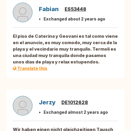
Fabian
ES53448
Exchanged about 2 years ago
El piso de Caterina y Geovani es tal como viene
en el anuncio, es muy comodo, muy cerca de la
playa y el vecindario muy tranquilo. Termoli es
una ciudad muy tranquila donde pasamos
unos días de playa y relax estupendos.
Translate this
Jerzy
DE1012628
Exchanged almost 2 years ago
Wir haben einen nicht gleichzeitigen Tausch