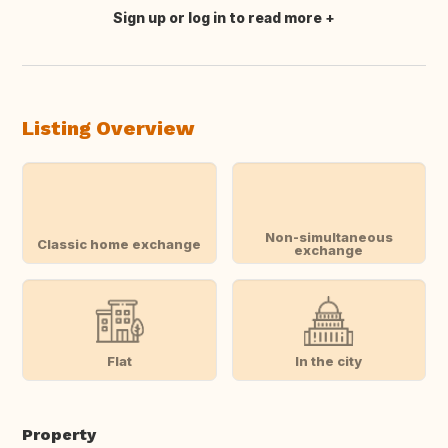
Sign up or log in to read more
Translate this
Listing Overview
Non-simultaneous
Classic home exchange
exchange
Flat
In the city
Property