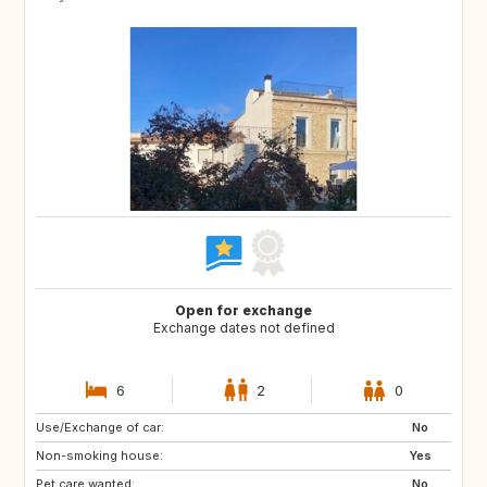
Open for exchange
Exchange dates not defined
6
2
0
Use/Exchange of car:
AT
CA
No
Non-smoking house:
GB
CH
Yes
Pet care wanted:
IT
US
No