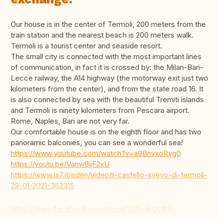
Our house is in the center of Termoli, 200 meters from the
train station and the nearest beach is 200 meters walk.
Termoli is a tourist center and seaside resort.
The small city is connected with the most important lines
of communication, in fact it is crossed by: the Milan-Bari-
Lecce railway, the A14 highway (the motorway exit just two
kilometers from the center), and from the state road 16. It
is also connected by sea with the beautiful Tremiti islands
and Termoli is ninety kilometers from Pescara airport.
Rome, Naples, Bari are not very far.
Our comfortable house is on the eighth floor and has two
panoramic balconies, you can see a wonderful sea!
https://www.youtube.com/watch?v=a9BnvxoRvg0
https://youtu.be/Vanw8ijF2xU
https://www.la7.it/eden/video/il-castello-svevo-di-termoli-
29-01-2021-362315
https://www.facebook.com/share/1GRvqkQU85/