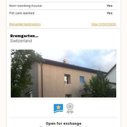
Non-smoking house:
FI
NL
Yes
Pet care wanted:
IE
GB
Yes
Requested destinations
View CH1009636
Bremgarten...
Switzerland
Open for exchange