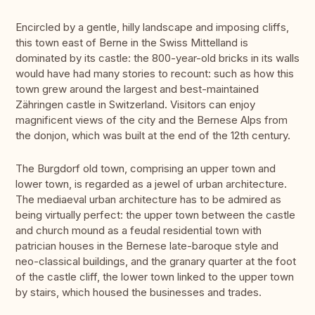
Encircled by a gentle, hilly landscape and imposing cliffs,
this town east of Berne in the Swiss Mittelland is
dominated by its castle: the 800-year-old bricks in its walls
would have had many stories to recount: such as how this
town grew around the largest and best-maintained
Zähringen castle in Switzerland. Visitors can enjoy
magnificent views of the city and the Bernese Alps from
the donjon, which was built at the end of the 12th century.
The Burgdorf old town, comprising an upper town and
lower town, is regarded as a jewel of urban architecture.
The mediaeval urban architecture has to be admired as
being virtually perfect: the upper town between the castle
and church mound as a feudal residential town with
patrician houses in the Bernese late-baroque style and
neo-classical buildings, and the granary quarter at the foot
of the castle cliff, the lower town linked to the upper town
by stairs, which housed the businesses and trades.