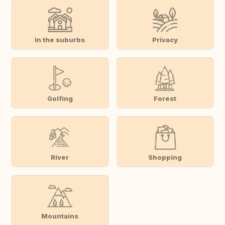
In the suburbs
Privacy
Golfing
Forest
River
Shopping
Mountains