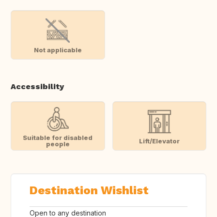
Not applicable
Accessibility
Suitable for disabled
Lift/Elevator
people
Destination Wishlist
Open to any destination