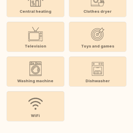
Central heating
Clothes dryer
Television
Toys and games
Washing machine
Dishwasher
WiFi