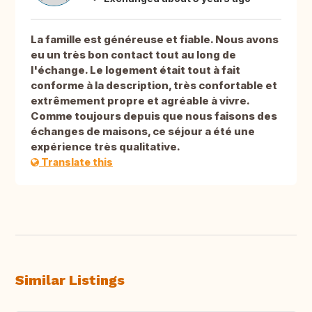
La famille est généreuse et fiable. Nous avons
eu un très bon contact tout au long de
l'échange. Le logement était tout à fait
conforme à la description, très confortable et
extrêmement propre et agréable à vivre.
Comme toujours depuis que nous faisons des
échanges de maisons, ce séjour a été une
expérience très qualitative.
Translate this
Similar Listings