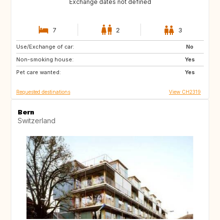
Exchange dates not defined
7
2
3
Use/Exchange of car:
US
AW
No
Non-smoking house:
PL
NL
Yes
Pet care wanted:
IE
GB
Yes
Requested destinations
View CH2319
Bern
Switzerland