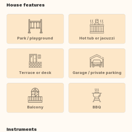
House features
Park / playground
Hot tub or jacuzzi
Terrace or deck
Garage / private parking
Balcony
BBQ
Instruments