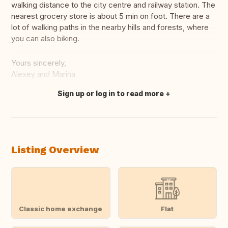
walking distance to the city centre and railway station. The
nearest grocery store is about 5 min on foot. There are a
lot of walking paths in the nearby hills and forests, where
you can also biking.
Yours sincerely,
Alexey and Marina
Sign up or log in to read more
Translate this
Listing Overview
Classic home exchange
Flat