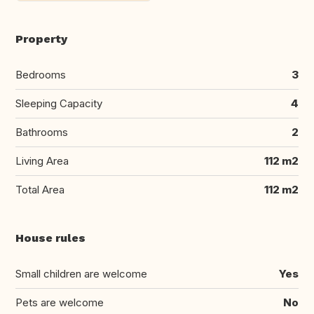
Property
Bedrooms
3
Sleeping Capacity
4
Bathrooms
2
Living Area
112 m2
Total Area
112 m2
House rules
Small children are welcome
Yes
Pets are welcome
No