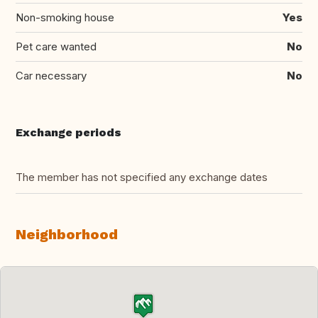
Non-smoking house
Yes
Pet care wanted
No
Car necessary
No
Exchange periods
The member has not specified any exchange dates
Neighborhood