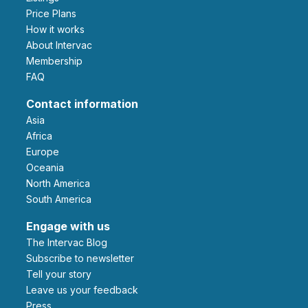
Price Plans
How it works
About Intervac
Membership
FAQ
Contact information
Asia
Africa
Europe
Oceania
North America
South America
Engage with us
The Intervac Blog
Subscribe to newsletter
Tell your story
leave us your feedback
Press