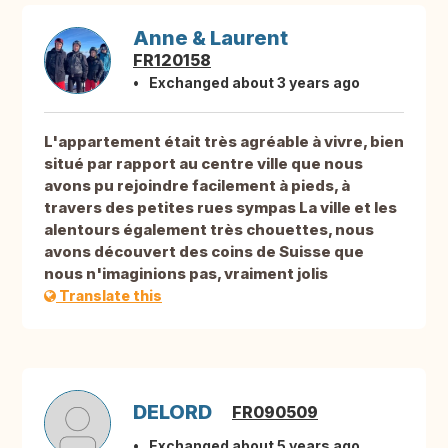
Anne & Laurent
FR120158
Exchanged about 3 years ago
L'appartement était très agréable à vivre, bien
situé par rapport au centre ville que nous
avons pu rejoindre facilement à pieds, à
travers des petites rues sympas La ville et les
alentours également très chouettes, nous
avons découvert des coins de Suisse que
nous n'imaginions pas, vraiment jolis
Translate this
DELORD
FR090509
Exchanged about 5 years ago