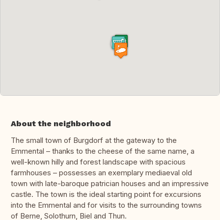
About the neighborhood
The small town of Burgdorf at the gateway to the
Emmental – thanks to the cheese of the same name, a
well-known hilly and forest landscape with spacious
farmhouses – possesses an exemplary mediaeval old
town with late-baroque patrician houses and an impressive
castle. The town is the ideal starting point for excursions
into the Emmental and for visits to the surrounding towns
of Berne, Solothurn, Biel and Thun.