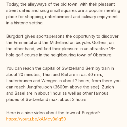
Today, the alleyways of the old town, with their pleasant
street cafés and snug small squares are a popular meeting
place for shopping, entertainment and culinary enjoyment
in a historic setting.
Burgdorf gives sportspersons the opportunity to discover
the Emmental and the Mittelland on bicycle. Golfers, on
the other hand, will find their pleasure in an attractive 18-
hole golf course in the neighbouring town of Oberburg.
You can reach the capital of Switzerland Bern by train in
about 20 minutes, Thun and Biel are in ca. 40 min.,
Lauterbrunen and Wengen in about 2 hours, from there you
can reach Jungfraujoch (3600m above the see). Zurich
and Basel are in about 1 hour as well as other famous
places of Switzerland max. about 3 hours.
Here is a nice video about the town of Burgdorf:
https://youtu.be/kAMcy8a1q50