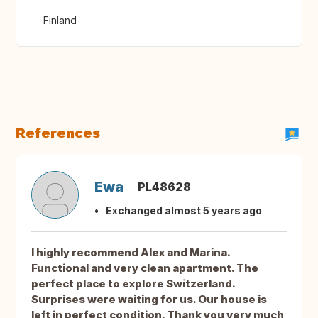
Finland
References
Ewa
PL48628
Exchanged almost 5 years ago
I highly recommend Alex and Marina.
Functional and very clean apartment. The
perfect place to explore Switzerland.
Surprises were waiting for us. Our house is
left in perfect condition. Thank you very much