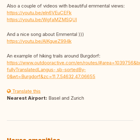
Also a couple of videos with beautiful emmental views:
https://youtu.be/eln6VEuCEFk
https://youtu.be/WgfaMZMSQUI
And a nice song about Emmental )))
https://youtu.be/AlKgueZ994k
An example of hiking trails around Burgdorf:
https://www.outdooractive.com/en/routes/#area=1039756
fullyTranslatedLangus-,sb-sortedBy-
0&wt=Burgdorf&zc=11,7.54632,47.06655
Translate this
Nearest Airport:
Basel and Zurich