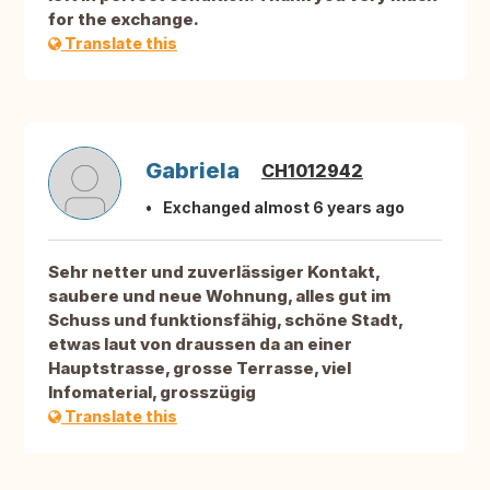
for the exchange.
Translate this
Gabriela
CH1012942
Exchanged almost 6 years ago
Sehr netter und zuverlässiger Kontakt,
saubere und neue Wohnung, alles gut im
Schuss und funktionsfähig, schöne Stadt,
etwas laut von draussen da an einer
Hauptstrasse, grosse Terrasse, viel
Infomaterial, grosszügig
Translate this