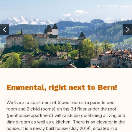
Emmental, right next to Bern!
We live in a apartment of 3 bed rooms (a parents bed
room and 2 child rooms) on the 3d floor under the roof
(penthouse apartment) with a studio combining a living and
dining room as well as a kitchen. There is an elevator in the
house. It is a newly built house (July 2019), situated in a