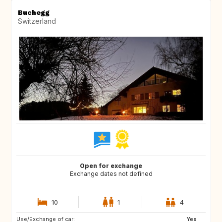
Buchegg
Switzerland
Open for exchange
Exchange dates not defined
10
1
4
Use/Exchange of car:
IS
NO
Yes