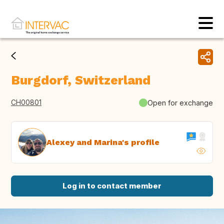
Burgdorf, Switzerland
CH00801
Open for exchange
Alexey and Marina's profile
Log in to contact member