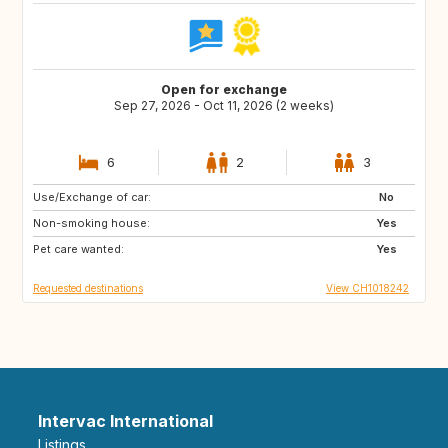
Open for exchange
Sep 27, 2026 - Oct 11, 2026 (2 weeks)
6
2
3
Use/Exchange of car:
BE
FR
No
Non-smoking house:
IT
ES
Yes
Pet care wanted:
GR
GB
Yes
Requested destinations
View CH1018242
Intervac International
Listings