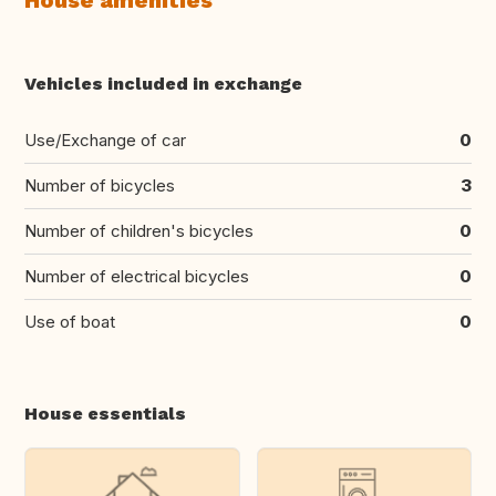
House amenities
Vehicles included in exchange
Use/Exchange of car
0
Number of bicycles
3
Number of children's bicycles
0
Number of electrical bicycles
0
Use of boat
0
House essentials