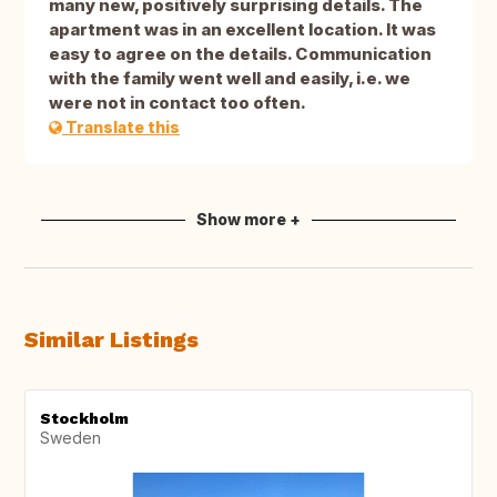
many new, positively surprising details. The
apartment was in an excellent location. It was
easy to agree on the details. Communication
with the family went well and easily, i.e. we
were not in contact too often.
Translate this
Show more +
Similar Listings
Stockholm
Sweden