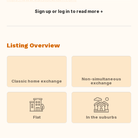
Sign up or log in to read more
Translate this
Listing Overview
Non-simultaneous
Classic home exchange
exchange
Flat
In the suburbs