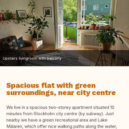
Upstairs livingroom with balcony
Spacious flat with green
surroundings, near city centre
We live in a spacious two-storey apartment situated 10
minutes from Stockholm city centre (by subway). Just
nearby we have a green recreational area and Lake
Mälaren, which offer nice walking paths along the water,