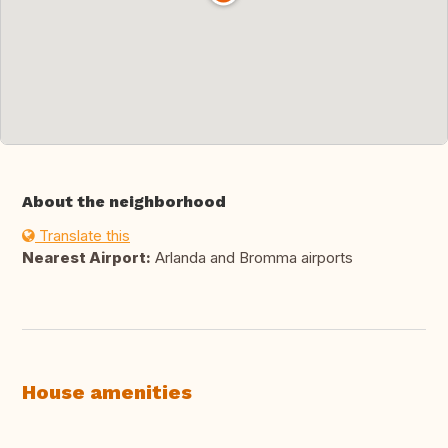
About the neighborhood
Translate this
Nearest Airport:
Arlanda and Bromma airports
House amenities