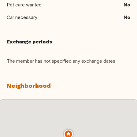
Pet care wanted
No
Car necessary
No
Exchange periods
The member has not specified any exchange dates
Neighborhood