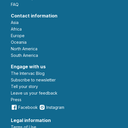
FAQ
Contact information
Asia
Africa
Europe
Oceania
North America
South America
Engage with us
The Intervac Blog
Subscribe to newsletter
Tell your story
leave us your feedback
Press
Facebook
Instagram
Legal information
Terms of Use