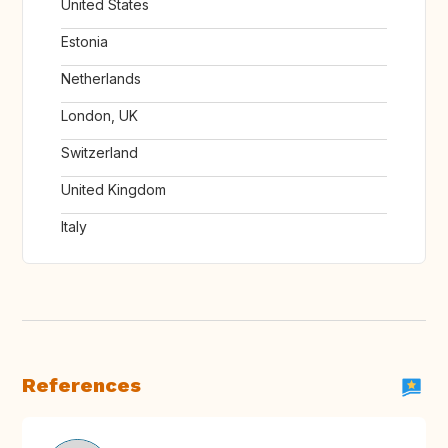
United States
Estonia
Netherlands
London, UK
Switzerland
United Kingdom
Italy
References