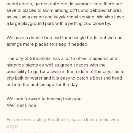
padel courts, garden café etc. In summer time, there are
several places to swim among cliffs and pebbled shores,
as well as a canoe and kayak rental service. We also have
a large playground park with a petting zoo close by.
We have a double bed and three single beds, but we can
arrange more places to sleep if needed.
The city of Stockholm has a lot to offer: museums and
historical sights as well as green spaces with the
possibility to go for a swim in the middle of the city. It is a
city built on water and it is easy to catch a boat and head
out into the archipelago for the day.
We look forward to hearing from you!
/Per and Linda
For more on visiting Stockholm, have a look on this web
page:
https://www.visitstockholm.com/