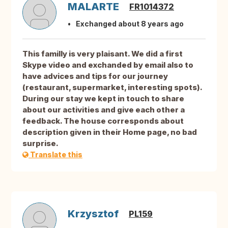
MALARTE
FR1014372
Exchanged about 8 years ago
This familly is very plaisant. We did a first
Skype video and exchanded by email also to
have advices and tips for our journey
(restaurant, supermarket, interesting spots).
During our stay we kept in touch to share
about our activities and give each other a
feedback. The house corresponds about
description given in their Home page, no bad
surprise.
Translate this
Krzysztof
PL159