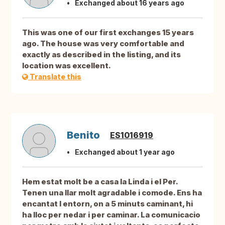
Exchanged about 16 years ago
This was one of our first exchanges 15 years
ago. The house was very comfortable and
exactly as described in the listing, and its
location was excellent.
Translate this
Benito
ES1016919
Exchanged about 1 year ago
Hem estat molt be a casa la Linda i el Per.
Tenen una llar molt agradable i comode. Ens ha
encantat l entorn, on a 5 minuts caminant, hi
ha lloc per nedar i per caminar. La comunicacio