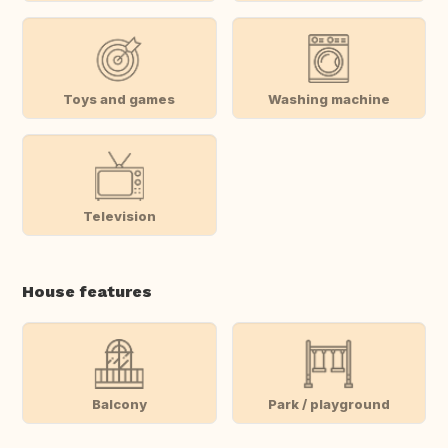
Toys and games
Washing machine
Television
House features
Balcony
Park / playground