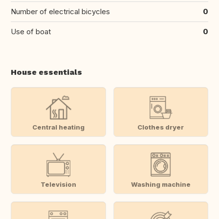
Number of electrical bicycles
0
Use of boat
0
House essentials
Central heating
Clothes dryer
Television
Washing machine