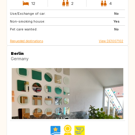
12
2
4
Use/Exchange of car:
SE
DK
No
Non-smoking house:
FR
IT
Yes
Pet care wanted:
CH
AT
No
Requested destinations
View DE1007102
Berlin
Germany