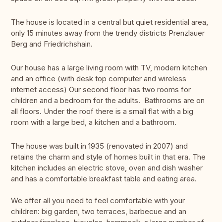
The house is located in a central but quiet residential area,
only 15 minutes away from the trendy districts Prenzlauer
Berg and Friedrichshain.
Our house has a large living room with TV, modern kitchen
and an office (with desk top computer and wireless
internet access) Our second floor has two rooms for
children and a bedroom for the adults. Bathrooms are on
all floors. Under the roof there is a small flat with a big
room with a large bed, a kitchen and a bathroom.
The house was built in 1935 (renovated in 2007) and
retains the charm and style of homes built in that era. The
kitchen includes an electric stove, oven and dish washer
and has a comfortable breakfast table and eating area.
We offer all you need to feel comfortable with your
children: big garden, two terraces, barbecue and an