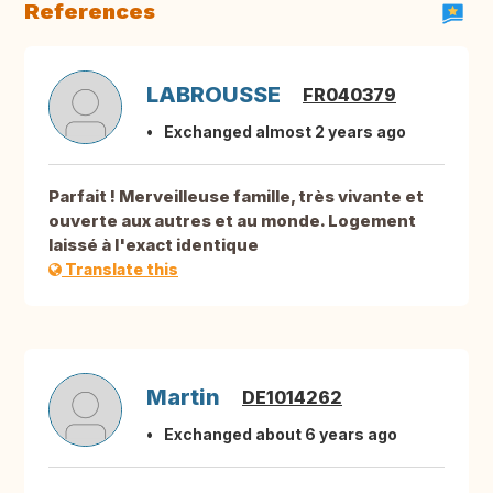
References
LABROUSSE
FR040379
Exchanged almost 2 years ago
Parfait ! Merveilleuse famille, très vivante et
ouverte aux autres et au monde. Logement
laissé à l'exact identique
Translate this
Martin
DE1014262
Exchanged about 6 years ago