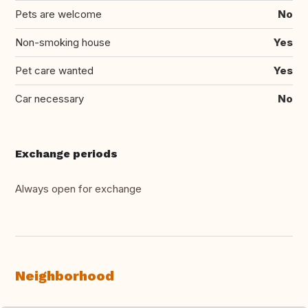
Pets are welcome
No
Non-smoking house
Yes
Pet care wanted
Yes
Car necessary
No
Exchange periods
Always open for exchange
Neighborhood