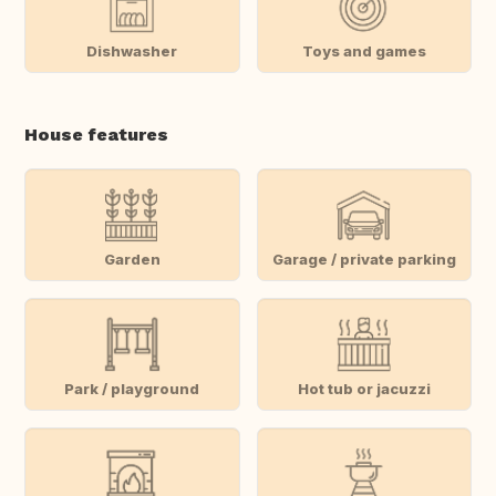
Dishwasher
Toys and games
House features
Garden
Garage / private parking
Park / playground
Hot tub or jacuzzi