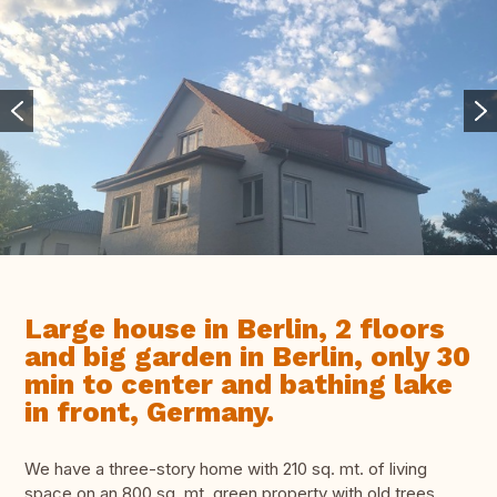
Large house in Berlin, 2 floors
and big garden in Berlin, only 30
min to center and bathing lake
in front, Germany.
We have a three-story home with 210 sq. mt. of living
space on an 800 sq. mt. green property with old trees.