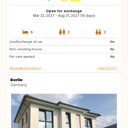
Open for exchange
Mar 22, 2027 - Aug 31, 2027 (15 days)
6
2
2
Use/Exchange of car:
CA
NO
No
Non-smoking house:
IE
GB
No
Pet care wanted:
DK
FI
No
Requested destinations
View DE7879
Berlin
Germany