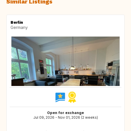
Similar Listings
Berlin
Germany
Open for exchange
Jul 09, 2026 - Nov 01, 2026 (2 weeks)