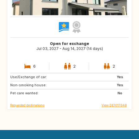
Open for exchange
Jul 03, 2027 - Aug 14, 2027 (14 days)
6
2
2
Use/Exchange of car:
FI
EE
Yes
Non-smoking house:
NO
SE
Yes
Pet care wanted:
No
Requested destinations
View DE1017648