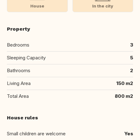
House
In the city
Property
Bedrooms
3
Sleeping Capacity
5
Bathrooms
2
Living Area
150 m2
Total Area
800 m2
House rules
Small children are welcome
Yes