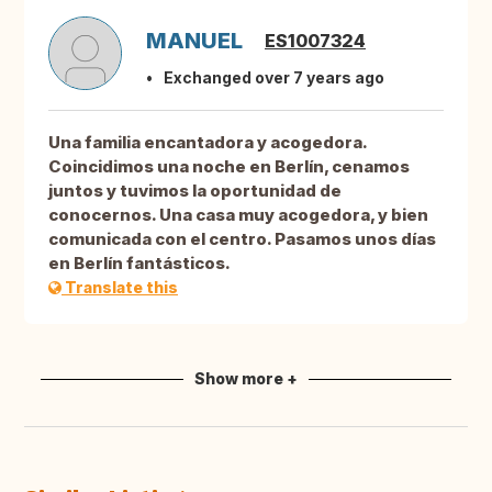
MANUEL
ES1007324
Exchanged over 7 years ago
Una familia encantadora y acogedora.
Coincidimos una noche en Berlín, cenamos
juntos y tuvimos la oportunidad de
conocernos. Una casa muy acogedora, y bien
comunicada con el centro. Pasamos unos días
en Berlín fantásticos.
Translate this
Show more +