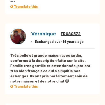
---
Translate this
Véronique
FR080572
Exchanged over 14 years ago
Très belle et grande maison avec jardin,
conforme à la description faite sur le site.
Famille très gentille et attentionnée, parlant
très bien français ce qui a simplifié nos
échanges. Ils ont pris parfaitement soin de
notre maison et de notre chat 🐱
Translate this