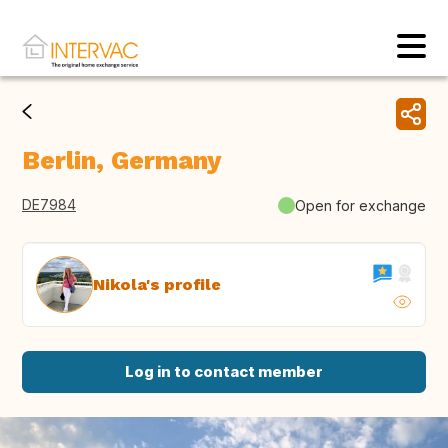
Berlin, Germany
DE7984
Open for exchange
Nikola's profile
Log in to contact member