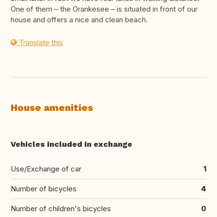
One of them – the Orankesee – is situated in front of our
house and offers a nice and clean beach.
Translate this
House amenities
Vehicles included in exchange
Use/Exchange of car
1
Number of bicycles
4
Number of children's bicycles
0