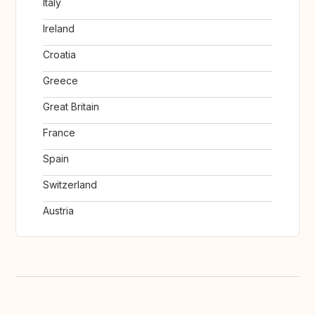
Italy
Ireland
Croatia
Greece
Great Britain
France
Spain
Switzerland
Austria