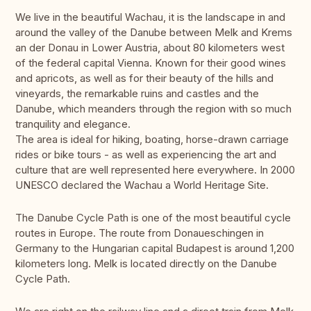
We live in the beautiful Wachau, it is the landscape in and
around the valley of the Danube between Melk and Krems
an der Donau in Lower Austria, about 80 kilometers west
of the federal capital Vienna. Known for their good wines
and apricots, as well as for their beauty of the hills and
vineyards, the remarkable ruins and castles and the
Danube, which meanders through the region with so much
tranquility and elegance.
The area is ideal for hiking, boating, horse-drawn carriage
rides or bike tours - as well as experiencing the art and
culture that are well represented here everywhere. In 2000
UNESCO declared the Wachau a World Heritage Site.
The Danube Cycle Path is one of the most beautiful cycle
routes in Europe. The route from Donaueschingen in
Germany to the Hungarian capital Budapest is around 1,200
kilometers long. Melk is located directly on the Danube
Cycle Path.