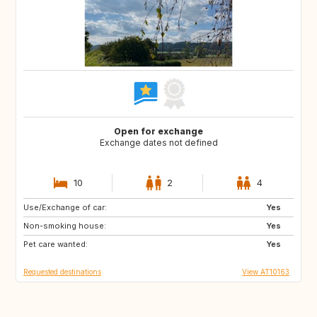
Open for exchange
Exchange dates not defined
10
2
4
Use/Exchange of car:
DK
FI
Yes
Non-smoking house:
GB
IE
Yes
Pet care wanted:
IS
NL
Yes
Requested destinations
View AT10163