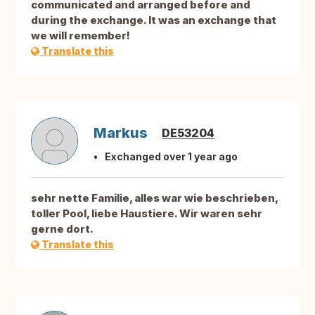
communicated and arranged before and
during the exchange. It was an exchange that
we will remember!
Translate this
Markus
DE53204
Exchanged over 1 year ago
sehr nette Familie, alles war wie beschrieben,
toller Pool, liebe Haustiere. Wir waren sehr
gerne dort.
Translate this