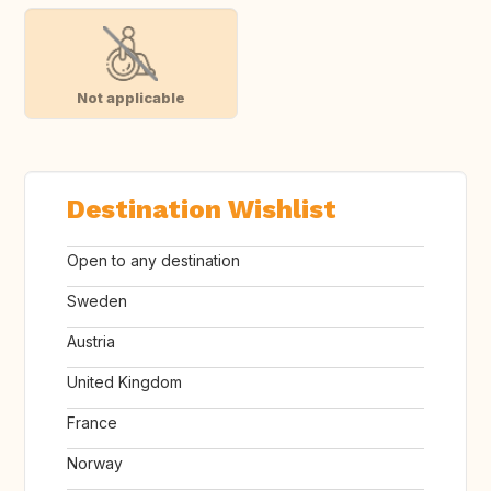
Not applicable
Destination Wishlist
Open to any destination
Sweden
Austria
United Kingdom
France
Norway