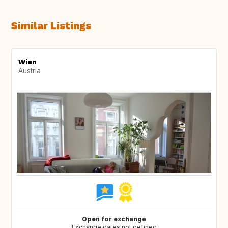
Similar Listings
Wien
Austria
Open for exchange
Exchange dates not defined