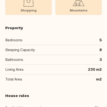
Shopping
Mountains
Property
Bedrooms
5
Sleeping Capacity
8
Bathrooms
3
Living Area
230 m2
Total Area
m2
House rules