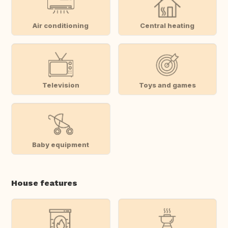
Air conditioning
Central heating
Television
Toys and games
Baby equipment
House features