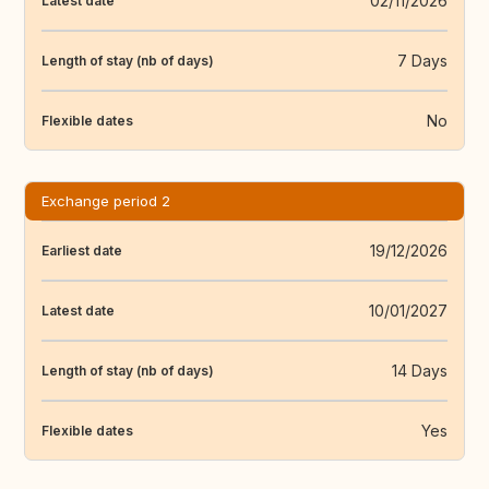
02/11/2026
Latest date
7 Days
Length of stay (nb of days)
No
Flexible dates
Exchange period 2
19/12/2026
Earliest date
10/01/2027
Latest date
14 Days
Length of stay (nb of days)
Yes
Flexible dates