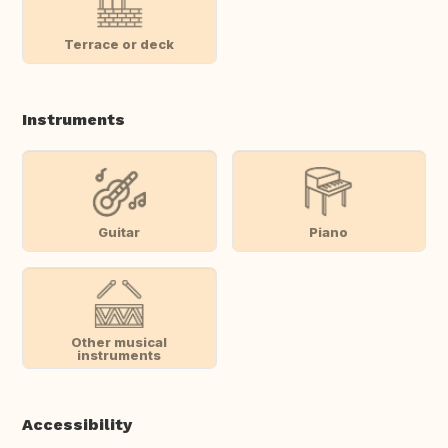
Terrace or deck
Instruments
Guitar
Piano
Other musical
instruments
Accessibility