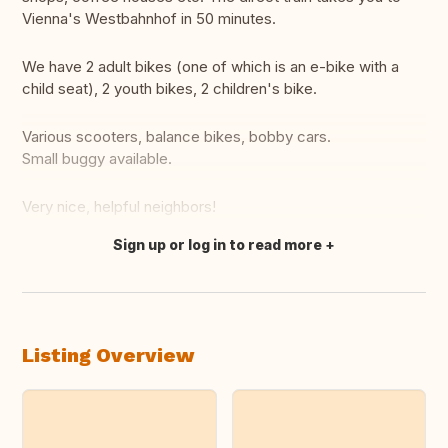
Vienna's Westbahnhof in 50 minutes.
We have 2 adult bikes (one of which is an e-bike with a
child seat), 2 youth bikes, 2 children's bike.
Various scooters, balance bikes, bobby cars.
Small buggy available.
Very nice, helpful neighbors!
Sign up or log in to read more
Translate this
Listing Overview