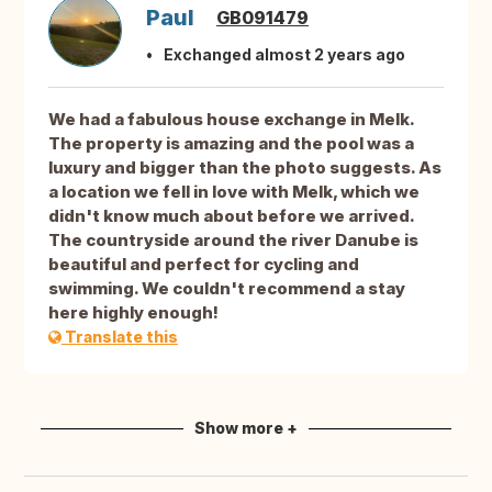
Paul
GB091479
Exchanged almost 2 years ago
We had a fabulous house exchange in Melk.
The property is amazing and the pool was a
luxury and bigger than the photo suggests. As
a location we fell in love with Melk, which we
didn't know much about before we arrived.
The countryside around the river Danube is
beautiful and perfect for cycling and
swimming. We couldn't recommend a stay
here highly enough!
Translate this
Show more +