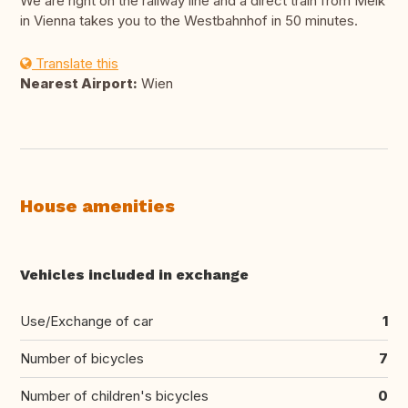
We are right on the railway line and a direct train from Melk
in Vienna takes you to the Westbahnhof in 50 minutes.
Translate this
Nearest Airport:
Wien
House amenities
Vehicles included in exchange
Use/Exchange of car
1
Number of bicycles
7
Number of children's bicycles
0