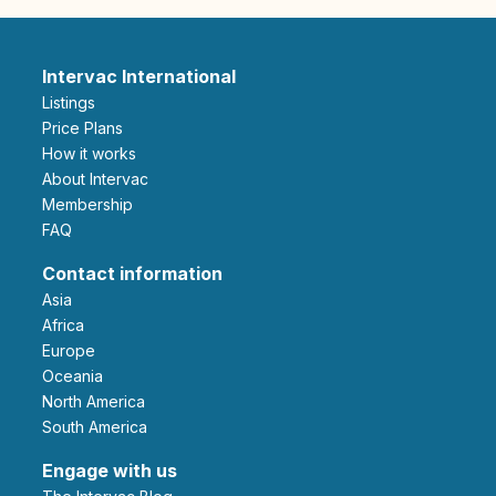
Intervac International
Listings
Price Plans
How it works
About Intervac
Membership
FAQ
Contact information
Asia
Africa
Europe
Oceania
North America
South America
Engage with us