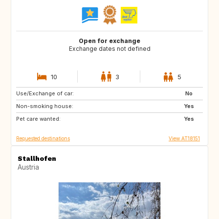
Open for exchange
Exchange dates not defined
10
3
5
Use/Exchange of car:
GR
NL
No
Non-smoking house:
PL
DK
Yes
Pet care wanted:
PT
ES
Yes
Requested destinations
View AT18151
Stallhofen
Austria