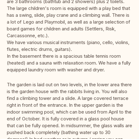
are 3 bathrooms (bathtub and 2 showers) plus 2 toilets.
The large children's room is equipped with a play bed that
has a swing, slide, play crane and a climbing wall. There is
a lot of Lego and Playmobil, as well as a large selection of
board games for children and adults (Settlers, Risk,
Carcassonne, etc.).
We have various musical instruments (piano, cello, violins,
flutes, electric drums, guitars).
In the basement there is a spacious table tennis room
(heated) and a sauna with relaxation room. We have a fully
equipped laundry room with washer and dryer.
The garden is laid out on two levels, in the lower area there
is the garden house with the rabbits living in. You will also
find a climbing tower and a slide. A large covered terrace
right in front of the entrance. In the upper garden is the
indoor swimming pool, which can be used from April to the
end of October. It is fully covered in a glass pool house
that can be fully opened. In midsummer, the glass walls are
pushed back completely (bathing water up to 30