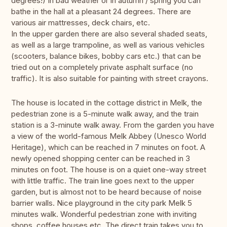
degrees!) In bad weather or in autumn / spring you can
bathe in the hall at a pleasant 24 degrees. There are
various air mattresses, deck chairs, etc.
In the upper garden there are also several shaded seats,
as well as a large trampoline, as well as various vehicles
(scooters, balance bikes, bobby cars etc.) that can be
tried out on a completely private asphalt surface (no
traffic). It is also suitable for painting with street crayons.
The house is located in the cottage district in Melk, the
pedestrian zone is a 5-minute walk away, and the train
station is a 3-minute walk away. From the garden you have
a view of the world-famous Melk Abbey (Unesco World
Heritage), which can be reached in 7 minutes on foot. A
newly opened shopping center can be reached in 3
minutes on foot. The house is on a quiet one-way street
with little traffic. The train line goes next to the upper
garden, but is almost not to be heard because of noise
barrier walls. Nice playground in the city park Melk 5
minutes walk. Wonderful pedestrian zone with inviting
shops, coffee houses etc. The direct train takes you to