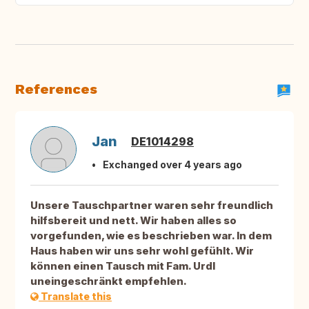
References
Jan
DE1014298
Exchanged over 4 years ago
Unsere Tauschpartner waren sehr freundlich
hilfsbereit und nett. Wir haben alles so
vorgefunden, wie es beschrieben war. In dem
Haus haben wir uns sehr wohl gefühlt. Wir
können einen Tausch mit Fam. Urdl
uneingeschränkt empfehlen.
Translate this