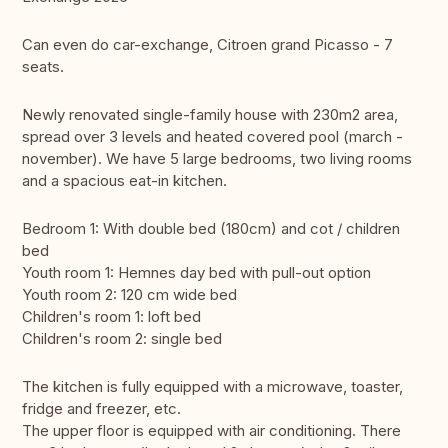
Can even do car-exchange, Citroen grand Picasso - 7
seats.
Newly renovated single-family house with 230m2 area,
spread over 3 levels and heated covered pool (march -
november). We have 5 large bedrooms, two living rooms
and a spacious eat-in kitchen.
Bedroom 1: With double bed (180cm) and cot / children
bed
Youth room 1: Hemnes day bed with pull-out option
Youth room 2: 120 cm wide bed
Children's room 1: loft bed
Children's room 2: single bed
The kitchen is fully equipped with a microwave, toaster,
fridge and freezer, etc.
The upper floor is equipped with air conditioning. There