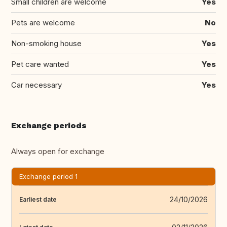
Small children are welcome
Yes
Pets are welcome
No
Non-smoking house
Yes
Pet care wanted
Yes
Car necessary
Yes
Exchange periods
Always open for exchange
Exchange period 1
24/10/2026
Earliest date