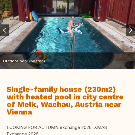
Outdoor pool (heated)
Single-family house (230m2)
with heated pool in city centre
of Melk, Wachau, Austria near
Vienna
LOOKING FOR AUTUMN exchange 2026; XMAS
Exchange 2026