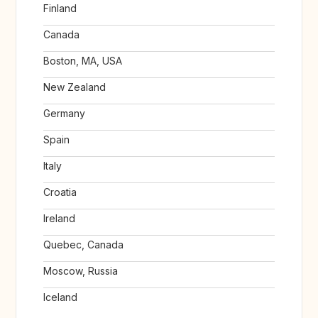
Finland
Canada
Boston, MA, USA
New Zealand
Germany
Spain
Italy
Croatia
Ireland
Quebec, Canada
Moscow, Russia
Iceland