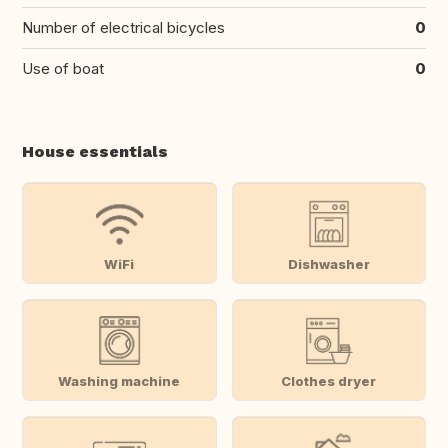
Number of electrical bicycles
0
Use of boat
0
House essentials
WiFi
Dishwasher
Washing machine
Clothes dryer