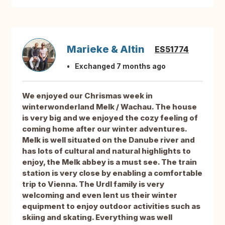
Marieke & Altin
ES51774
Exchanged 7 months ago
We enjoyed our Chrismas week in
winterwonderland Melk / Wachau. The house
is very big and we enjoyed the cozy feeling of
coming home after our winter adventures.
Melk is well situated on the Danube river and
has lots of cultural and natural highlights to
enjoy, the Melk abbey is a must see. The train
station is very close by enabling a comfortable
trip to Vienna. The Urdl family is very
welcoming and even lent us their winter
equipment to enjoy outdoor activities such as
skiing and skating. Everything was well