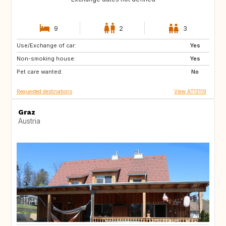
9
2
3
Use/Exchange of car:
SE
FI
Yes
Non-smoking house:
NO
ES
Yes
Pet care wanted:
FR
IT
No
Requested destinations
View AT13119
Graz
Austria