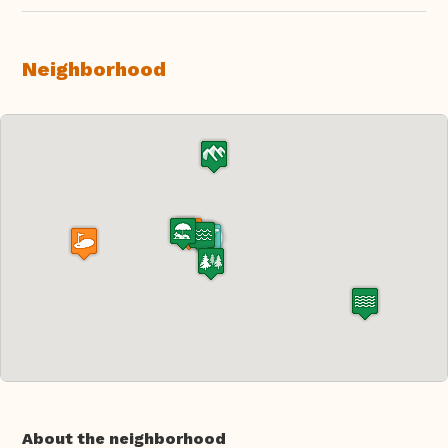
Neighborhood
About the neighborhood