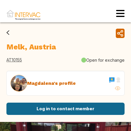
Melk, Austria
AT10155
Open for exchange
Magdalena's profile
Log in to contact member