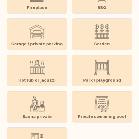
Fireplace
BBQ
Garage / private parking
Garden
Hot tub or jacuzzi
Park / playground
Sauna private
Private swimming pool