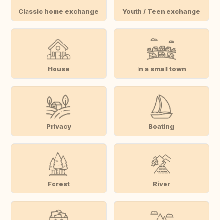
Classic home exchange
Youth / Teen exchange
House
In a small town
Privacy
Boating
Forest
River