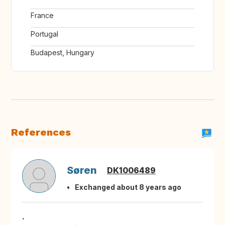
France
Portugal
Budapest, Hungary
References
Søren
DK1006489
Exchanged about 8 years ago
.