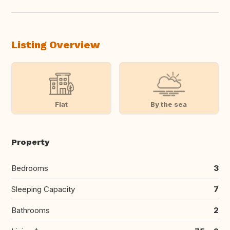
Listing Overview
Flat
By the sea
Property
Bedrooms
3
Sleeping Capacity
7
Bathrooms
2