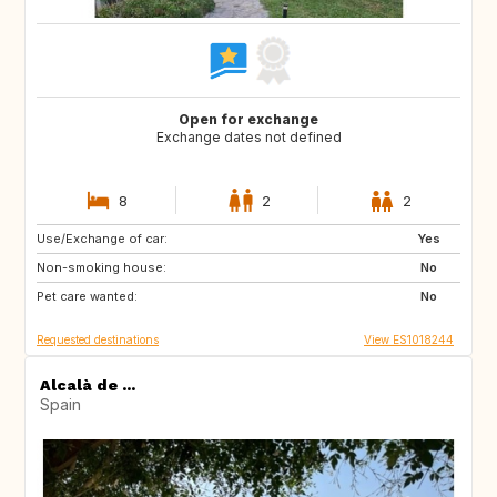
Open for exchange
Exchange dates not defined
8
2
2
Use/Exchange of car:
NL
GB
Yes
Non-smoking house:
FR
US
No
Pet care wanted:
PT
FI
No
Requested destinations
View ES1018244
Alcalà de ...
Spain