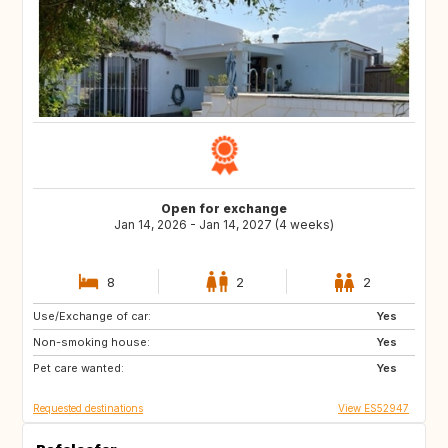
Open for exchange
Jan 14, 2026 - Jan 14, 2027 (4 weeks)
8
2
2
Use/Exchange of car:
US
GB
Yes
Non-smoking house:
ES
CA
Yes
Pet care wanted:
TH
HR
Yes
Requested destinations
View ES52947