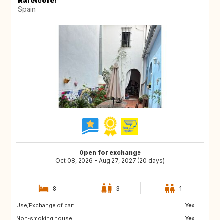
Rafelcofer
Spain
Open for exchange
Oct 08, 2026 - Aug 27, 2027 (20 days)
8
3
1
Use/Exchange of car:
CH
AT
Yes
Non-smoking house:
NO
GB
Yes