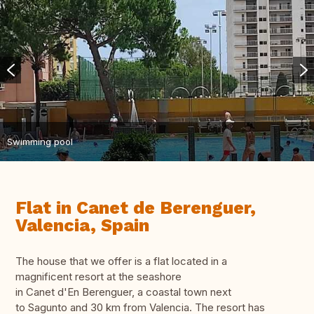
Swimming pool
Flat in Canet de Berenguer,
Valencia, Spain
The house that we offer is a flat located in a
magnificent resort at the seashore
in Canet d'En Berenguer, a coastal town next
to Sagunto and 30 km from Valencia. The resort has