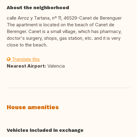
About the neighborhood
calle Arroz y Tartana, nº 11, 46529-Canet de Berenguer
The apartment is located on the beach of Canet de
Berenger. Canet is a small village, which has pharmacy,
doctor's surgery, shops, gas station, etc. and it is very
close to the beach.
Translate this
Nearest Airport:
Valencia
House amenities
Vehicles included in exchange