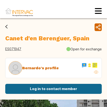
Canet d'en Berenguer, Spain
ES071947
Open for exchange
Bernardo's profile
Log in to contact member