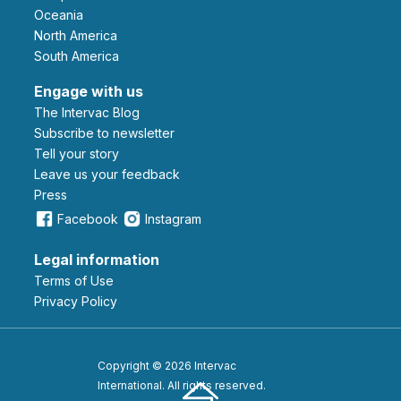
Oceania
North America
South America
Engage with us
The Intervac Blog
Subscribe to newsletter
Tell your story
leave us your feedback
Press
Facebook
Instagram
Legal information
Terms of Use
Privacy Policy
Copyright © 2026 Intervac
International. All rights reserved.