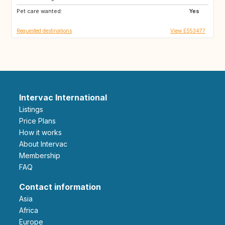
Pet care wanted:
NZ
IT
Yes
Requested destinations
View ES53477
Intervac International
Listings
Price Plans
How it works
About Intervac
Membership
FAQ
Contact information
Asia
Africa
Europe