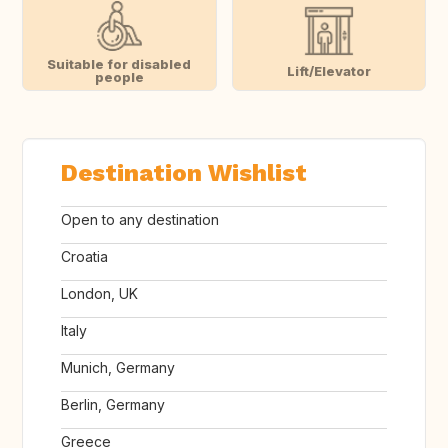
Suitable for disabled
Lift/Elevator
people
Destination Wishlist
Open to any destination
Croatia
London, UK
Italy
Munich, Germany
Berlin, Germany
Greece