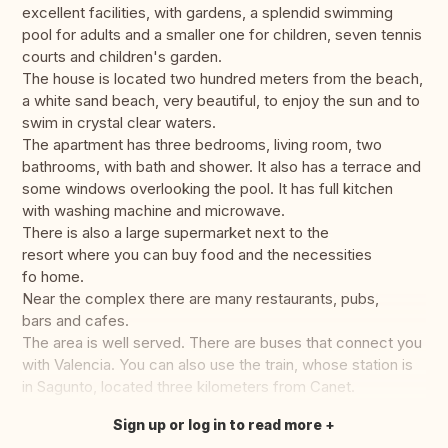
excellent facilities, with gardens, a splendid swimming
pool for adults and a smaller one for children, seven tennis
courts and children's garden.
The house is located two hundred meters from the beach,
a white sand beach, very beautiful, to enjoy the sun and to
swim in crystal clear waters.
The apartment has three bedrooms, living room, two
bathrooms, with bath and shower. It also has a terrace and
some windows overlooking the pool. It has full kitchen
with washing machine and microwave.
There is also a large supermarket next to the
resort where you can buy food and the necessities
fo home.
Near the complex there are many restaurants, pubs,
bars and cafes.
The area is well served. There are buses that connect you
with Valencia. You can also use the train, whose station is
in Sagunto, located three kilometers from Canet.
Sign up or log in to read more
Translate this