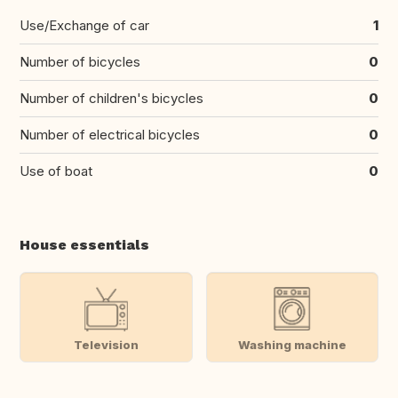
Use/Exchange of car
1
Number of bicycles
0
Number of children's bicycles
0
Number of electrical bicycles
0
Use of boat
0
House essentials
Television
Washing machine