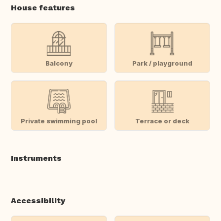
House features
Balcony
Park / playground
Private swimming pool
Terrace or deck
Instruments
Accessibility