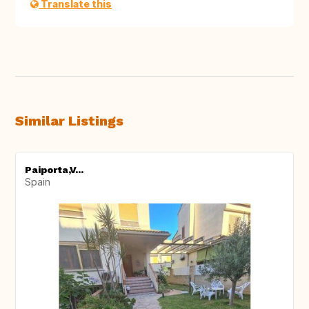
Translate this
Similar Listings
Paiporta,V...
Spain