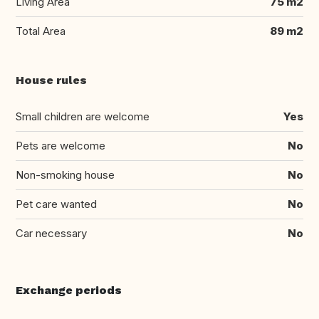
Living Area
75 m2
Total Area
89 m2
House rules
Small children are welcome
Yes
Pets are welcome
No
Non-smoking house
No
Pet care wanted
No
Car necessary
No
Exchange periods