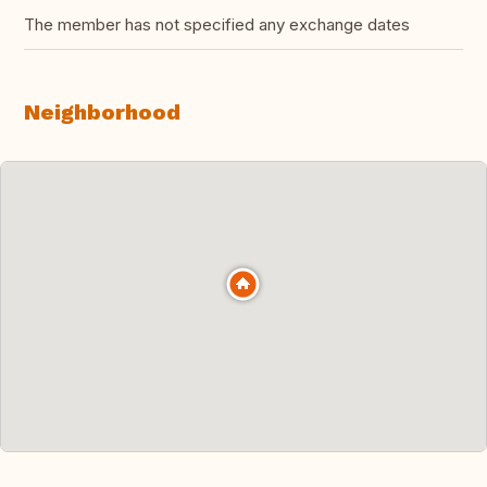
The member has not specified any exchange dates
Neighborhood