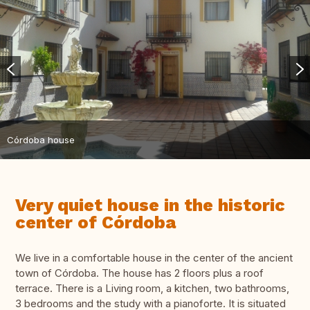
Córdoba house
Very quiet house in the historic
center of Córdoba
We live in a comfortable house in the center of the ancient
town of Córdoba. The house has 2 floors plus a roof
terrace. There is a Living room, a kitchen, two bathrooms,
3 bedrooms and the study with a pianoforte. It is situated