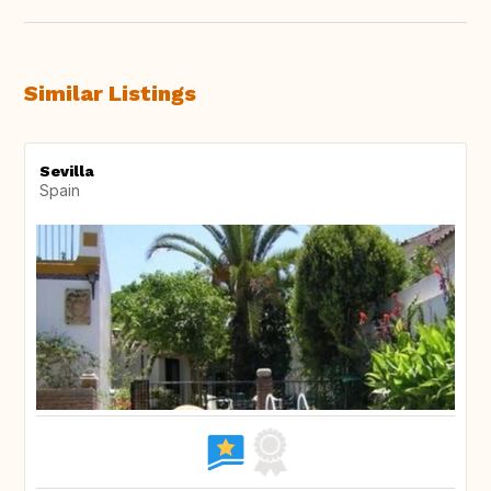
Similar Listings
Sevilla
Spain