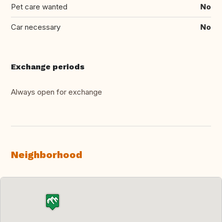
Pet care wanted
No
Car necessary
No
Exchange periods
Always open for exchange
Neighborhood