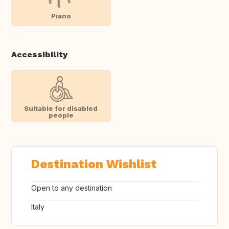
Piano
Accessibility
Suitable for disabled
people
Destination Wishlist
Open to any destination
Italy