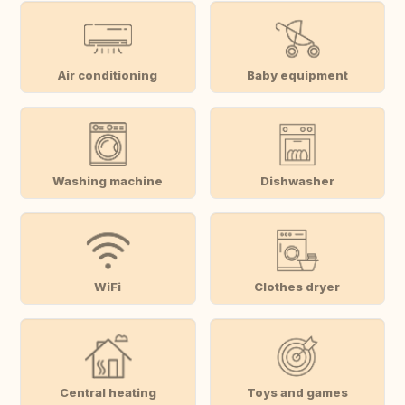
Air conditioning
Baby equipment
Washing machine
Dishwasher
WiFi
Clothes dryer
Central heating
Toys and games