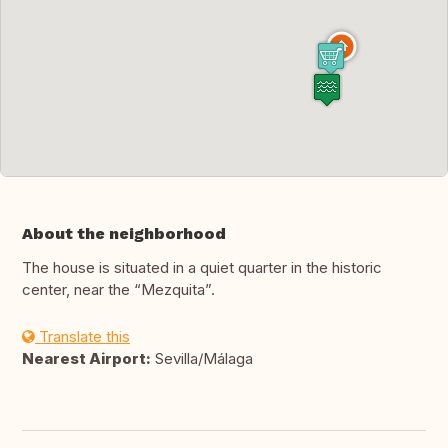
About the neighborhood
The house is situated in a quiet quarter in the historic
center, near the “Mezquita”.
Translate this
Nearest Airport:
Sevilla/Málaga