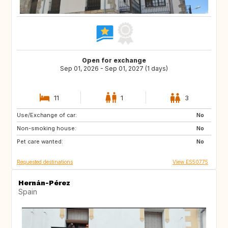
Open for exchange
Sep 01, 2026 - Sep 01, 2027 (1 days)
11
1
3
Use/Exchange of car:
DE
PL
No
Non-smoking house:
RO
JO
No
Pet care wanted:
GE
AM
No
Requested destinations
View ES50775
Hernán-Pérez
Spain