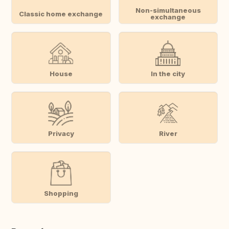
Non-simultaneous
Classic home exchange
exchange
House
In the city
Privacy
River
Shopping