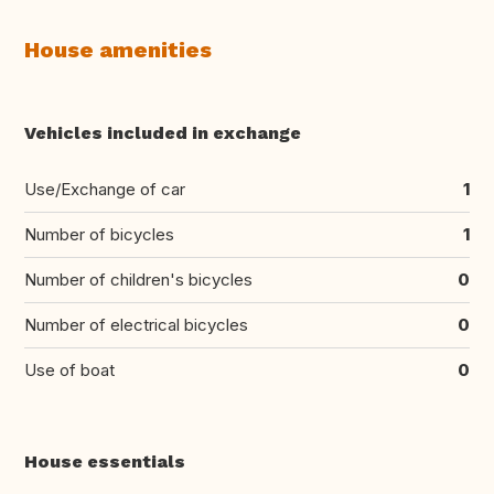
House amenities
Vehicles included in exchange
Use/Exchange of car
1
Number of bicycles
1
Number of children's bicycles
0
Number of electrical bicycles
0
Use of boat
0
House essentials