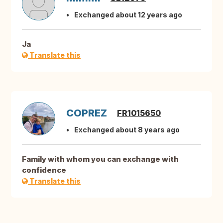
Exchanged about 12 years ago
Ja
Translate this
COPREZ
FR1015650
Exchanged about 8 years ago
Family with whom you can exchange with
confidence
Translate this