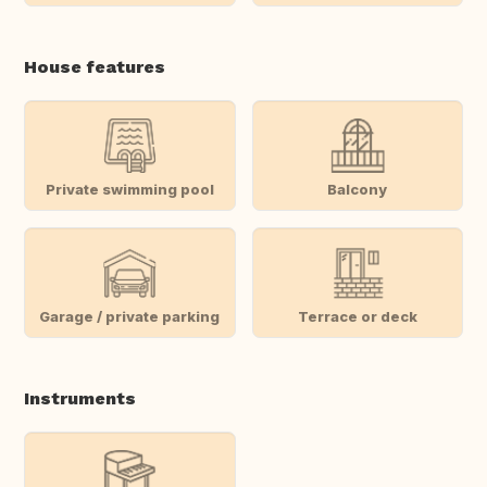
House features
Private swimming pool
Balcony
Garage / private parking
Terrace or deck
Instruments