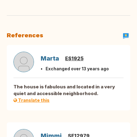
References
Marta
ES1925
Exchanged over 13 years ago
The house is fabulous and located in a very
quiet and accessible neighborhood.
Translate this
Mimmi
SE12979