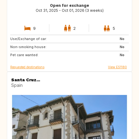
Open for exchange
Oct 31, 2025 - Oct 01, 2026 (3 weeks)
9
2
5
Use/Exchange of car:
ES
PL
No
Non-smoking house:
HR
NO
No
Pet care wanted:
GR
MA
No
Requested destinations
View ES1180
Santa Cruz...
Spain