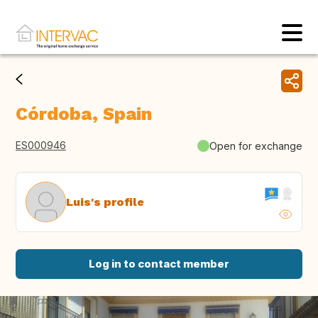
Córdoba, Spain
ES000946
Open for exchange
Luis's profile
Log in to contact member