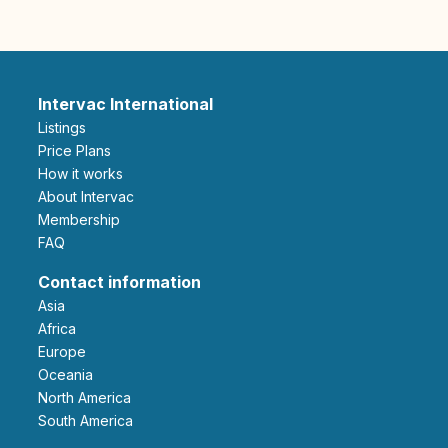
Intervac International
Listings
Price Plans
How it works
About Intervac
Membership
FAQ
Contact information
Asia
Africa
Europe
Oceania
North America
South America