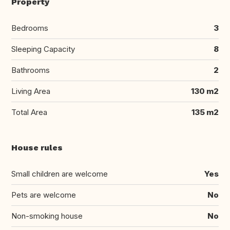
Property
Bedrooms
3
Sleeping Capacity
8
Bathrooms
2
Living Area
130 m2
Total Area
135 m2
House rules
Small children are welcome
Yes
Pets are welcome
No
Non-smoking house
No