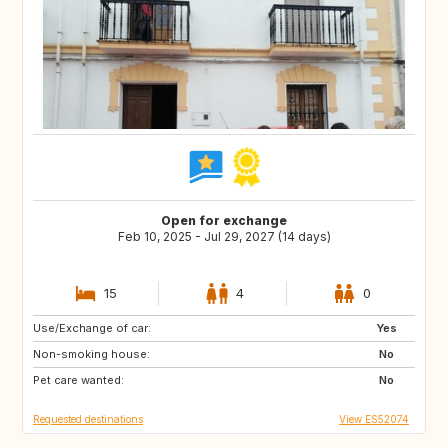
Open for exchange
Feb 10, 2025 - Jul 29, 2027 (14 days)
15
4
0
Use/Exchange of car:
ES
IE
Yes
Non-smoking house:
GB
GB
No
Pet care wanted:
PT
AT
No
Requested destinations
View ES52074