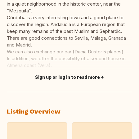
in a quiet neighborhood in the historic center, near the
“Mezquita”.
Córdoba is a very interesting town and a good place to
discover the region. Andalucía is a European region that
keep many remains of the past Muslim and Sephardic.
There are good connections to Sevilla, Málaga, Granada
and Madrid.
We can also exchange our car (Dacia Duster 5 places).
In addition, we offer the possibility of a second house in
Almería coast (Vera).
Sign up or log in to read more
Translate this
Listing Overview