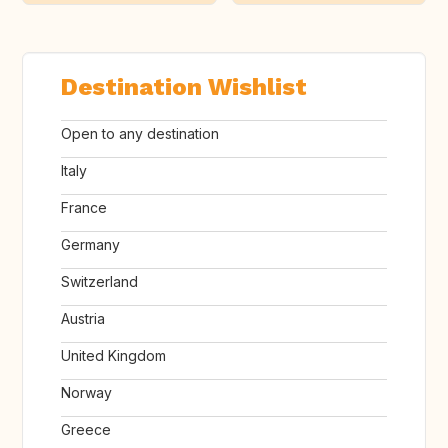
Destination Wishlist
Open to any destination
Italy
France
Germany
Switzerland
Austria
United Kingdom
Norway
Greece