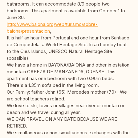
bathrooms. It can accommodate 8/9 people.two
badrooms. This apartment is available from October 1 to
June 30.
http://www.baiona.org/web/turismo/sobre-
baiona/presentacion
,
It is half an hour from Portugal and one hour from Santiago
de Compostela, a World Heritage Site. In an hour by boat
to the Cies Islands, UNESCO Natural Heritage Site
(possible).
We have a home in BAYONA/BAIONA and other in estation
mountain CABEZA DE MANZANEDA, ORENSE. This
apartment has one bedroom with two 0.90m beds.
There's a 1.35m sofa bed in the living room.
Our Family: father John (65) Mercedes mother (70) . We
are school teachers retired.
We love to ski, towns or villages near ríver or montain or
beach and we travel during all year.
WE CAN TRAVEL ON ANY DATE BECAUSE WE ARE
RETIRED.
We simultaneous or non-simultaneous exchanges with the