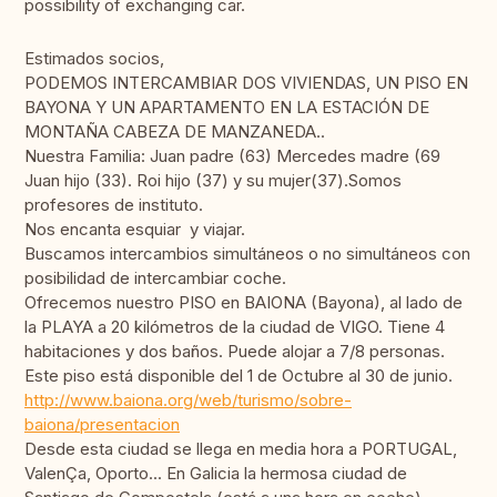
possibility of exchanging car.
Estimados socios,
PODEMOS INTERCAMBIAR DOS VIVIENDAS, UN PISO EN
BAYONA Y UN APARTAMENTO EN LA ESTACIÓN DE
MONTAÑA CABEZA DE MANZANEDA..
Nuestra Familia: Juan padre (63) Mercedes madre (69
Juan hijo (33). Roi hijo (37) y su mujer(37).Somos
profesores de instituto.
Nos encanta esquiar y viajar.
Buscamos intercambios simultáneos o no simultáneos con
posibilidad de intercambiar coche.
Ofrecemos nuestro PISO en BAIONA (Bayona), al lado de
la PLAYA a 20 kilómetros de la ciudad de VIGO. Tiene 4
habitaciones y dos baños. Puede alojar a 7/8 personas.
Este piso está disponible del 1 de Octubre al 30 de junio.
http://www.baiona.org/web/turismo/sobre-
baiona/presentacion
Desde esta ciudad se llega en media hora a PORTUGAL,
ValenÇa, Oporto... En Galicia la hermosa ciudad de