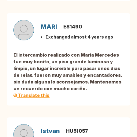
MARI
ES1490
Exchanged almost 4 years ago
El intercambio realizado con Maria Mercedes
fue muy bonito, un piso grande luminoso y
limpio, un lugar increíble para pasar unos días
de relax. fueron muy amables y encantadores.
sin duda alguna lo aconsejamos. Mantenemos
un recuerdo con mucho cariño.
Translate this
Istvan
HU51057