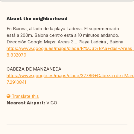
About the neighborhood
En Baiona, al lado de la playa Ladeira. El supermercado
está a 200m. Baiona centro está a 10 minutos andando.
Dirección Google Maps: Areas 3... Playa Ladeira , Baiona
https://www.google.es/maps/place/R%C3%BAa+das+Areas,+
8.832079
CABEZA DE MANZANEDA
https://www.google.es/maps/place/32786+Cabeza+de+Manz
7.2910841
Translate this
Nearest Airport:
VIGO