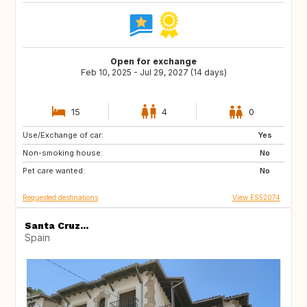
Open for exchange
Feb 10, 2025 - Jul 29, 2027 (14 days)
15
4
0
Use/Exchange of car:
ES
IE
Yes
Non-smoking house:
GB
GB
No
Pet care wanted:
PT
AT
No
Requested destinations
View ES52074
Santa Cruz...
Spain