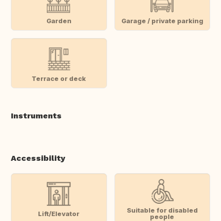
Garden
Garage / private parking
Terrace or deck
Instruments
Accessibility
Suitable for disabled
Lift/Elevator
people