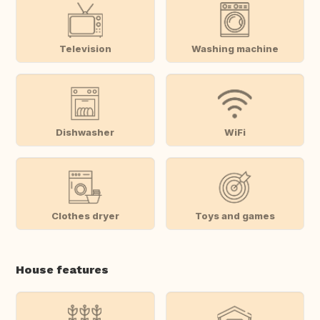
Television
Washing machine
Dishwasher
WiFi
Clothes dryer
Toys and games
House features