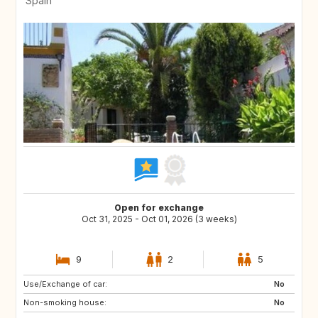
Spain
Open for exchange
Oct 31, 2025 - Oct 01, 2026 (3 weeks)
9
2
5
Use/Exchange of car:
ES
PL
No
Non-smoking house:
HR
NO
No