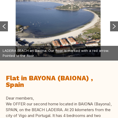
LADEIRA BEACH en Baiona. Our floor is marked with a red arrow.
Pointed to the floor.
Flat in BAYONA (BAIONA) ,
Spain
Dear members,
We OFFER our second home located in BAIONA (Bayona),
SPAIN, on the BEACH LADEIRA. At 20 kilometers from the
city of Vigo and Portugal. It has 4 bedrooms and two