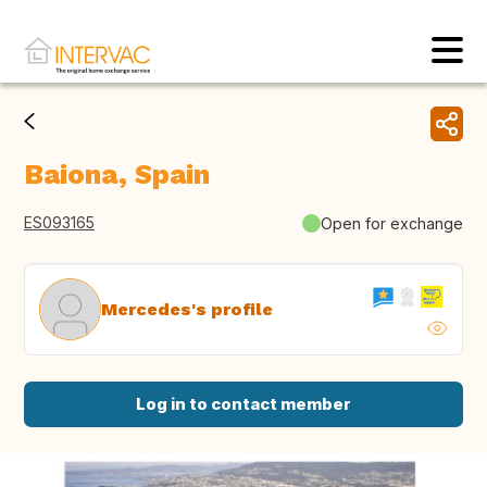
Baiona, Spain
ES093165
Open for exchange
Mercedes's profile
Log in to contact member