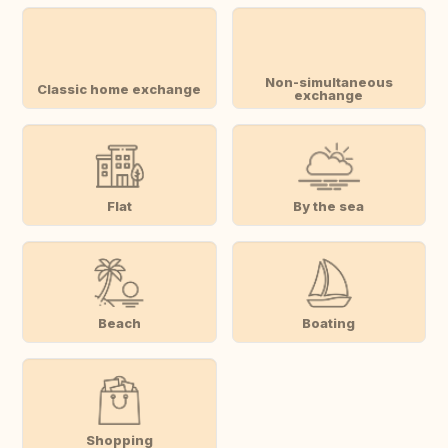
Non-simultaneous
Classic home exchange
exchange
Flat
By the sea
Beach
Boating
Shopping