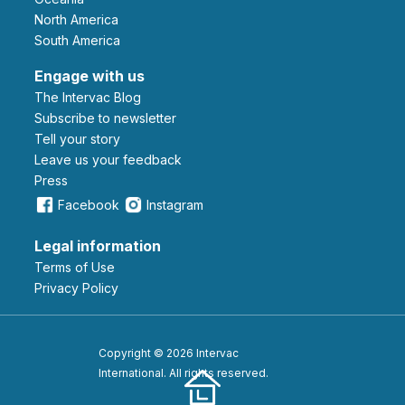
North America
South America
Engage with us
The Intervac Blog
Subscribe to newsletter
Tell your story
leave us your feedback
Press
Facebook
Instagram
Legal information
Terms of Use
Privacy Policy
Copyright © 2026 Intervac
International. All rights reserved.