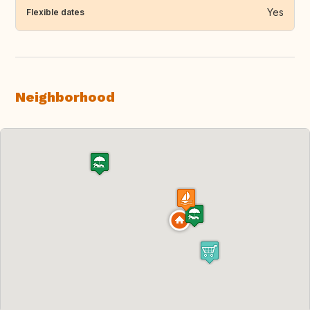
Yes
Flexible dates
Neighborhood