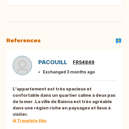
References
PACOUILL
FR54849
Exchanged 3 months ago
L'appartement est très spacieux et
confortable dans un quartier calme à deux pas
de la mer .La ville de Baiona est très agréable
dans une région riche en paysages et lieux à
visiter.
Translate this