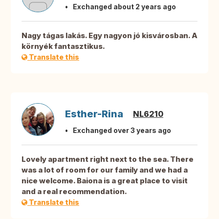
Exchanged about 2 years ago
Nagy tágas lakás. Egy nagyon jó kisvárosban. A
környék fantasztikus.
Translate this
Esther-Rina
NL6210
Exchanged over 3 years ago
Lovely apartment right next to the sea. There
was a lot of room for our family and we had a
nice welcome. Baiona is a great place to visit
and a real recommendation.
Translate this