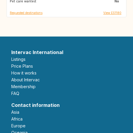
Pet care wanted:
GR
MA
No
Requested destinations
View ES1180
Intervac International
Listings
Price Plans
How it works
About Intervac
Membership
FAQ
Contact information
Asia
Africa
Europe
Oceania