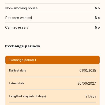
Non-smoking house
No
Pet care wanted
No
Car necessary
No
Exchange periods
Exchange period 1
01/10/2025
Earliest date
30/06/2027
Latest date
2 Days
Length of stay (nb of days)