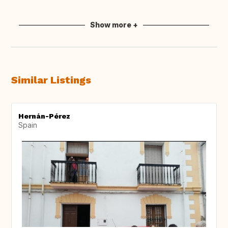
Show more +
Similar Listings
Hernán-Pérez
Spain