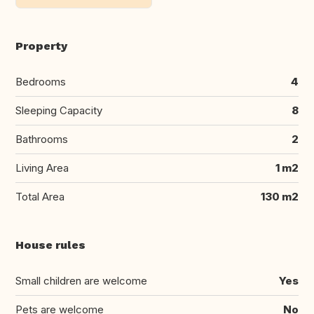
Property
Bedrooms
4
Sleeping Capacity
8
Bathrooms
2
Living Area
1 m2
Total Area
130 m2
House rules
Small children are welcome
Yes
Pets are welcome
No