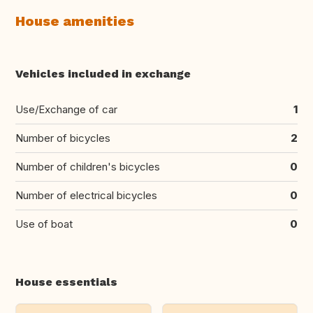
House amenities
Vehicles included in exchange
Use/Exchange of car
1
Number of bicycles
2
Number of children's bicycles
0
Number of electrical bicycles
0
Use of boat
0
House essentials