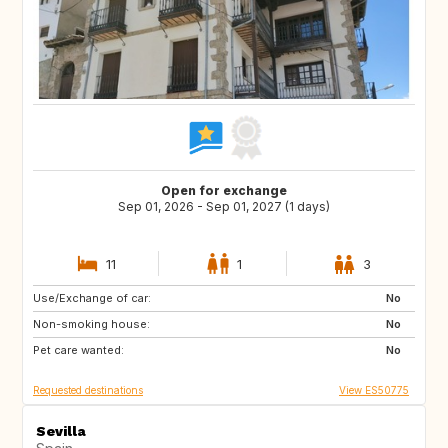
Open for exchange
Sep 01, 2026 - Sep 01, 2027 (1 days)
11
1
3
Use/Exchange of car:
DE
PL
No
Non-smoking house:
RO
JO
No
Pet care wanted:
GE
AM
No
Requested destinations
View ES50775
Sevilla