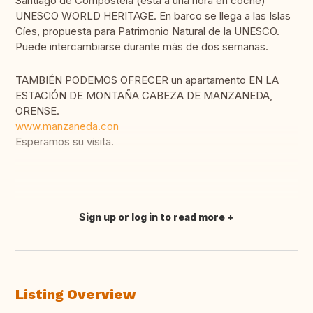
Santiago de Compostela (está a una hora en coche)
UNESCO WORLD HERITAGE. En barco se llega a las Islas
Cíes, propuesta para Patrimonio Natural de la UNESCO.
Puede intercambiarse durante más de dos semanas.
TAMBIÉN PODEMOS OFRECER un apartamento EN LA
ESTACIÓN DE MONTAÑA CABEZA DE MANZANEDA,
ORENSE.
www.manzaneda.con
Esperamos su visita.
Sign up or log in to read more
Translate this
Listing Overview