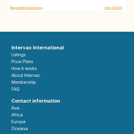
Requested destinations
View ES648
Intervac International
Listings
Price Plans
How it works
About Intervac
Membership
FAQ
Contact information
Asia
Africa
Europe
Oceania