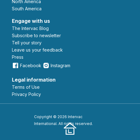
North America
South America
Engage with us
The Intervac Blog
Subscribe to newsletter
Tell your story
leave us your feedback
Press
Facebook
Instagram
Legal information
Terms of Use
Privacy Policy
Copyright © 2026 Intervac
International. All rights reserved.