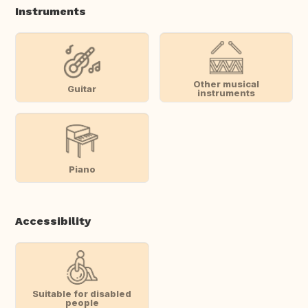
Instruments
Other musical
Guitar
instruments
Piano
Accessibility
Suitable for disabled
people