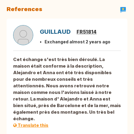
References
GUILLAUD
FR51814
Exchanged almost 2 years ago
Cet échange s'est très bien déroulé. La
maison était conforme à la description,
Alejandro et Anna ont été très disponibles
pour de nombreux conseils et très
attentionnés. Nous avons retrouvé notre
maison comme nous l'avions laissé à notre
retour. La maison d' Alejandro et Anna est
bien situé, près de Barcelone et de la mer, mais
également près des montagnes. Un très bel
échange.
Translate this