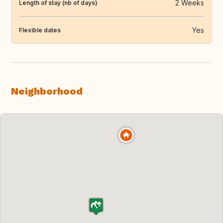
2 Weeks
Length of stay (nb of days)
Yes
Flexible dates
Neighborhood