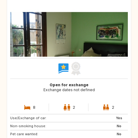
Open for exchange
Exchange dates not defined
8
2
2
Use/Exchange of car:
US
IT
Yes
Non-smoking house:
IT
IT
No
Pet care wanted:
IT
IT
No