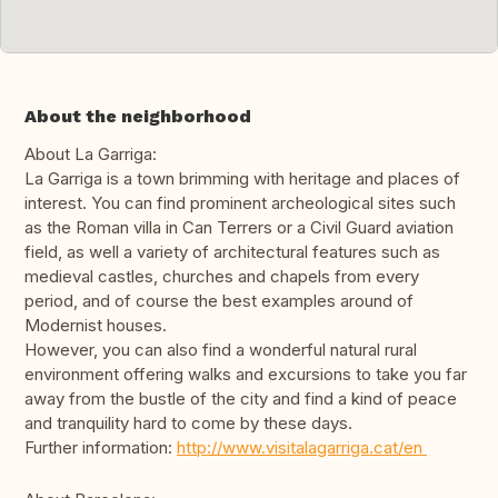
About the neighborhood
About La Garriga:
La Garriga is a town brimming with heritage and places of
interest. You can find prominent archeological sites such
as the Roman villa in Can Terrers or a Civil Guard aviation
field, as well a variety of architectural features such as
medieval castles, churches and chapels from every
period, and of course the best examples around of
Modernist houses.
However, you can also find a wonderful natural rural
environment offering walks and excursions to take you far
away from the bustle of the city and find a kind of peace
and tranquility hard to come by these days.
Further information:
http://www.visitalagarriga.cat/en