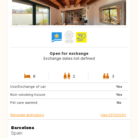
Open for exchange
Exchange dates not defined
8
2
3
Use/Exchange of car:
BR
Yes
Non-smoking house:
Yes
Pet care wanted:
No
Requested destinations
View ES1002063
Barcelona
Spain