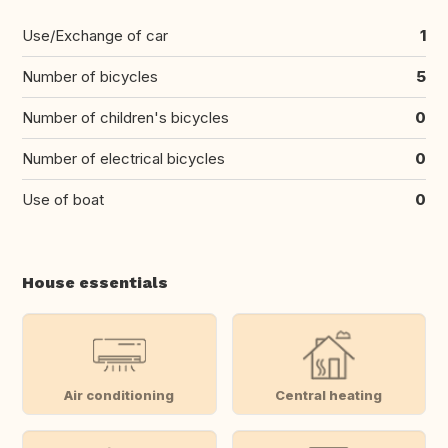
Use/Exchange of car
1
Number of bicycles
5
Number of children's bicycles
0
Number of electrical bicycles
0
Use of boat
0
House essentials
Air conditioning
Central heating