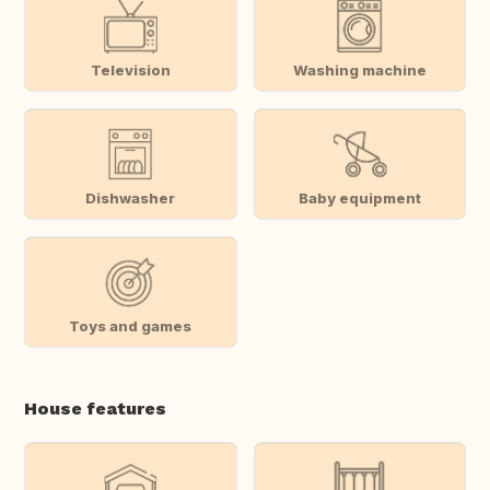
Television
Washing machine
Dishwasher
Baby equipment
Toys and games
House features