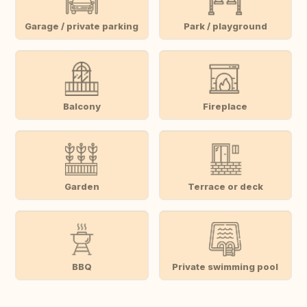
Garage / private parking
Park / playground
Balcony
Fireplace
Garden
Terrace or deck
BBQ
Private swimming pool