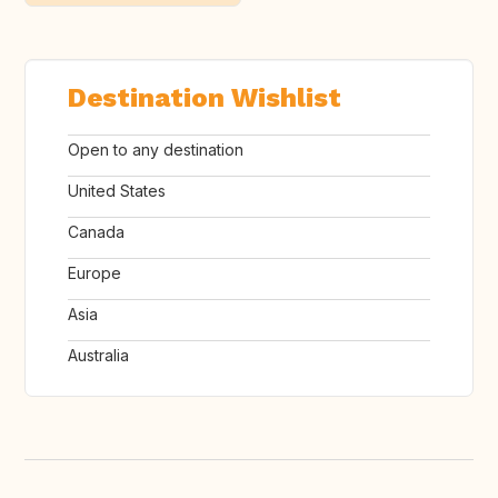
Destination Wishlist
Open to any destination
United States
Canada
Europe
Asia
Australia