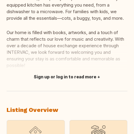
equipped kitchen has everything you need, from a
dishwasher to a microwave. For families with kids, we
provide all the essentials—cots, a buggy, toys, and more.
Our home is filled with books, artworks, and a touch of
charm that reflects our love for music and creativity. With
over a decade of house exchange experience through
INTERVAC, we look forward to welcoming you and
ensuring your stay is as comfortable and memorable as
possible!
Sign up or log in to read more
Translate this
Listing Overview