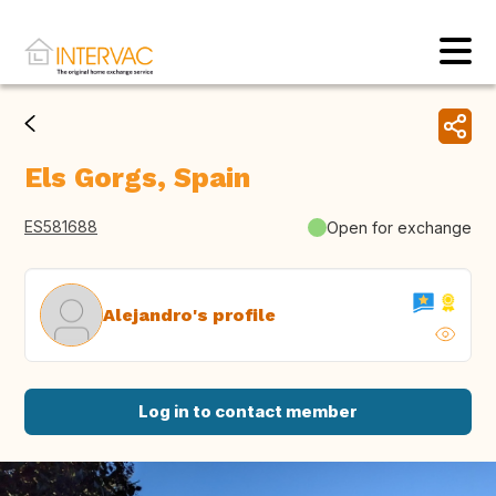
Els Gorgs, Spain
ES581688
Open for exchange
Alejandro's profile
Log in to contact member