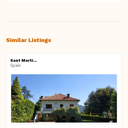
Similar Listings
Sant Martí...
Spain