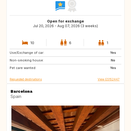
Open for exchange
Jul 20, 2026 - Aug 07, 2026 (3 weeks)
10
6
1
Use/Exchange of car:
CH
Yes
Non-smoking house:
No
Pet care wanted:
Yes
Requested destinations
View ES152447
Barcelona
Spain