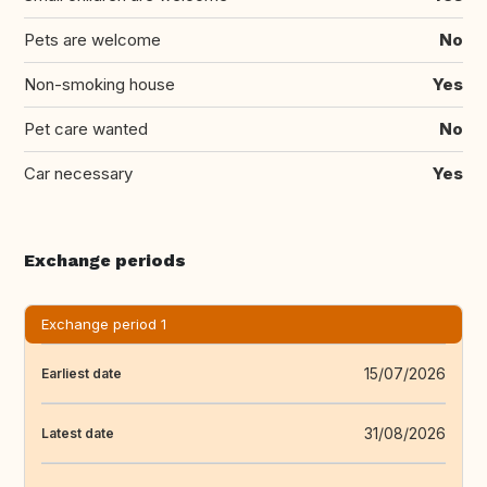
Pets are welcome
No
Non-smoking house
Yes
Pet care wanted
No
Car necessary
Yes
Exchange periods
Exchange period 1
15/07/2026
Earliest date
31/08/2026
Latest date