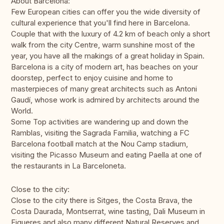
About Barcelona:
Few European cities can offer you the wide diversity of
cultural experience that you'll find here in Barcelona.
Couple that with the luxury of 4.2 km of beach only a short
walk from the city Centre, warm sunshine most of the
year, you have all the makings of a great holiday in Spain.
Barcelona is a city of modern art, has beaches on your
doorstep, perfect to enjoy cuisine and home to
masterpieces of many great architects such as Antoni
Gaudí, whose work is admired by architects around the
World.
Some Top activities are wandering up and down the
Ramblas, visiting the Sagrada Familia, watching a FC
Barcelona football match at the Nou Camp stadium,
visiting the Picasso Museum and eating Paella at one of
the restaurants in La Barceloneta.
Close to the city:
Close to the city there is Sitges, the Costa Brava, the
Costa Daurada, Montserrat, wine tasting, Dali Museum in
Figueres and also many different Natural Reserves and