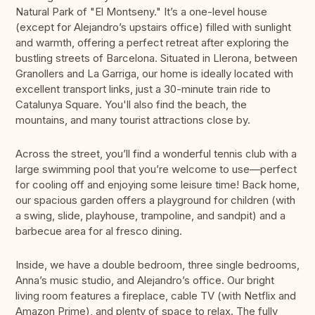
Natural Park of "El Montseny." It’s a one-level house
(except for Alejandro’s upstairs office) filled with sunlight
and warmth, offering a perfect retreat after exploring the
bustling streets of Barcelona. Situated in Llerona, between
Granollers and La Garriga, our home is ideally located with
excellent transport links, just a 30-minute train ride to
Catalunya Square. You'll also find the beach, the
mountains, and many tourist attractions close by.
Across the street, you’ll find a wonderful tennis club with a
large swimming pool that you’re welcome to use—perfect
for cooling off and enjoying some leisure time! Back home,
our spacious garden offers a playground for children (with
a swing, slide, playhouse, trampoline, and sandpit) and a
barbecue area for al fresco dining.
Inside, we have a double bedroom, three single bedrooms,
Anna’s music studio, and Alejandro’s office. Our bright
living room features a fireplace, cable TV (with Netflix and
Amazon Prime), and plenty of space to relax. The fully