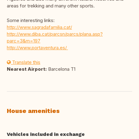
areas for trekking and many other sports.
Some interesting links:
http://www.sagradafamilia.cat/
http://www.diba.cat/parcsn/parcs/plana.asp?
parc=3&m=197
http://www.portaventura.es/
Translate this
Nearest Airport:
Barcelona T1
House amenities
Vehicles included in exchange