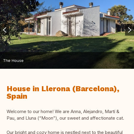
The House
House in Llerona (Barcelona),
Spain
Welcome to our home! We are Anna, Alejandro, Martí &
Pau, and Lluna (“Moon”), our sweet and affectionate cat.
Our bright and cozy home is nestled next to the beautiful