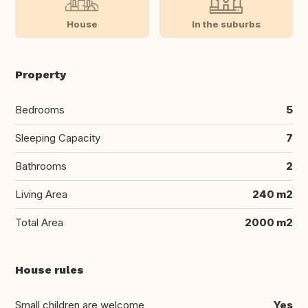
House
In the suburbs
Property
Bedrooms
5
Sleeping Capacity
7
Bathrooms
2
Living Area
240 m2
Total Area
2000 m2
House rules
Small children are welcome
Yes