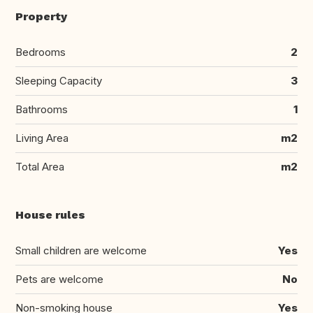
Property
Bedrooms
2
Sleeping Capacity
3
Bathrooms
1
Living Area
m2
Total Area
m2
House rules
Small children are welcome
Yes
Pets are welcome
No
Non-smoking house
Yes