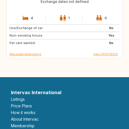
Exchange dates not defined
4
1
0
Use/Exchange of car:
CA
US
No
Non-smoking house:
US
US
Yes
Pet care wanted:
JP
US
No
Requested destinations
View DK1008923
Intervac International
Listings
Price Plans
How it works
About Intervac
Membership