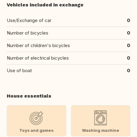
Vehicles included in exchange
Use/Exchange of car
0
Number of bicycles
0
Number of children's bicycles
0
Number of electrical bicycles
0
Use of boat
0
House essentials
Toys and games
Washing machine