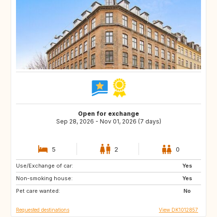
Open for exchange
Sep 28, 2026 - Nov 01, 2026 (7 days)
5
2
0
Use/Exchange of car:
DE
US
Yes
Non-smoking house:
NO
GR
Yes
Pet care wanted:
FR
US
No
Requested destinations
View DK1012857