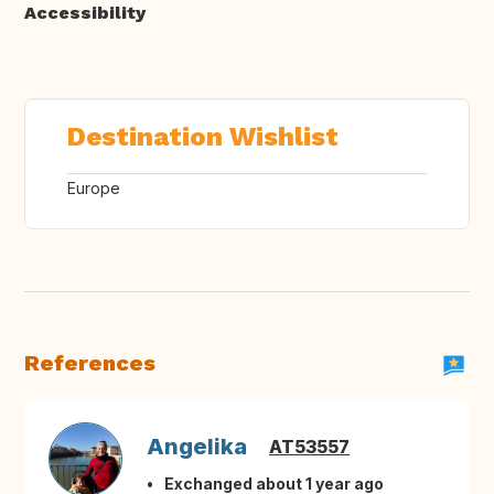
Accessibility
Destination Wishlist
Europe
References
Angelika
AT53557
Exchanged about 1 year ago