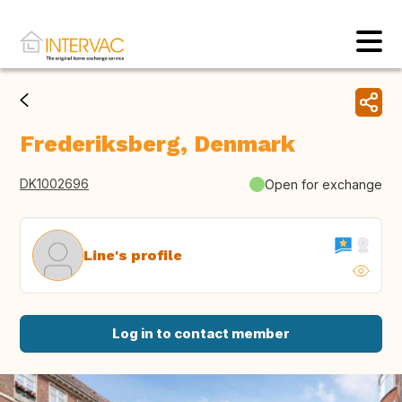
Frederiksberg, Denmark
DK1002696
Open for exchange
Line's profile
Log in to contact member