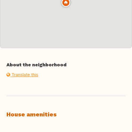
About the neighborhood
Translate this
House amenities