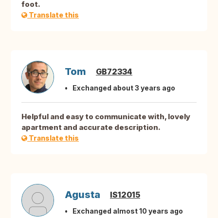
foot.
Translate this
Tom
GB72334
Exchanged about 3 years ago
Helpful and easy to communicate with, lovely
apartment and accurate description.
Translate this
Agusta
IS12015
Exchanged almost 10 years ago