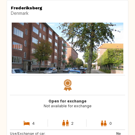
Frederiksberg
Denmark
Open for exchange
Not available for exchange
4
2
0
Use/Exchange of car:
FR
BG
No