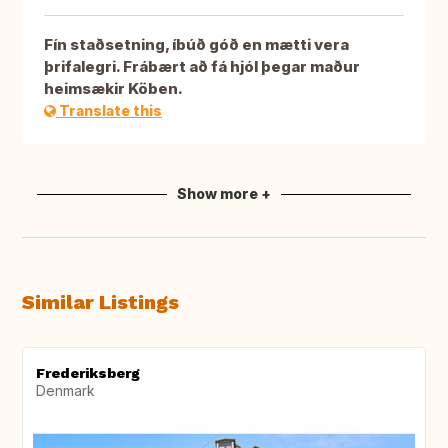
Fín staðsetning, íbúð góð en mætti vera
þrifalegri. Frábært að fá hjól þegar maður
heimsækir Köben.
Translate this
Show more +
Similar Listings
Frederiksberg
Denmark