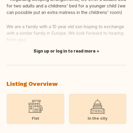
for two adults and a childrens' bed for a younger child (we
can possible put an extra matress in the childrens' room)
We are a family with a 10 year old son hoping to exchange
with a similar family in Europe. We look forward to hearing
from you!
Sign up or log in to read more
Translate this
Listing Overview
Flat
In the city