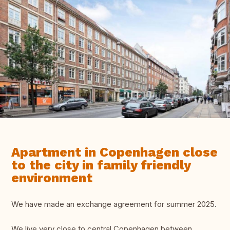
Apartment in Copenhagen close
to the city in family friendly
environment
We have made an exchange agreement for summer 2025.
We live very close to central Copenhagen between