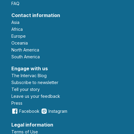
FAQ
Contact information
Asia
Africa
Europe
Oceania
North America
South America
Engage with us
The Intervac Blog
Subscribe to newsletter
Tell your story
leave us your feedback
Press
Facebook
Instagram
Legal information
Terms of Use