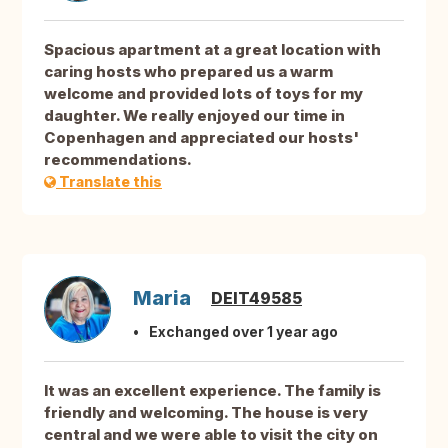
Spacious apartment at a great location with
caring hosts who prepared us a warm
welcome and provided lots of toys for my
daughter. We really enjoyed our time in
Copenhagen and appreciated our hosts'
recommendations.
Translate this
Maria
DEIT49585
Exchanged over 1 year ago
It was an excellent experience. The family is
friendly and welcoming. The house is very
central and we were able to visit the city on