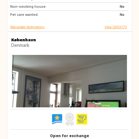
Non-smoking house:
RO
ME
No
Pet care wanted:
HU
AL
No
Requested destinations
View DK56773
København
Denmark
Open for exchange