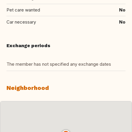
Pet care wanted
No
Car necessary
No
Exchange periods
The member has not specified any exchange dates
Neighborhood