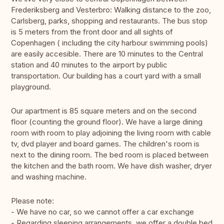
Frederiksberg and Vesterbro: Walking distance to the zoo,
Carlsberg, parks, shopping and restaurants. The bus stop
is 5 meters from the front door and all sights of
Copenhagen ( including the city harbour swimming pools)
are easily accesible. There are 10 minutes to the Central
station and 40 minutes to the airport by public
transportation. Our building has a court yard with a small
playground.
Our apartment is 85 square meters and on the second
floor (counting the ground floor). We have a large dining
room with room to play adjoining the living room with cable
tv, dvd player and board games. The children's room is
next to the dining room. The bed room is placed between
the kitchen and the bath room. We have dish washer, dryer
and washing machine.
Please note:
- We have no car, so we cannot offer a car exchange
- Regarding sleeping arrangements, we offer a double bed