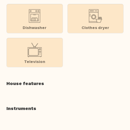
Dishwasher
Clothes dryer
Television
House features
Instruments