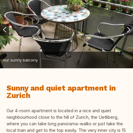
our sunny balcony
Sunny and quiet apartment in
Zurich
Our 4-room apartment is located in a nice and quiet
neighbourhood close to the hill of Zurich, the Uetliberg,
where you can take long panorama-walks or just take the
local train and get to the top easily. The very inner city is 15