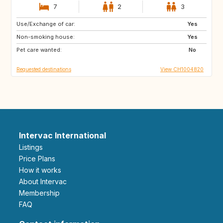
7
2
3
Use/Exchange of car:
MA
ES
Yes
Non-smoking house:
ES
NO
Yes
Pet care wanted:
FI
SE
No
Requested destinations
View CH1004820
Intervac International
Listings
Price Plans
How it works
About Intervac
Membership
FAQ