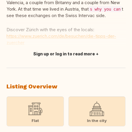
Valencia, a couple from Britanny and a couple from New
York. At that time we lived in Austria, that
t
s why you can
see these exchanges on the Swiss Intervac side.
Discover Zürich with the eyes of the locals:
https://www.zuerich.com/de/besuchen/die-tipps-der-
zuercher
Sign up or log in to read more
Translate this
Listing Overview
Flat
In the city