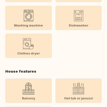
Washing machine
Dishwasher
Clothes dryer
House features
Balcony
Hot tub or jacuzzi