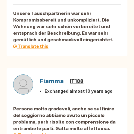
Unsere Tauschpartnerin war sehr
Kompromissbereit und unkompliziert. Die
Wohnung war sehr schön vorbereitet und
entsprach der Beschreibung. Es war sehr
gemütlich und geschmackvoll eingerichtet.
Translate this
Fiamma
IT188
Exchanged almost 10 years ago
Persone molto gradevoli, anche se sul finire
del soggiorno abbiamo avuto un piccolo
problema, però risolto con comprensione da
entrambe le parti. Gatta molto affettuosa.