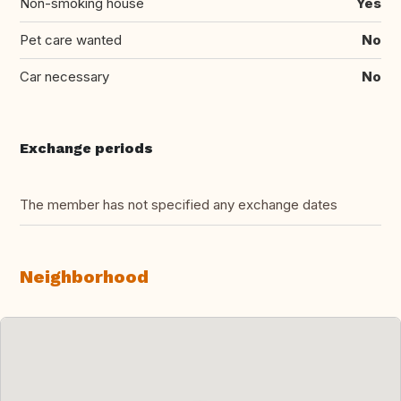
Non-smoking house
Yes
Pet care wanted
No
Car necessary
No
Exchange periods
The member has not specified any exchange dates
Neighborhood