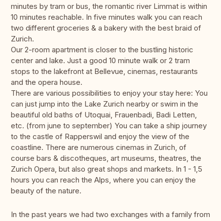
minutes by tram or bus, the romantic river Limmat is within
10 minutes reachable. In five minutes walk you can reach
two different groceries & a bakery with the best braid of
Zurich.
Our 2-room apartment is closer to the bustling historic
center and lake. Just a good 10 minute walk or 2 tram
stops to the lakefront at Bellevue, cinemas, restaurants
and the opera house.
There are various possibilities to enjoy your stay here: You
can just jump into the Lake Zurich nearby or swim in the
beautiful old baths of Utoquai, Frauenbadi, Badi Letten,
etc. (from june to september) You can take a ship journey
to the castle of Rapperswil and enjoy the view of the
coastline. There are numerous cinemas in Zurich, of
course bars & discotheques, art museums, theatres, the
Zurich Opera, but also great shops and markets. In 1 - 1,5
hours you can reach the Alps, where you can enjoy the
beauty of the nature.
In the past years we had two exchanges with a family from