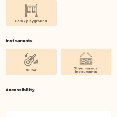
Park / playground
Instruments
Other musical
Guitar
instruments
Accessibility