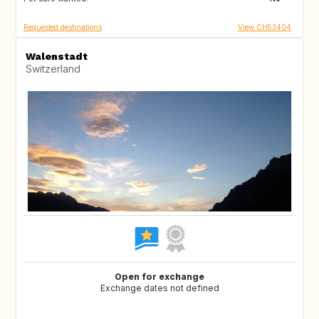
Requested destinations
View CH53404
Walenstadt
Switzerland
Open for exchange
Exchange dates not defined