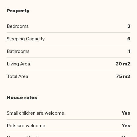
Property
Bedrooms
3
Sleeping Capacity
6
Bathrooms
1
Living Area
20 m2
Total Area
75 m2
House rules
Small children are welcome
Yes
Pets are welcome
Yes