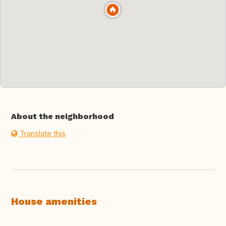
About the neighborhood
Translate this
House amenities