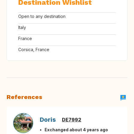
Destination Wishlist
Open to any destination
Italy
France
Corsica, France
References
Doris
DE7992
Exchanged about 4 years ago