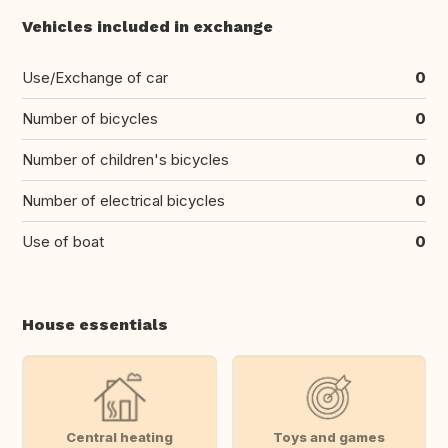
Vehicles included in exchange
Use/Exchange of car
0
Number of bicycles
0
Number of children's bicycles
0
Number of electrical bicycles
0
Use of boat
0
House essentials
Central heating
Toys and games