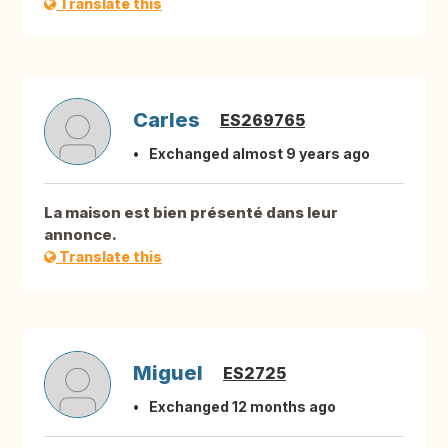
Translate this
Carles
ES269765
Exchanged almost 9 years ago
La maison est bien présenté dans leur
annonce.
Translate this
Miguel
ES2725
Exchanged 12 months ago