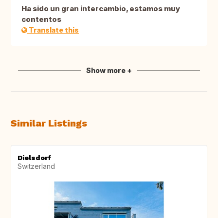
Ha sido un gran intercambio, estamos muy
contentos
Translate this
Show more +
Similar Listings
Dielsdorf
Switzerland