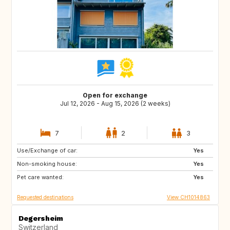
Open for exchange
Jul 12, 2026 - Aug 15, 2026 (2 weeks)
7
2
3
Use/Exchange of car:
US
NL
Yes
Non-smoking house:
DE
DE
Yes
Pet care wanted:
DK
IT
Yes
Requested destinations
View CH1014863
Degersheim
Switzerland