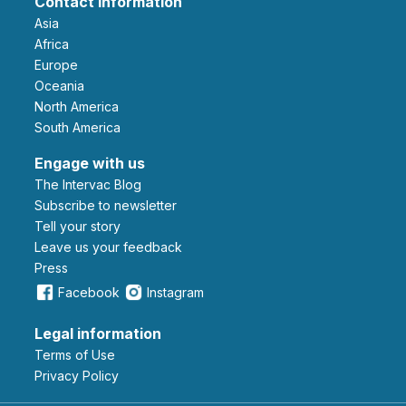
Contact information
Asia
Africa
Europe
Oceania
North America
South America
Engage with us
The Intervac Blog
Subscribe to newsletter
Tell your story
leave us your feedback
Press
Facebook
Instagram
Legal information
Terms of Use
Privacy Policy