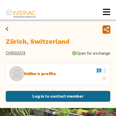
Zürich, Switzerland
CH1003374
Open for exchange
Ildiko's profile
Log in to contact member