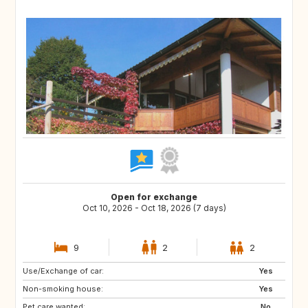
Open for exchange
Oct 10, 2026 - Oct 18, 2026 (7 days)
9
2
2
Use/Exchange of car:
SE
FI
Yes
Non-smoking house:
NO
NL
Yes
Pet care wanted:
BE
DK
No