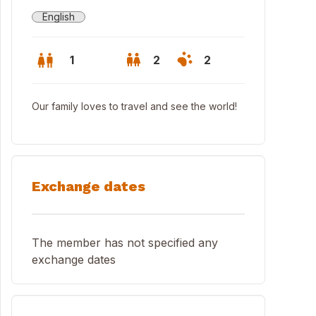
English
1
2
2
Our family loves to travel and see the world!
Exchange dates
The member has not specified any
exchange dates