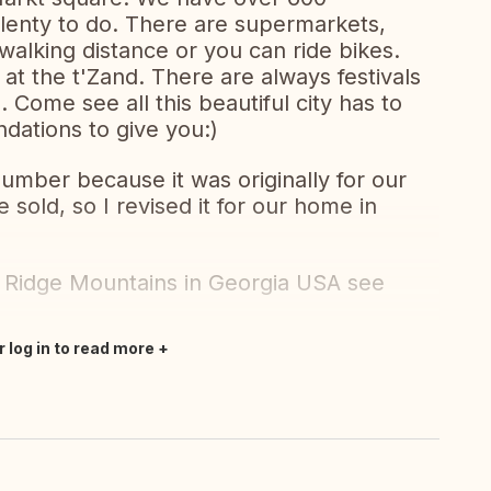
d plenty to do. There are supermarkets,
walking distance or you can ride bikes.
at the t'Zand. There are always festivals
 Come see all this beautiful city has to
dations to give you:)
 number because it was originally for our
sold, so I revised it for our home in
 Ridge Mountains in Georgia USA see
r log in to read more