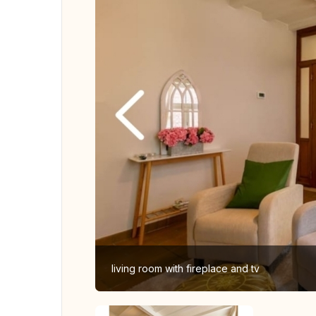
living room with fireplace and tv