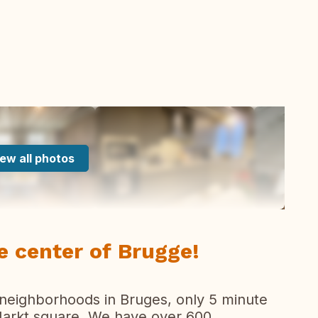
ew all photos
e center of Brugge!
 neighborhoods in Bruges, only 5 minute
 Markt square. We have over 600