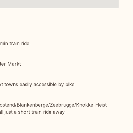
in train ride.
nter Markt
 towns easily accessible by bike
 Oostend/Blankenberge/Zeebrugge/Knokke-Heist
 just a short train ride away.