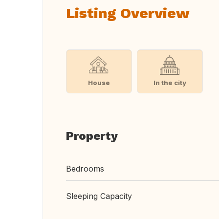
Listing Overview
House
In the city
Property
Bedrooms
Sleeping Capacity