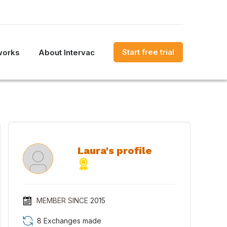
Start free trial
works
About Intervac
Laura's profile
MEMBER SINCE
2015
8 Exchanges made