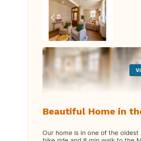
Vi
Beautiful Home in th
Our home is in one of the oldest
bike ride and 8 min walk to the