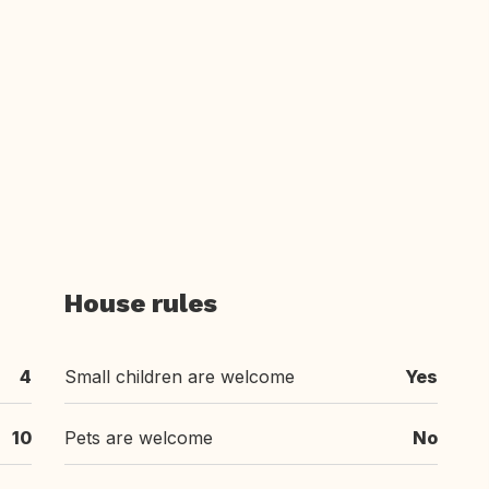
House rules
4
Small children are welcome
Yes
10
Pets are welcome
No