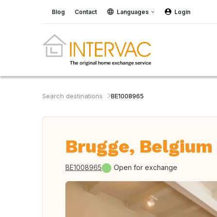
Blog
Contact
Languages
Login
Search destinations
BE1008965
Brugge, Belgium
BE1008965
Open for exchange