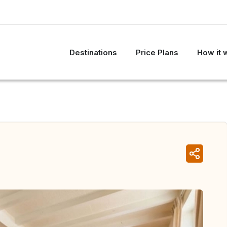
Destinations
Price Plans
How it 