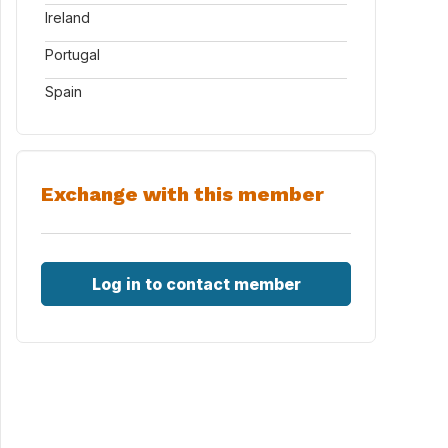
Ireland
Portugal
Spain
Exchange with this member
Log in to contact member