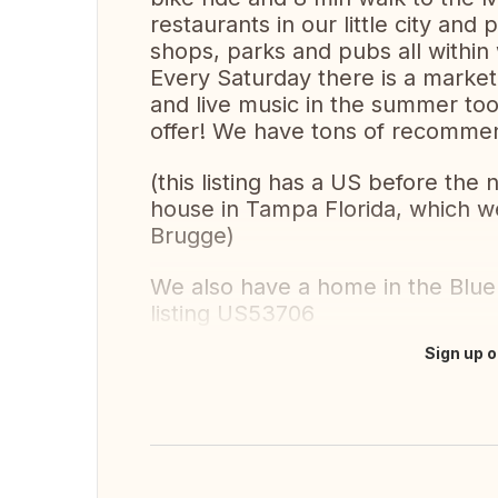
restaurants in our little city an
shops, parks and pubs all within 
Every Saturday there is a market 
and live music in the summer too.
offer! We have tons of recommen
(this listing has a US before the
house in Tampa Florida, which we 
Brugge)
We also have a home in the Blue
listing US53706
Sign up o
Translate this