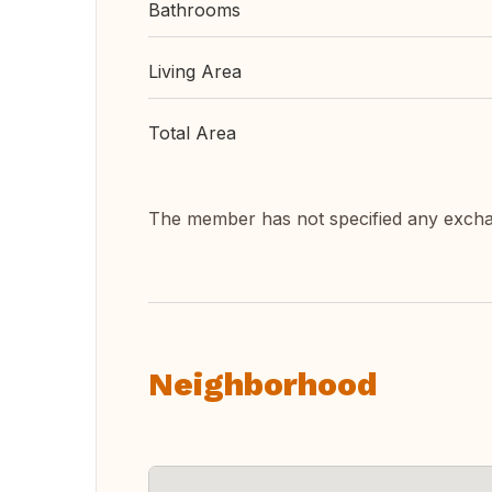
Bathrooms
Living Area
Total Area
The member has not specified any exch
Neighborhood