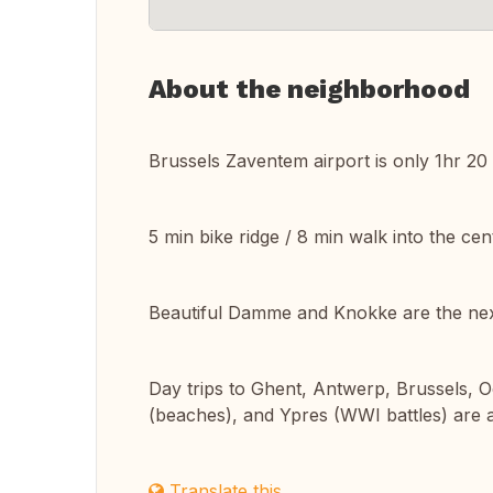
About the neighborhood
Brussels Zaventem airport is only 1hr 20 m
5 min bike ridge / 8 min walk into the ce
Beautiful Damme and Knokke are the next
Day trips to Ghent, Antwerp, Brussels,
(beaches), and Ypres (WWI battles) are all
Translate this