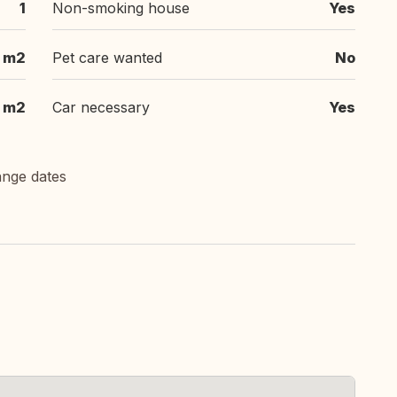
1
Non-smoking house
Yes
m2
Pet care wanted
No
m2
Car necessary
Yes
ange dates