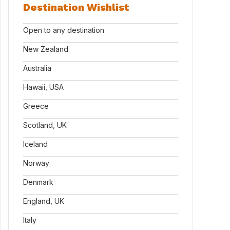
Destination Wishlist
Open to any destination
New Zealand
Australia
Hawaii, USA
Greece
Scotland, UK
Iceland
Norway
Denmark
England, UK
Italy