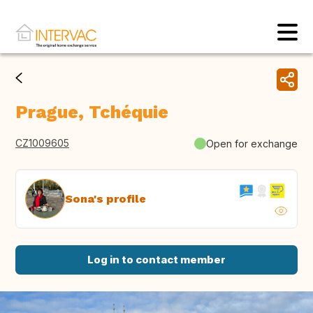
Prague, Tchéquie
CZ1009605
Open for exchange
Sona's profile
Log in to contact member