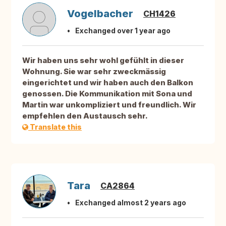
Vogelbacher
CH1426
Exchanged over 1 year ago
Wir haben uns sehr wohl gefühlt in dieser
Wohnung. Sie war sehr zweckmässig
eingerichtet und wir haben auch den Balkon
genossen. Die Kommunikation mit Sona und
Martin war unkompliziert und freundlich. Wir
empfehlen den Austausch sehr.
Translate this
Tara
CA2864
Exchanged almost 2 years ago