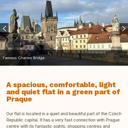
Famous Charles Bridge.
A spacious, comfortable, light
and quiet flat in a green part of
Praque
Our flat is located in a quiet and beautiful part of the Czech
Republic capital. It has a very fast connection with Prague
centre with its fantastic sights, shopping centres and