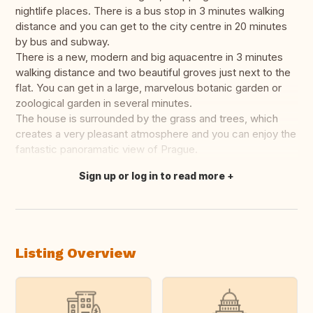
nightlife places. There is a bus stop in 3 minutes walking
distance and you can get to the city centre in 20 minutes
by bus and subway.
There is a new, modern and big aquacentre in 3 minutes
walking distance and two beautiful groves just next to the
flat. You can get in a large, marvelous botanic garden or
zoological garden in several minutes.
The house is surrounded by the grass and trees, which
creates a very pleasant atmosphere and you can enjoy the
fantastic panoramatic view of Prague.
Sign up or log in to read more
Translate this
Listing Overview