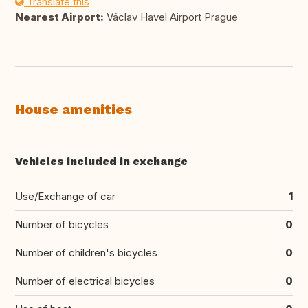
Translate this
Nearest Airport:
Václav Havel Airport Prague
House amenities
Vehicles included in exchange
Use/Exchange of car
1
Number of bicycles
0
Number of children's bicycles
0
Number of electrical bicycles
0