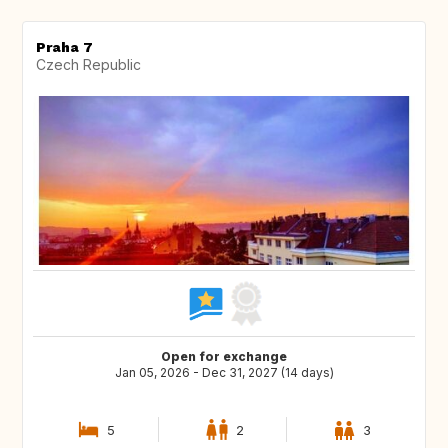
Praha 7
Czech Republic
Open for exchange
Jan 05, 2026 - Dec 31, 2027 (14 days)
5
2
3