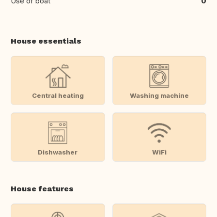
Use of boat
0
House essentials
Central heating
Washing machine
Dishwasher
WiFi
House features