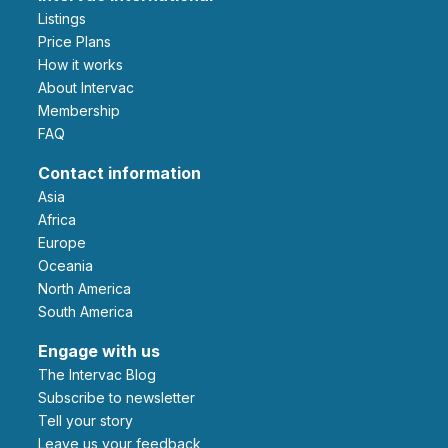
Listings
Price Plans
How it works
About Intervac
Membership
FAQ
Contact information
Asia
Africa
Europe
Oceania
North America
South America
Engage with us
The Intervac Blog
Subscribe to newsletter
Tell your story
leave us your feedback