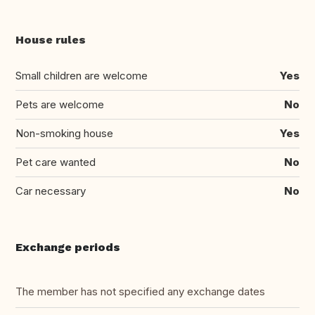
House rules
Small children are welcome
Yes
Pets are welcome
No
Non-smoking house
Yes
Pet care wanted
No
Car necessary
No
Exchange periods
The member has not specified any exchange dates