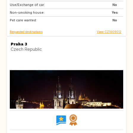
Use/Exchange of car:
NL
SE
No
Non-smoking house:
PT
AT
Yes
Pet care wanted:
IT
FR
No
Requested destinations
View CZ1009012
Praha 3
Czech Republic