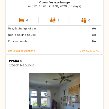
Open for exchange
Aug 01, 2026 - Oct 18, 2026 (30 days)
4
3
0
Use/Exchange of car:
US
AE
Yes
Non-smoking house:
Yes
Pet care wanted:
No
Requested destinations
View CZ1003717
Praha 6
Czech Republic