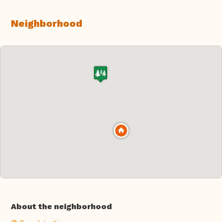
Neighborhood
About the neighborhood