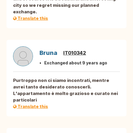
city so we regret missing our planned
exchange.
Translate this
Bruna
IT010342
Exchanged about 9 years ago
Purtroppo non ci siamo incontrati, mentre
avrei tanto desiderato conoscerli.
L'appartamento è molto grazioso e curato nei
particolari
Translate this