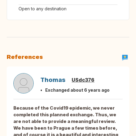
Open to any destination
References
Thomas
USdc376
Exchanged about 6 years ago
Because of the Covid19 epidemic, we never
completed this planned exchange. Thus, we
are not able to provide a meaningful review.
We have been to Prague a few times before,
and of course it is a beautiful and interesting