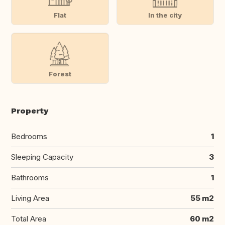
Flat
In the city
Forest
Property
Bedrooms
1
Sleeping Capacity
3
Bathrooms
1
Living Area
55 m2
Total Area
60 m2