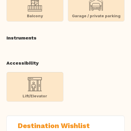
Balcony
Garage / private parking
Instruments
Accessibility
Lift/Elevator
Destination Wishlist