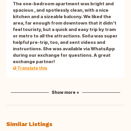
The one-bedroom apartment was bright and
spacious , and spotlessly clean, with a nice
kitchen and a sizeable balcony. We liked the
area, far enough from downtown that it didn’t
feel touristy, but a quick and easy trip by tram
or metro to all the attractions. Soňa was super
helpful pre-trip, too, and sent videos and
instructions. She was available via WhatsApp
during our exchange for questions. A great
exchange partner!
Translate this
Show more +
Similar Listings