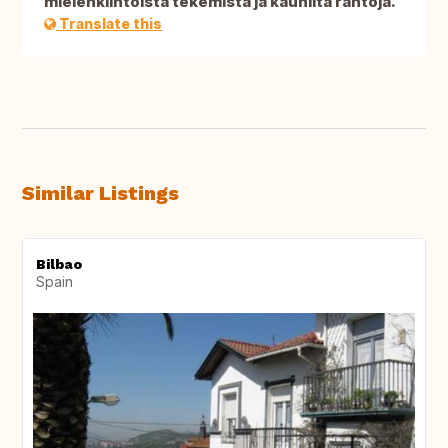
mielenkiintoista tekemistä ja kauniita rantoja.
Translate this
Similar Listings
Bilbao
Spain