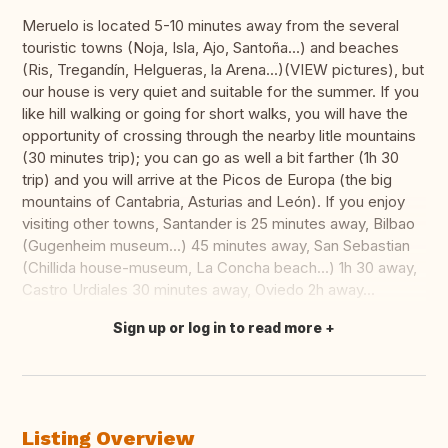
Meruelo is located 5-10 minutes away from the several
touristic towns (Noja, Isla, Ajo, Santoña...) and beaches
(Ris, Tregandín, Helgueras, la Arena...)(VIEW pictures), but
our house is very quiet and suitable for the summer. If you
like hill walking or going for short walks, you will have the
opportunity of crossing through the nearby litle mountains
(30 minutes trip); you can go as well a bit farther (1h 30
trip) and you will arrive at the Picos de Europa (the big
mountains of Cantabria, Asturias and León). If you enjoy
visiting other towns, Santander is 25 minutes away, Bilbao
(Gugenheim museum...) 45 minutes away, San Sebastian
(Chillida house-museum, La Concha beach...) 1h 30 away,
Castro Urdiales 30 minutes away, Oviedo 2h away...
Sign up or log in to read more
Translate this
Listing Overview