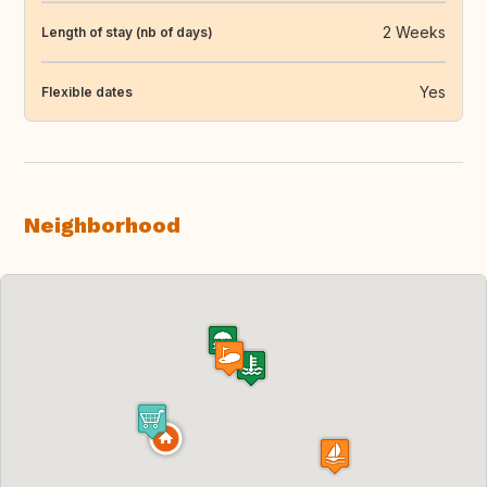
2 Weeks
Length of stay (nb of days)
Yes
Flexible dates
Neighborhood