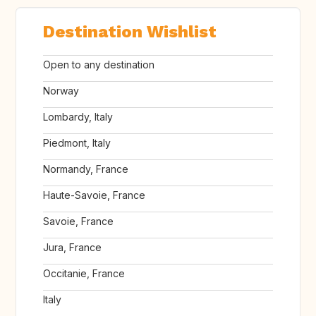
Destination Wishlist
Open to any destination
Norway
Lombardy, Italy
Piedmont, Italy
Normandy, France
Haute-Savoie, France
Savoie, France
Jura, France
Occitanie, France
Italy