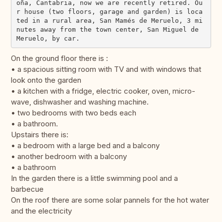
oña, Cantabria, now we are recently retired. Ou
r house (two floors, garage and garden) is loca
ted in a rural area, San Mamés de Meruelo, 3 mi
nutes away from the town center, San Miguel de 
On the ground floor there is :
• a spacious sitting room with TV and with windows that
look onto the garden
• a kitchen with a fridge, electric cooker, oven, micro-
wave, dishwasher and washing machine.
• two bedrooms with two beds each
• a bathroom.
Upstairs there is:
• a bedroom with a large bed and a balcony
• another bedroom with a balcony
• a bathroom
In the garden there is a little swimming pool and a
barbecue
On the roof there are some solar pannels for the hot water
and the electricity