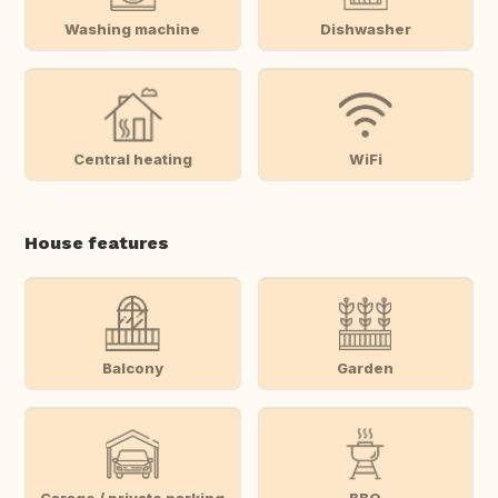
Washing machine
Dishwasher
Central heating
WiFi
House features
Balcony
Garden
Garage / private parking
BBQ