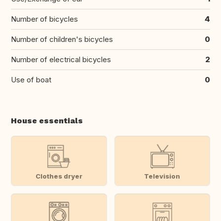
Number of bicycles
4
Number of children's bicycles
0
Number of electrical bicycles
2
Use of boat
0
House essentials
Clothes dryer
Television