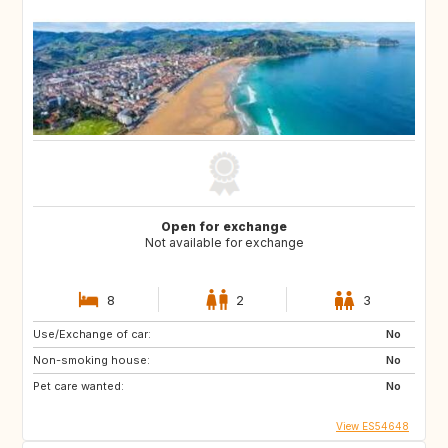
Open for exchange
Not available for exchange
8
2
3
Use/Exchange of car:
No
Non-smoking house:
No
Pet care wanted:
No
View ES54648