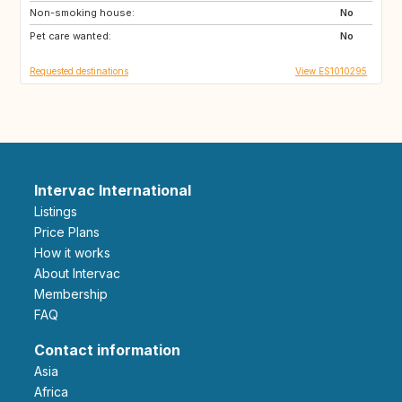
Non-smoking house:
ES
No
Pet care wanted:
No
Requested destinations
View ES1010295
Intervac International
Listings
Price Plans
How it works
About Intervac
Membership
FAQ
Contact information
Asia
Africa