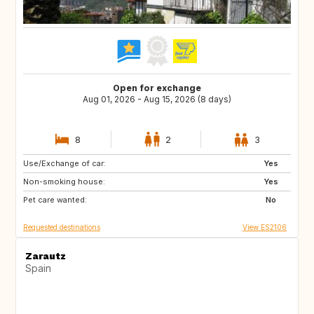
Open for exchange
Aug 01, 2026 - Aug 15, 2026 (8 days)
8
2
3
Use/Exchange of car:
ES
Yes
Non-smoking house:
Yes
Pet care wanted:
No
Requested destinations
View ES2106
Zarautz
Spain