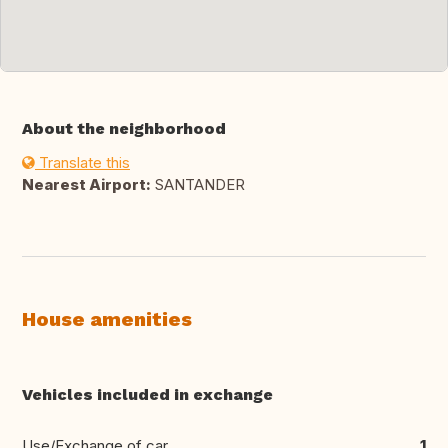
About the neighborhood
Translate this
Nearest Airport:
SANTANDER
House amenities
Vehicles included in exchange
Use/Exchange of car
1