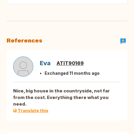
References
Eva
ATIT90169
Exchanged 11 months ago
Nice, big house in the countryside, not far
from the cost. Everything there what you
need.
Translate this