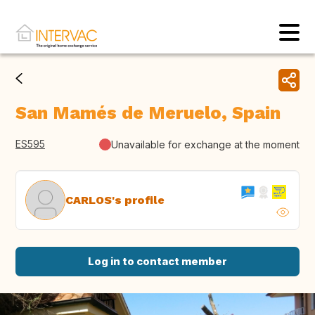
San Mamés de Meruelo, Spain
ES595
Unavailable for exchange at the moment
CARLOS's profile
Log in to contact member