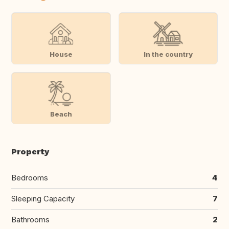
House
In the country
Beach
Property
Bedrooms
4
Sleeping Capacity
7
Bathrooms
2