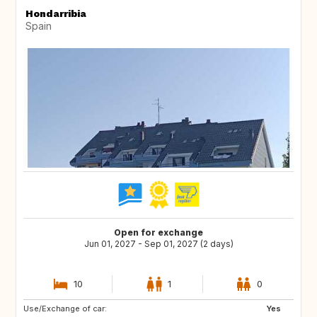
Hondarribia
Spain
Open for exchange
Jun 01, 2027 - Sep 01, 2027 (2 days)
10
1
0
Use/Exchange of car:
PT
PL
Yes