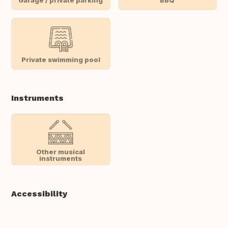
Private swimming pool
Instruments
Other musical
instruments
Accessibility