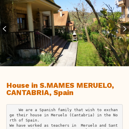
House in S.MAMES MERUELO,
CANTABRIA, Spain
    We are a Spanish family that wish to exchan
ge their house in Meruelo (Cantabria) in the No
rth of Spain.

We have worked as teachers in  Meruelo and Sant