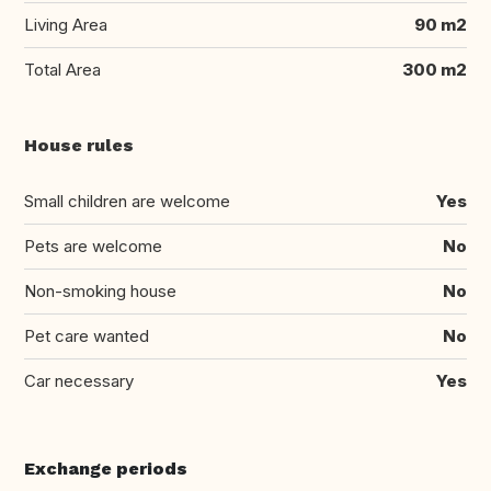
Living Area
90 m2
Total Area
300 m2
House rules
Small children are welcome
Yes
Pets are welcome
No
Non-smoking house
No
Pet care wanted
No
Car necessary
Yes
Exchange periods