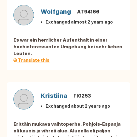
Wolfgang
AT94166
Exchanged almost 2 years ago
Es war ein herrlicher Aufenthalt in einer
hochinteressanten Umgebung bei sehr lieben
Leuten.
Translate this
Kristiina
FI0253
Exchanged about 2 years ago
Erittäin mukava vaihtoperhe. Pohjois-Espanja
oli kaunis ja vihreä alue. Alueella oli paljon