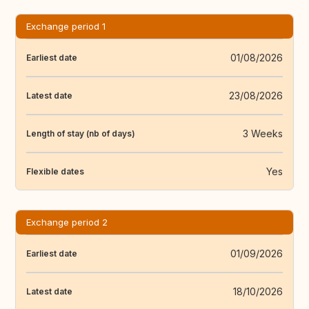
Exchange period 1
01/08/2026
Earliest date
23/08/2026
Latest date
3 Weeks
Length of stay (nb of days)
Yes
Flexible dates
Exchange period 2
01/09/2026
Earliest date
18/10/2026
Latest date