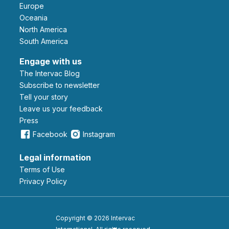
Europe
Oceania
North America
South America
Engage with us
The Intervac Blog
Subscribe to newsletter
Tell your story
leave us your feedback
Press
Facebook
Instagram
Legal information
Terms of Use
Privacy Policy
Copyright © 2026 Intervac