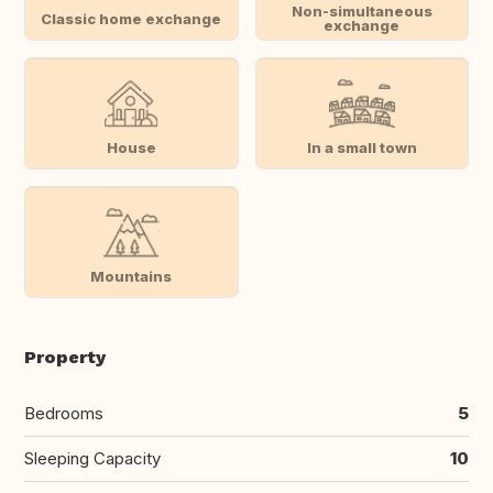
Non-simultaneous
Classic home exchange
exchange
House
In a small town
Mountains
Property
Bedrooms
5
Sleeping Capacity
10