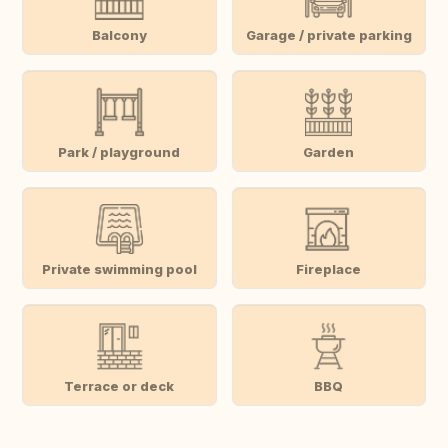
Balcony
Garage / private parking
Park / playground
Garden
Private swimming pool
Fireplace
Terrace or deck
BBQ