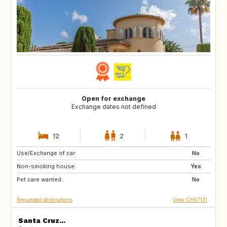
Open for exchange
Exchange dates not defined
12
2
1
Use/Exchange of car:
AU
IT
No
Non-smoking house:
IE
Caribbean
Yes
Pet care wanted:
US
NZ
No
Requested destinations
View CH57131
Santa Cruz...