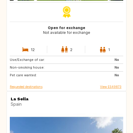
Open for exchange
Not available for exchange
12
2
1
Use/Exchange of car:
ES
CA
No
Non-smoking house:
TH
ID
No
Pet care wanted:
No
Requested destinations
View ES49873
La Sella
Spain