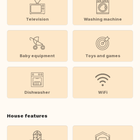
Television
Washing machine
Baby equipment
Toys and games
Dishwasher
WiFi
House features