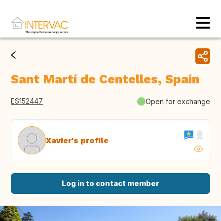
Sant Martí de Centelles, Spain
ES152447
Open for exchange
Xavier's profile
Log in to contact member