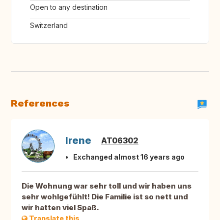
Open to any destination
Switzerland
References
Irene
AT06302
Exchanged almost 16 years ago
Die Wohnung war sehr toll und wir haben uns
sehr wohlgefühlt! Die Familie ist so nett und
wir hatten viel Spaß.
Translate this