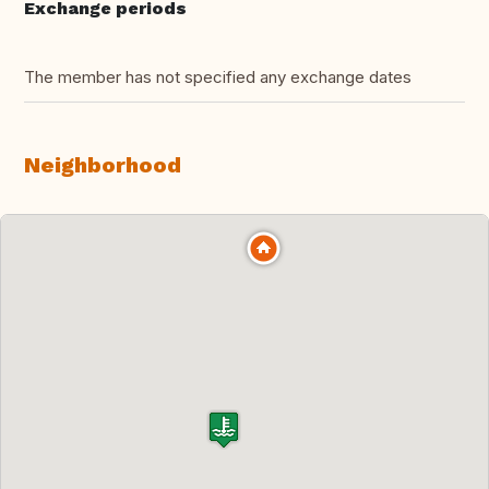
Exchange periods
The member has not specified any exchange dates
Neighborhood