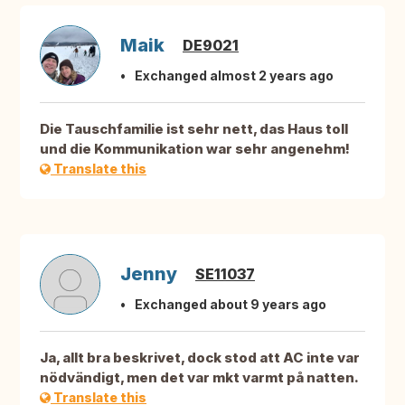
Maik
DE9021
Exchanged almost 2 years ago
Die Tauschfamilie ist sehr nett, das Haus toll
und die Kommunikation war sehr angenehm!
Translate this
Jenny
SE11037
Exchanged about 9 years ago
Ja, allt bra beskrivet, dock stod att AC inte var
nödvändigt, men det var mkt varmt på natten.
Translate this