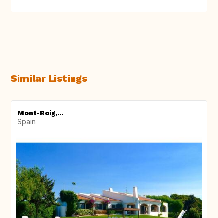
Similar Listings
Mont-Roig,...
Spain