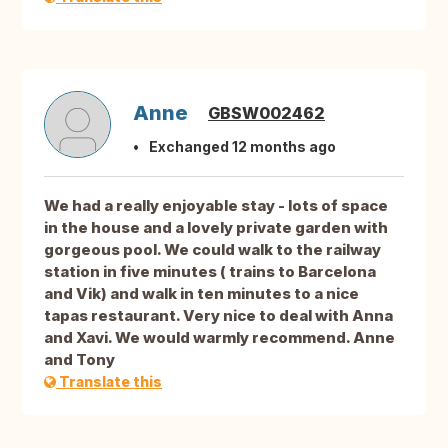
Anne
GBSW002462
Exchanged 12 months ago
We had a really enjoyable stay - lots of space
in the house and a lovely private garden with
gorgeous pool. We could walk to the railway
station in five minutes ( trains to Barcelona
and Vik) and walk in ten minutes to a nice
tapas restaurant. Very nice to deal with Anna
and Xavi. We would warmly recommend. Anne
and Tony
Translate this