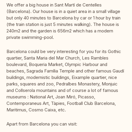
We offer a big house in Sant Martí de Centelles
(Barcelona). Our house is in a quiet area in a small village
but only 40 minutes to Barcelona by car or 1 hour by train
(the train station is just 5 minutes walking). The house is
240m2 and the garden is 656m2 which has a modern
private swimming-pool.
Barcelona could be very interesting for you for its Gothic
quartier, Santa Maria del Mar Church, Les Rambles
boulevard, Boqueria Market, Olympic Harbour and
beaches, Sagrada Família Temple and other famous Gaudí
buildings, modernistic buildings, Eixample quartier, nice
parks, squares and zoo, Pedralbes Monastery, Monjuic
and Collserola mountains and of course a lot of famous
museums : National Art, Joan Miró, Picasso,
Contemporaneus Art, Tàpies, Football Club Barcelona,
Maritimus, Cosmo Caixa, etc.
Apart from Barcelona you can visit: