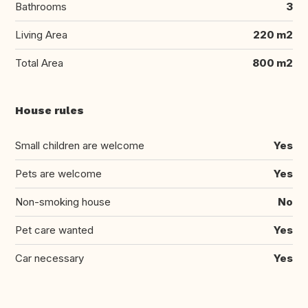
Bathrooms
3
Living Area
220 m2
Total Area
800 m2
House rules
Small children are welcome
Yes
Pets are welcome
Yes
Non-smoking house
No
Pet care wanted
Yes
Car necessary
Yes