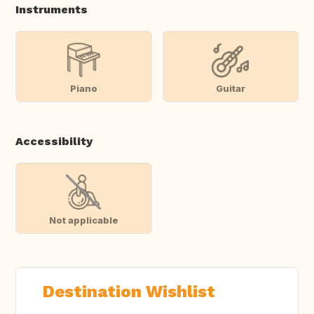
Instruments
Piano
Guitar
Accessibility
Not applicable
Destination Wishlist