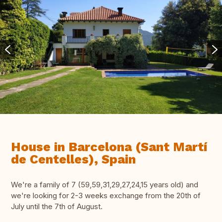
House in Barcelona (Sant Martí
de Centelles), Spain
We're a family of 7 (59,59,31,29,27,24,15 years old) and
we're looking for 2-3 weeks exchange from the 20th of
July until the 7th of August.