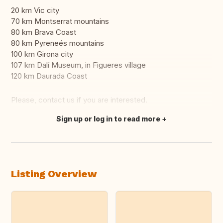
20 km Vic city
70 km Montserrat mountains
80 km Brava Coast
80 km Pyreneés mountains
100 km Girona city
107 km Dalí Museum, in Figueres village
120 km Daurada Coast
Please, contact us if you are interested.
Sign up or log in to read more
Translate this
Listing Overview