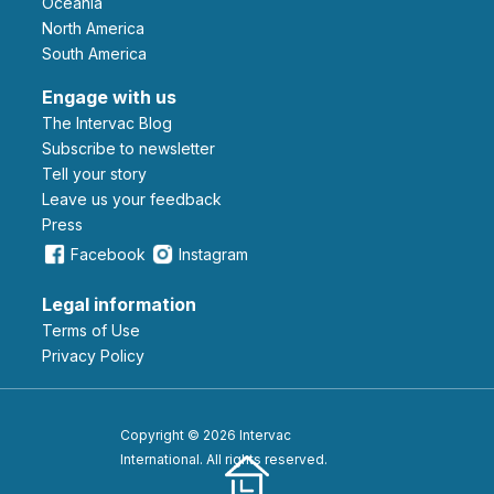
Oceania
North America
South America
Engage with us
The Intervac Blog
Subscribe to newsletter
Tell your story
leave us your feedback
Press
Facebook
Instagram
Legal information
Terms of Use
Privacy Policy
Copyright © 2026 Intervac
International. All rights reserved.