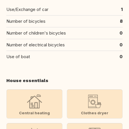
Use/Exchange of car
1
Number of bicycles
8
Number of children's bicycles
0
Number of electrical bicycles
0
Use of boat
0
House essentials
Central heating
Clothes dryer