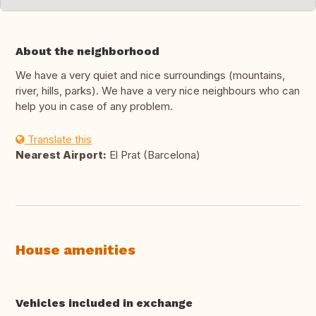
About the neighborhood
We have a very quiet and nice surroundings (mountains,
river, hills, parks). We have a very nice neighbours who can
help you in case of any problem.
Translate this
Nearest Airport:
El Prat (Barcelona)
House amenities
Vehicles included in exchange