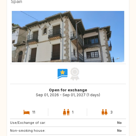
Spain
Open for exchange
Sep 01, 2026 - Sep 01, 2027 (1 days)
11
1
3
Use/Exchange of car:
DE
PL
No
Non-smoking house:
RO
JO
No