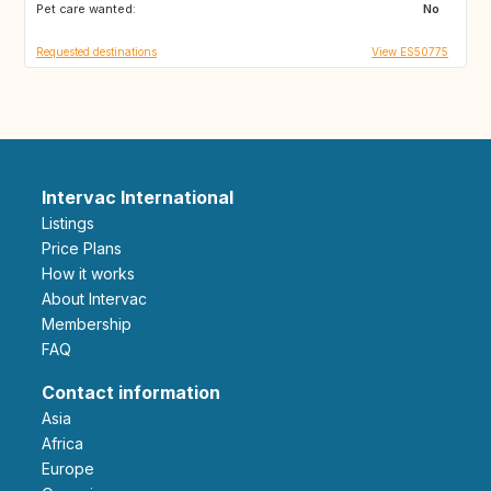
Pet care wanted:
GE
AM
No
Requested destinations
View ES50775
Intervac International
Listings
Price Plans
How it works
About Intervac
Membership
FAQ
Contact information
Asia
Africa
Europe