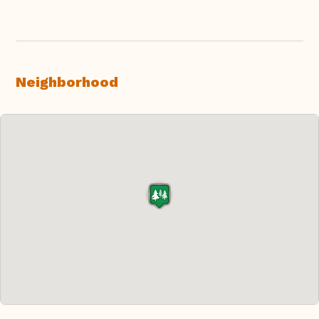
Neighborhood