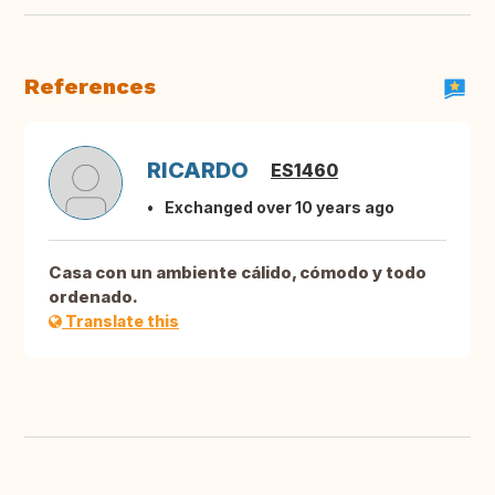
References
RICARDO
ES1460
Exchanged over 10 years ago
Casa con un ambiente cálido, cómodo y todo
ordenado.
Translate this