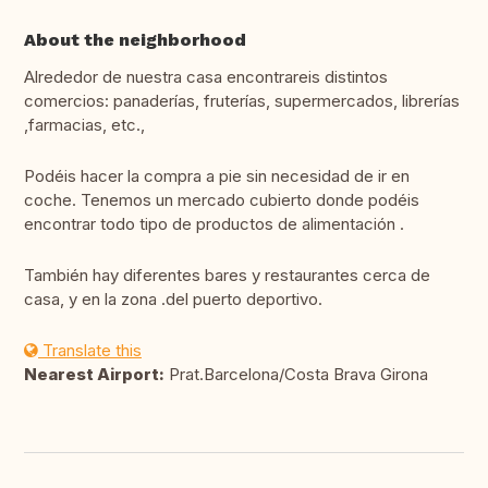
About the neighborhood
Alrededor de nuestra casa encontrareis distintos
comercios: panaderías, fruterías, supermercados, librerías
,farmacias, etc.,
Podéis hacer la compra a pie sin necesidad de ir en
coche. Tenemos un mercado cubierto donde podéis
encontrar todo tipo de productos de alimentación .
También hay diferentes bares y restaurantes cerca de
casa, y en la zona .del puerto deportivo.
Translate this
Nearest Airport:
Prat.Barcelona/Costa Brava Girona