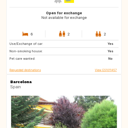
Open for exchange
Not available for exchange
6
2
2
Use/Exchange of car:
MT
IT
Yes
Non-smoking house:
GR
HR
Yes
Pet care wanted:
TR
IT
No
Requested destinations
View ES1011457
Barcelona
Spain