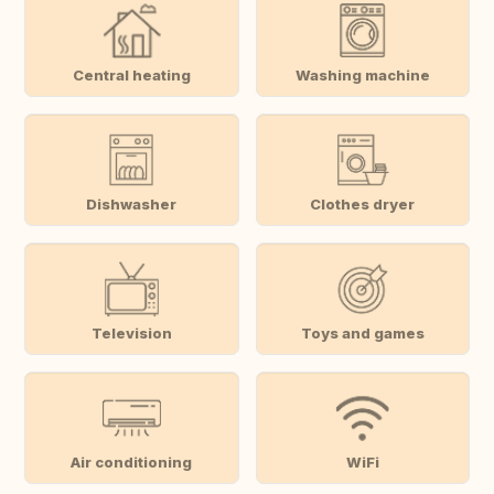
Central heating
Washing machine
Dishwasher
Clothes dryer
Television
Toys and games
Air conditioning
WiFi