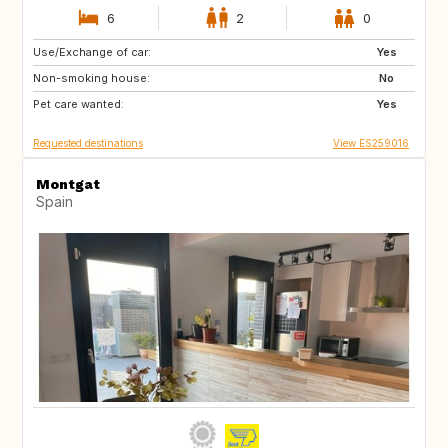
6
2
0
Use/Exchange of car:
US
GB
Yes
Non-smoking house:
GB
GB
No
Pet care wanted:
DK
SE
Yes
Requested destinations
View ES259016
Montgat
Spain