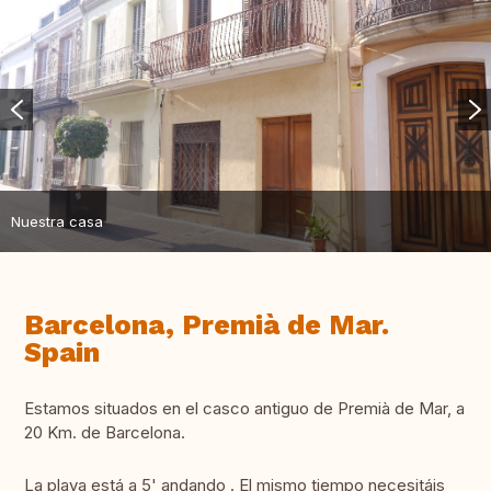
Nuestra casa
Barcelona, Premià de Mar.
Spain
Estamos situados en el casco antiguo de Premià de Mar, a
20 Km. de Barcelona.
La playa está a 5' andando . El mismo tiempo necesitáis