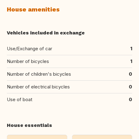
House amenities
Vehicles included in exchange
Use/Exchange of car
1
Number of bicycles
1
Number of children's bicycles
0
Number of electrical bicycles
0
Use of boat
0
House essentials