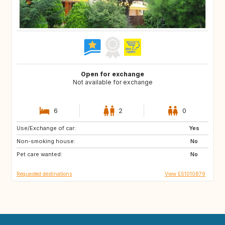
Open for exchange
Not available for exchange
6
2
0
Use/Exchange of car:
FR
FR
Yes
Non-smoking house:
IT
IE
No
Pet care wanted:
DE
No
Requested destinations
View ES1010879