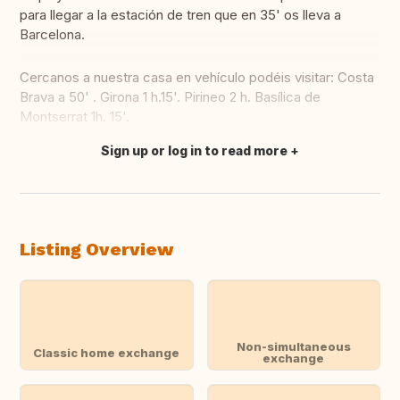
para llegar a la estación de tren que en 35' os lleva a
Barcelona.
Cercanos a nuestra casa en vehículo podéis visitar: Costa
Brava a 50' . Girona 1 h.15'. Pirineo 2 h. Basílica de
Montserrat 1h. 15'.
Sign up or log in to read more
Translate this
Listing Overview
Non-simultaneous
Classic home exchange
exchange