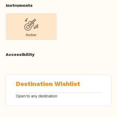
Instruments
Guitar
Accessibility
Destination Wishlist
Open to any destination