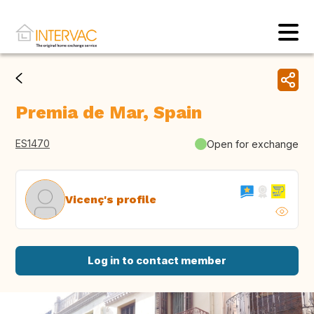
Premia de Mar, Spain
ES1470
Open for exchange
Vicenç's profile
Log in to contact member