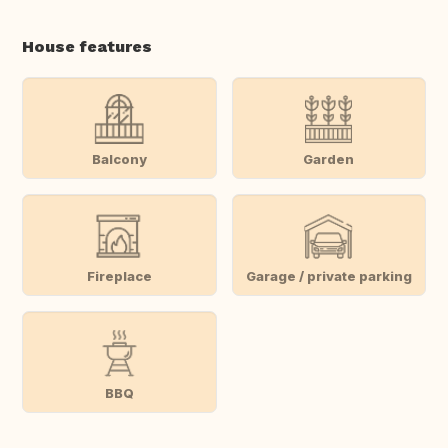
House features
Balcony
Garden
Fireplace
Garage / private parking
BBQ