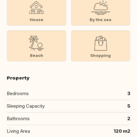
House
By the sea
Beach
Shopping
Property
Bedrooms
3
Sleeping Capacity
5
Bathrooms
2
Living Area
120 m2