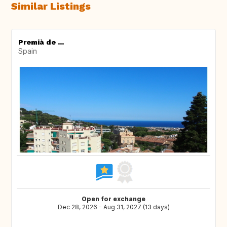
Similar Listings
Premià de ...
Spain
Open for exchange
Dec 28, 2026 - Aug 31, 2027 (13 days)