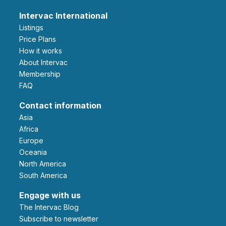
Intervac International
Listings
Price Plans
How it works
About Intervac
Membership
FAQ
Contact information
Asia
Africa
Europe
Oceania
North America
South America
Engage with us
The Intervac Blog
Subscribe to newsletter