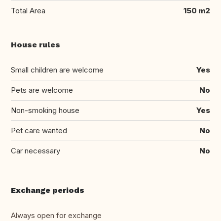
Total Area
150 m2
House rules
Small children are welcome
Yes
Pets are welcome
No
Non-smoking house
Yes
Pet care wanted
No
Car necessary
No
Exchange periods
Always open for exchange