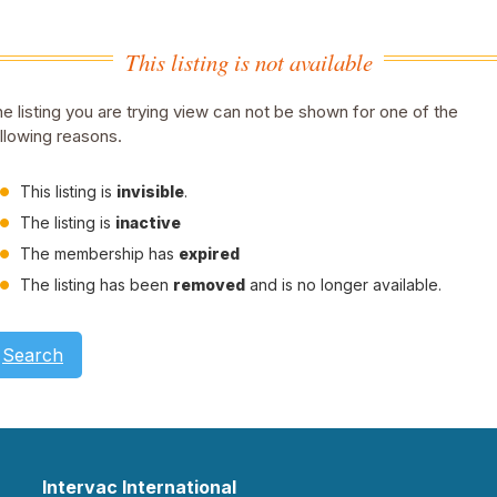
This listing is not available
e listing you are trying view can not be shown for one of the
llowing reasons.
This listing is
invisible
.
The listing is
inactive
The membership has
expired
The listing has been
removed
and is no longer available.
Search
Intervac International