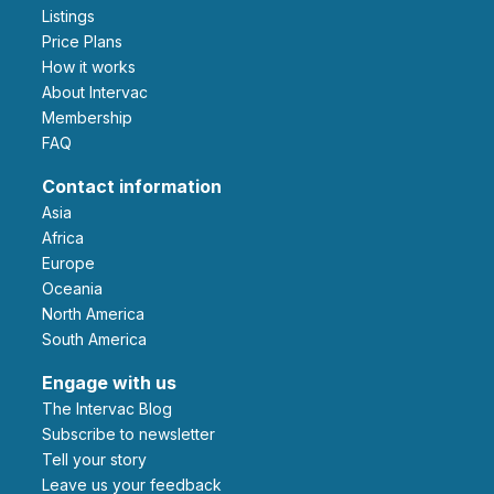
Listings
Price Plans
How it works
About Intervac
Membership
FAQ
Contact information
Asia
Africa
Europe
Oceania
North America
South America
Engage with us
The Intervac Blog
Subscribe to newsletter
Tell your story
leave us your feedback