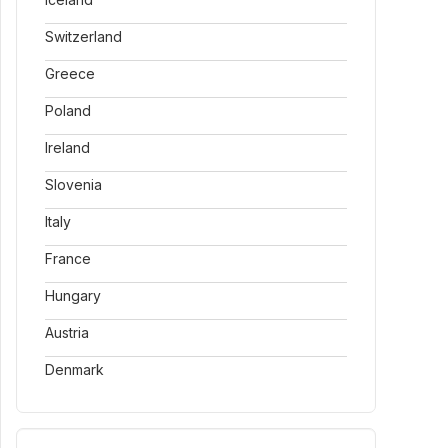
Switzerland
Greece
Poland
Ireland
Slovenia
Italy
France
Hungary
Austria
Denmark