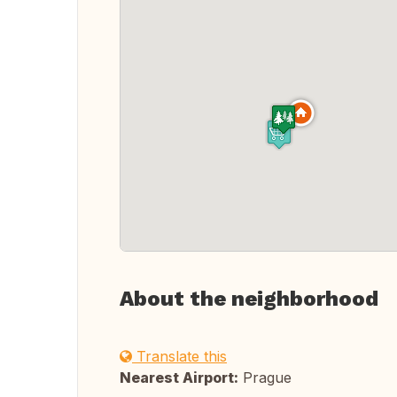
About the neighborhood
Translate this
Nearest Airport:
Prague