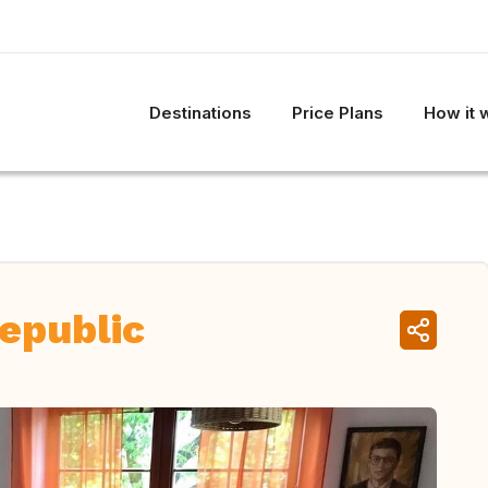
Destinations
Price Plans
How it 
epublic