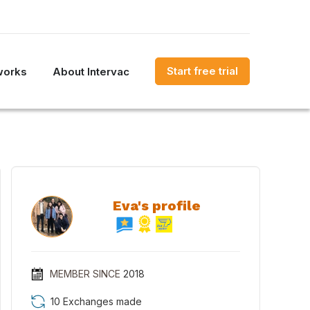
Start free trial
works
About Intervac
Eva's profile
MEMBER SINCE
2018
10 Exchanges made