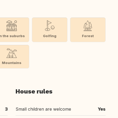
In the suburbs
Golfing
Forest
Mountains
House rules
3
Small children are welcome
Yes