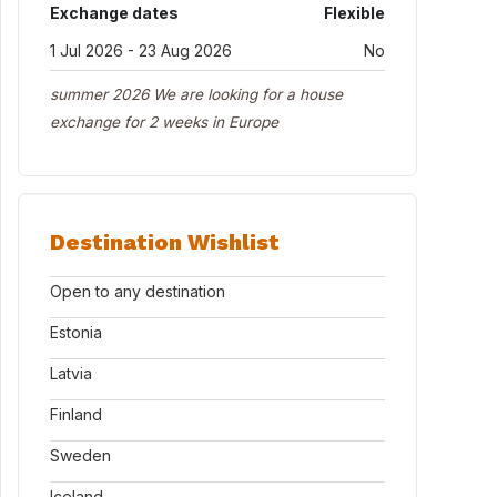
Exchange dates
Flexible
1 Jul 2026 - 23 Aug 2026
No
summer 2026 We are looking for a house
exchange for 2 weeks in Europe
Destination Wishlist
Open to any destination
Estonia
Latvia
Finland
Sweden
Iceland