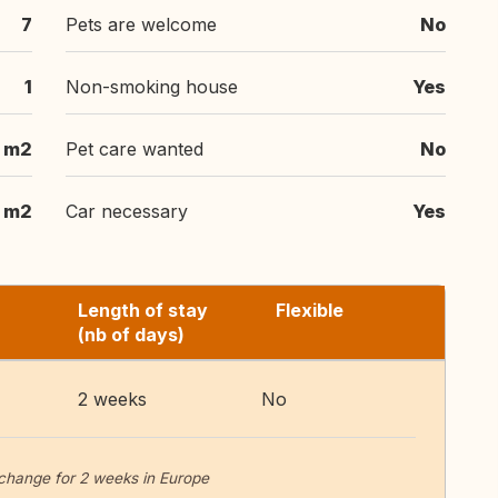
7
Pets are welcome
No
1
Non-smoking house
Yes
 m2
Pet care wanted
No
m2
Car necessary
Yes
Length of stay
Flexible
(nb of days)
2 weeks
No
change for 2 weeks in Europe