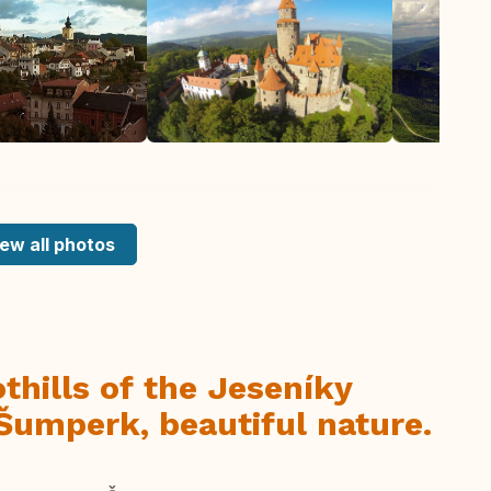
ew all photos
thills of the Jeseníky
Šumperk, beautiful nature.