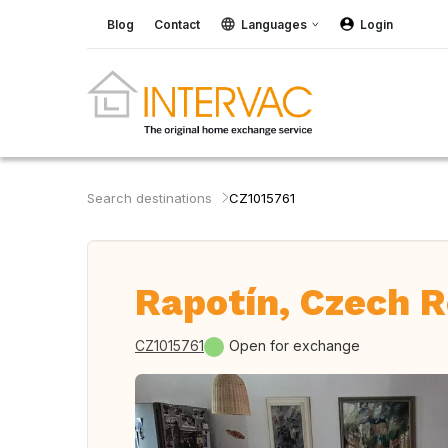
Blog
Contact
Languages
Login
Search destinations
CZ1015761
Rapotín, Czech R
CZ1015761
Open for exchange