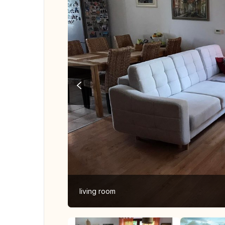
living room