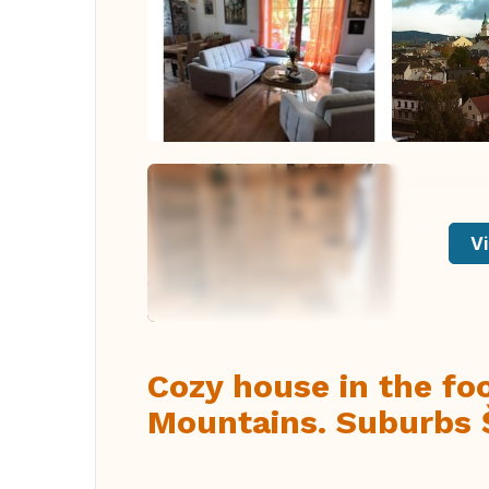
Vi
Cozy house in the foo
Mountains. Suburbs 