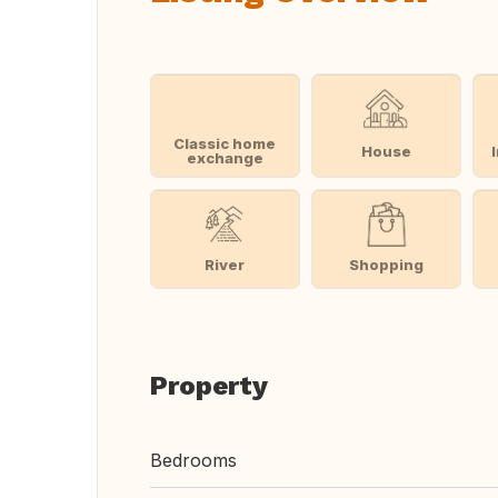
Classic home
House
exchange
River
Shopping
Property
Bedrooms