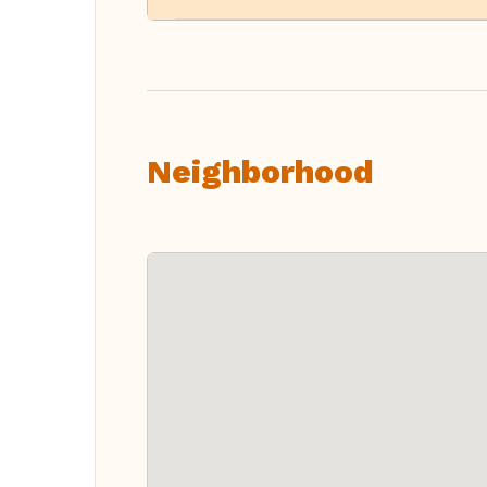
Neighborhood