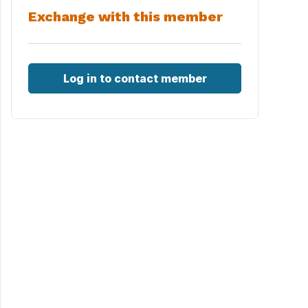
Exchange with this member
Log in to contact member