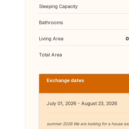
Sleeping Capacity
Bathrooms
Living Area
0
Total Area
Exchange dates
July 01, 2026 - August 23, 2026
summer 2026 We are looking for a house ex