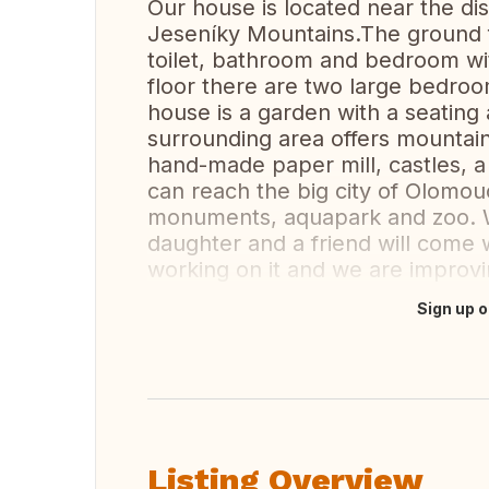
Our house is located near the dis
Jeseníky Mountains.The ground fl
toilet, bathroom and bedroom wit
floor there are two large bedro
house is a garden with a seating
surrounding area offers mountain 
hand-made paper mill, castles, 
can reach the big city of Olomouc
monuments, aquapark and zoo. W
daughter and a friend will come w
working on it and we are improvin
Sign up o
Translate this
Listing Overview