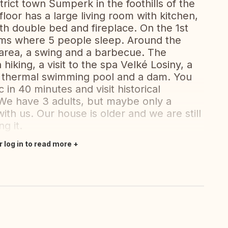
trict town Šumperk in the foothills of the
oor has a large living room with kitchen,
h double bed and fireplace. On the 1st
oms where 5 people sleep. Around the
 area, a swing and a barbecue. The
hiking, a visit to the spa Velké Losiny, a
a thermal swimming pool and a dam. You
 in 40 minutes and visit historical
e have 3 adults, but maybe only a
ith us. Our house is older and we are still
g it.
r log in to read more