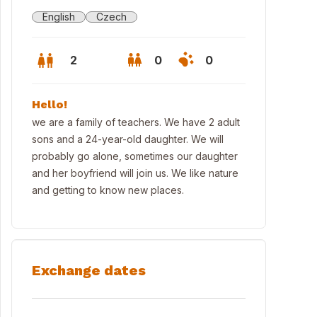
English
Czech
2
0
0
Hello!
we are a family of teachers. We have 2 adult
sons and a 24-year-old daughter. We will
probably go alone, sometimes our daughter
and her boyfriend will join us. We like nature
and getting to know new places.
Exchange dates
mperk