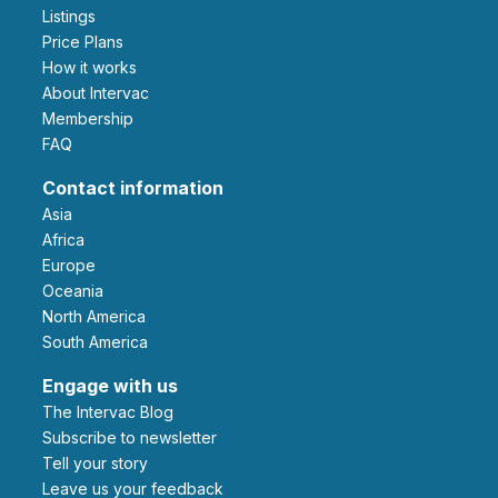
Listings
Price Plans
How it works
About Intervac
Membership
FAQ
Contact information
Asia
Africa
Europe
Oceania
North America
South America
Engage with us
The Intervac Blog
Subscribe to newsletter
Tell your story
leave us your feedback