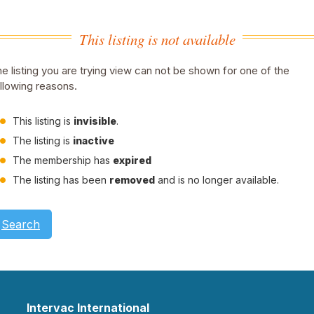
This listing is not available
e listing you are trying view can not be shown for one of the
llowing reasons.
This listing is
invisible
.
The listing is
inactive
The membership has
expired
The listing has been
removed
and is no longer available.
Search
Intervac International