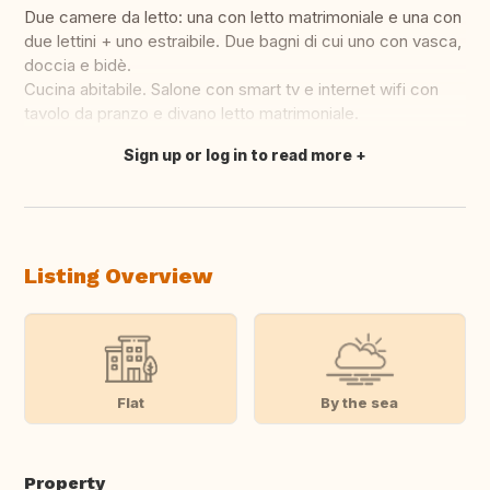
Due camere da letto: una con letto matrimoniale e una con
due lettini + uno estraibile. Due bagni di cui uno con vasca,
doccia e bidè.
Cucina abitabile. Salone con smart tv e internet wifi con
tavolo da pranzo e divano letto matrimoniale.
Sign up or log in to read more
Translate this
Listing Overview
Flat
By the sea
Property