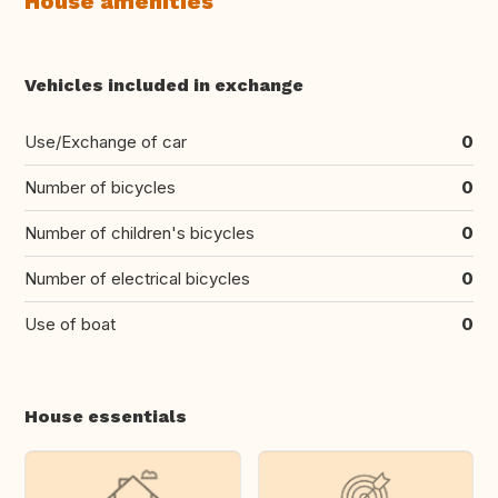
House amenities
Vehicles included in exchange
Use/Exchange of car
0
Number of bicycles
0
Number of children's bicycles
0
Number of electrical bicycles
0
Use of boat
0
House essentials