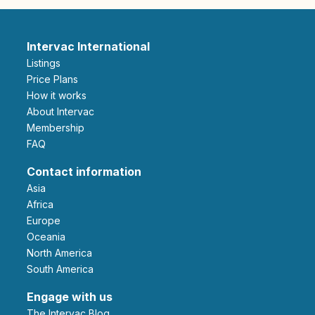
Intervac International
Listings
Price Plans
How it works
About Intervac
Membership
FAQ
Contact information
Asia
Africa
Europe
Oceania
North America
South America
Engage with us
The Intervac Blog