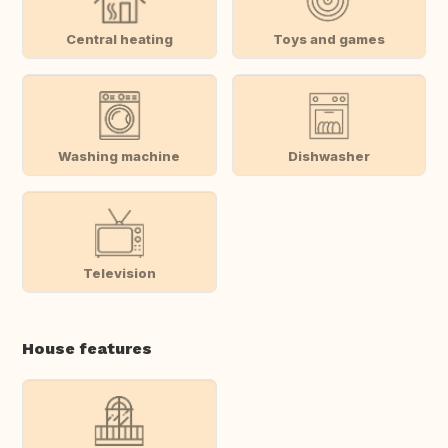
Central heating
Toys and games
Washing machine
Dishwasher
Television
House features