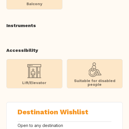
Balcony
Instruments
Accessibility
Suitable for disabled
Lift/Elevator
people
Destination Wishlist
Open to any destination