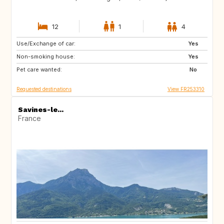
12
1
4
Use/Exchange of car:
VN
PH
Yes
Non-smoking house:
ID
LA
Yes
Pet care wanted:
JP
No
Requested destinations
View FR253310
Savines-le...
France