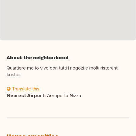
About the neighborhood
Quartiere molto vivo con tutti i negozi e molti ristoranti
kosher
Translate this
Nearest Airport:
Aeroporto Nizza