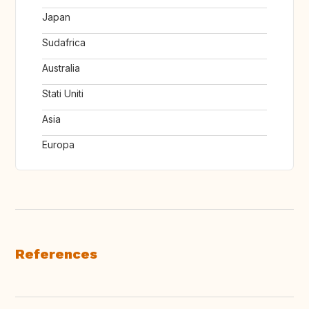
Japan
Sudafrica
Australia
Stati Uniti
Asia
Europa
References