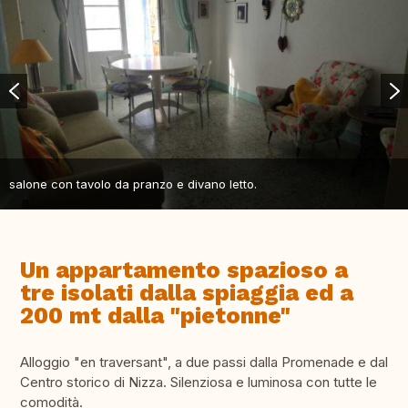
salone con tavolo da pranzo e divano letto.
Un appartamento spazioso a
tre isolati dalla spiaggia ed a
200 mt dalla "pietonne"
Alloggio "en traversant", a due passi dalla Promenade e dal
Centro storico di Nizza. Silenziosa e luminosa con tutte le
comodità.