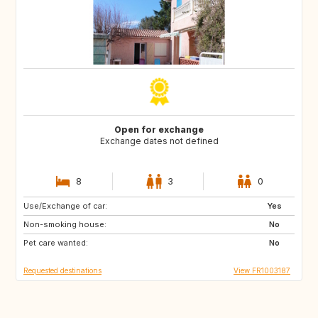
Open for exchange
Exchange dates not defined
8
3
0
Use/Exchange of car:
US
PT
Yes
Non-smoking house:
CA
FI
No
Pet care wanted:
NO
SE
No
Requested destinations
View FR1003187