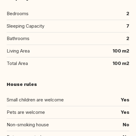
Bedrooms
2
Sleeping Capacity
7
Bathrooms
2
Living Area
100 m2
Total Area
100 m2
House rules
Small children are welcome
Yes
Pets are welcome
Yes
Non-smoking house
No