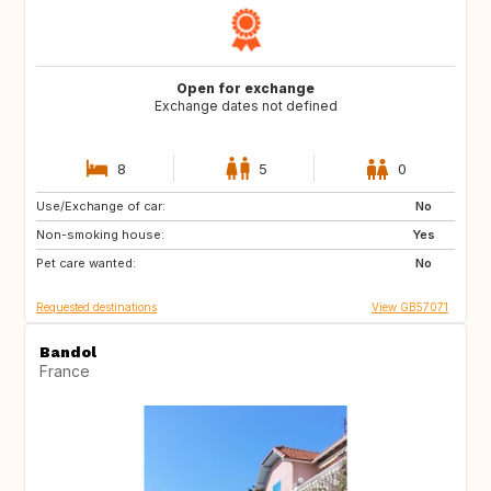
Open for exchange
Exchange dates not defined
8
5
0
Use/Exchange of car:
GB
FR
No
Non-smoking house:
IT
DK
Yes
Pet care wanted:
SE
NO
No
Requested destinations
View GB57071
Bandol
France