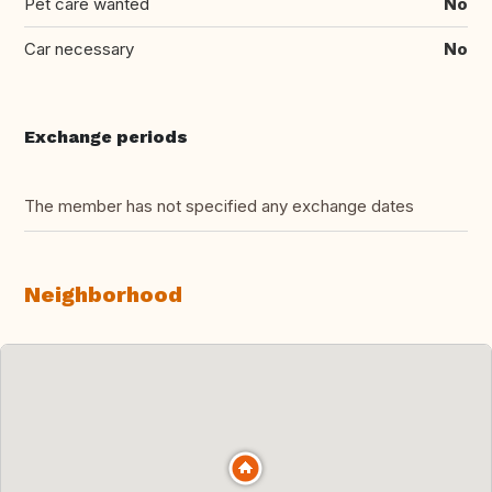
Pet care wanted
No
Car necessary
No
Exchange periods
The member has not specified any exchange dates
Neighborhood