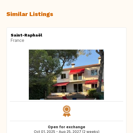
Similar Listings
Saint-Raphaël
France
Open for exchange
Oct 01, 2025 - Aug 25, 2027 (2 weeks)