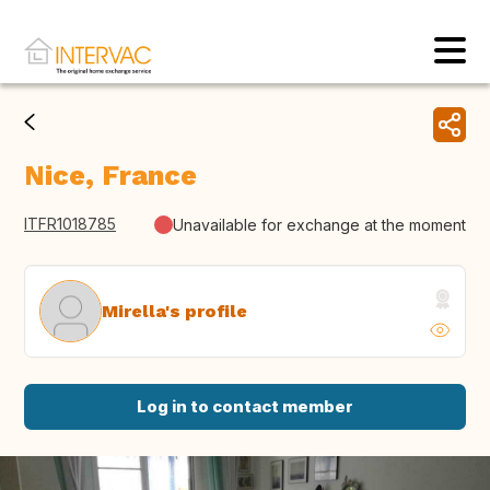
Nice, France
ITFR1018785
Unavailable for exchange at the moment
Mirella's profile
Log in to contact member