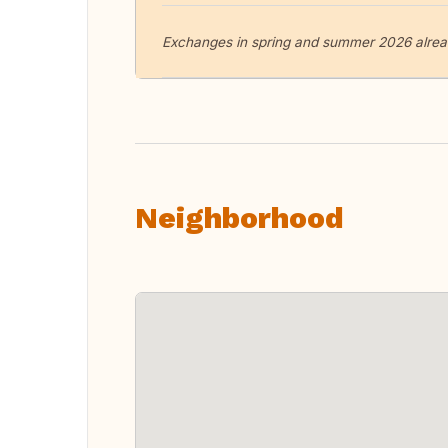
Exchanges in spring and summer 2026 alread
Neighborhood