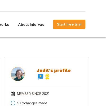
Start free trial
works
About Intervac
Judit's profile
MEMBER SINCE
2021
9 Exchanges made