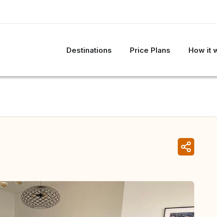
Destinations
Price Plans
How it 