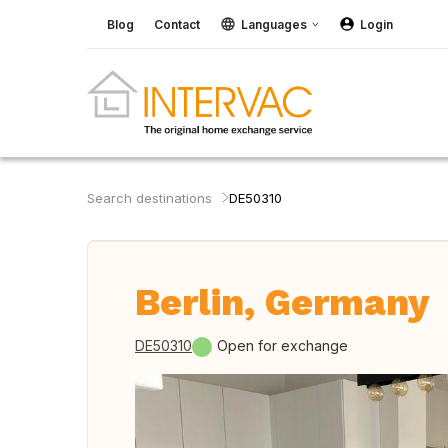
Blog
Contact
Languages
Login
Search destinations
DE50310
Berlin, Germany
DE50310
Open for exchange