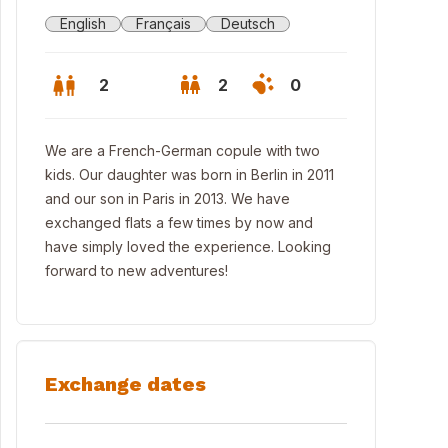
English
Français
Deutsch
2
2
0
We are a French-German copule with two
kids. Our daughter was born in Berlin in 2011
and our son in Paris in 2013. We have
exchanged flats a few times by now and
have simply loved the experience. Looking
forward to new adventures!
Exchange dates