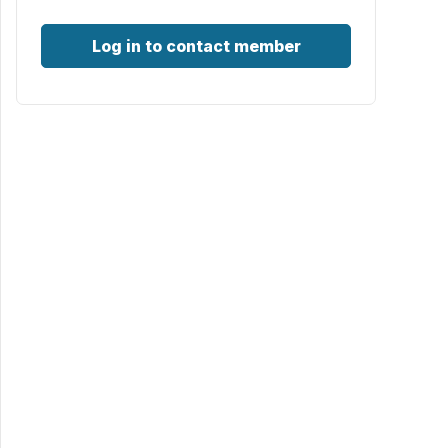
Log in to contact member