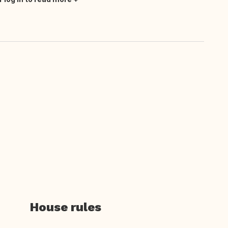
House rules