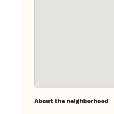
About the neighborhood