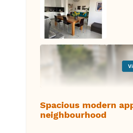
Vi
Spacious modern app
neighbourhood