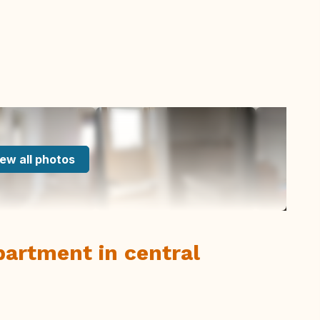
ew all photos
artment in central