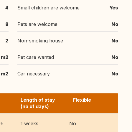
4
Small children are welcome
Yes
8
Pets are welcome
No
2
Non-smoking house
No
 m2
Pet care wanted
No
 m2
Car necessary
No
Length of stay
Flexible
(nb of days)
26
1 weeks
No