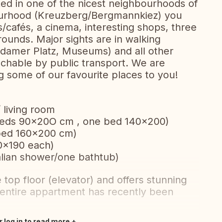
ed in one of the nicest neighbourhoods of
bourhood (Kreuzberg/Bergmannkiez) you
ts/cafés, a cinema, interesting shops, three
unds. Major sights are in walking
sdamer Platz, Museums) and all other
reachable by public transport. We are
 some of our favourite places to you!
 living room
 beds 90x20O cm , one bed 140×200)
 bed 160x200 cm)
0x190 each)
lian shower/one bathtub)
top floor (elevator) and offers stunning
 entire appartment has recently been
r log in to read more