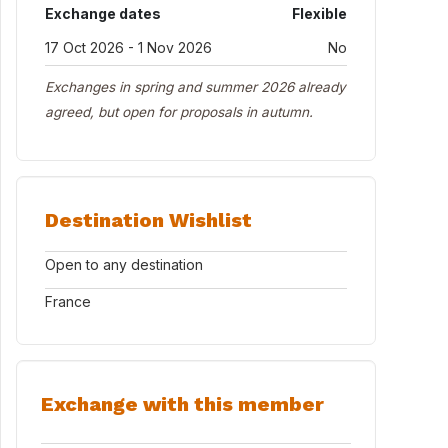
Exchange dates
Flexible
17 Oct 2026 - 1 Nov 2026
No
Exchanges in spring and summer 2026 already
agreed, but open for proposals in autumn.
Destination Wishlist
Open to any destination
France
Exchange with this member