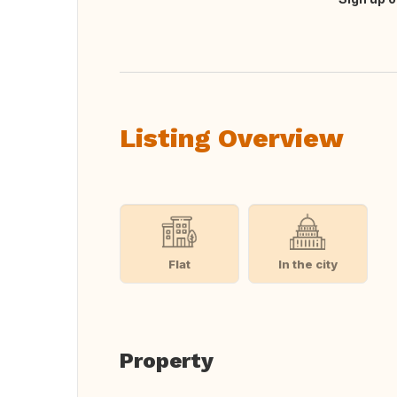
Translate this
Listing Overview
Flat
In the city
Property