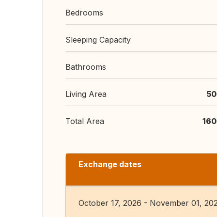
Bedrooms
Sleeping Capacity
Bathrooms
Living Area
50
Total Area
160
Exchange dates
October 17, 2026 - November 01, 20