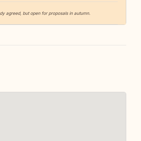
y agreed, but open for proposals in autumn.