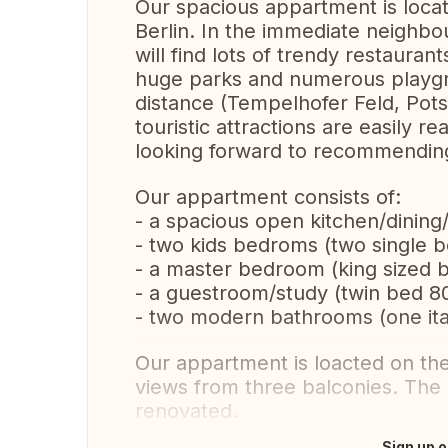
Our spacious appartment is locat
Berlin. In the immediate neigh
will find lots of trendy restauran
huge parks and numerous playgro
distance (Tempelhofer Feld, Pot
touristic attractions are easily 
looking forward to recommending
Our appartment consists of:
- a spacious open kitchen/dining/
- two kids bedroms (two single
- a master bedroom (king sized
- a guestroom/study (twin bed 8
- two modern bathrooms (one ita
Our appartment is loacted on the 
views from three balconies. The
renovated.
Sign up o