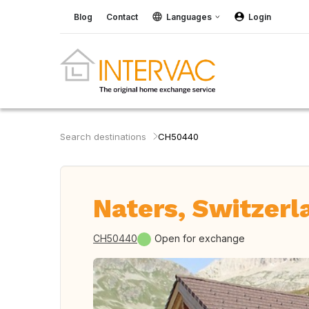
Blog
Contact
Languages
Login
Search destinations
CH50440
Naters, Switzerl
CH50440
Open for exchange