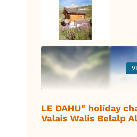
Vi
LE DAHU" holiday cha
Valais Walis Belalp 