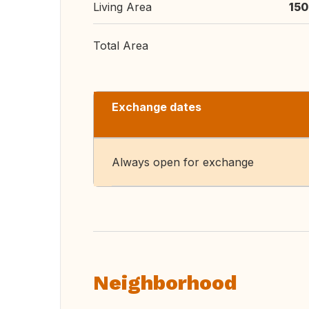
Living Area
150
Total Area
Exchange dates
Always open for exchange
Neighborhood