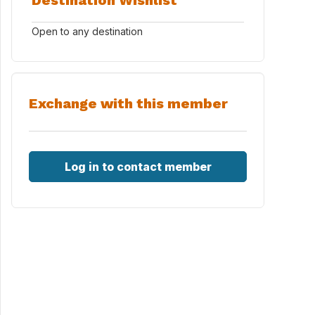
Destination Wishlist
Open to any destination
Exchange with this member
Log in to contact member