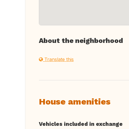
About the neighborhood
Translate this
House amenities
Vehicles included in exchange