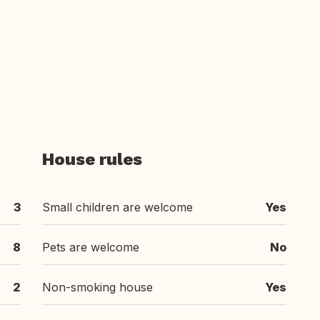
House rules
3
Small children are welcome
Yes
8
Pets are welcome
No
2
Non-smoking house
Yes