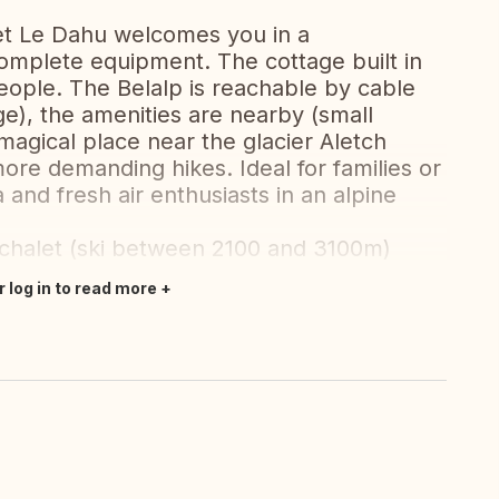
let Le Dahu welcomes you in a
omplete equipment. The cottage built in
ple. The Belalp is reachable by cable
ge), the amenities are nearby (small
a magical place near the glacier Aletch
more demanding hikes. Ideal for families or
ra and fresh air enthusiasts in an alpine
he chalet (ski between 2100 and 3100m)
r log in to read more