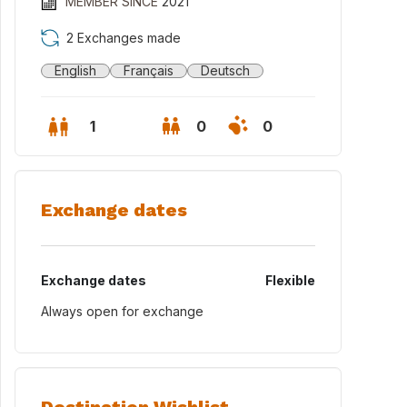
MEMBER SINCE
2021
2 Exchanges made
English
Français
Deutsch
1
0
0
Exchange dates
Exchange dates
Flexible
Always open for exchange