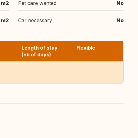
 m2
Pet care wanted
No
m2
Car necessary
No
Length of stay
Flexible
(nb of days)