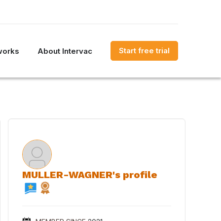
Start free trial
works
About Intervac
MULLER-WAGNER's profile