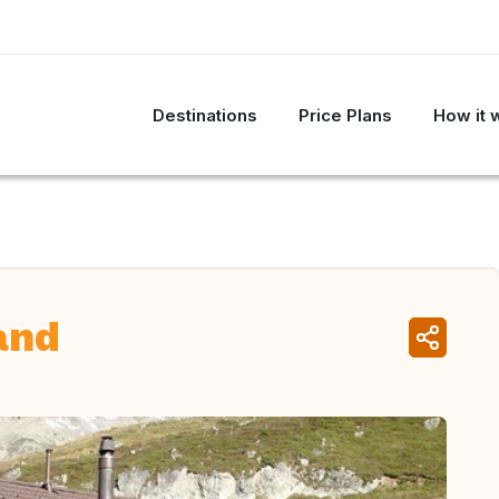
Destinations
Price Plans
How it 
and