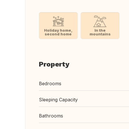
Holiday home,
In the
second home
mountains
Property
Bedrooms
Sleeping Capacity
Bathrooms