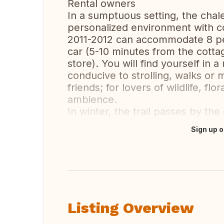
Rental owners
In a sumptuous setting, the cha
personalized environment with c
2011-2012 can accommodate 8 peo
car (5-10 minutes from the cotta
store). You will find yourself in 
conducive to strolling, walks or 
friends; for lovers of wildlife, flo
ambience.
In winter, the trail passes by t
Sign up o
Translate this
Listing Overview