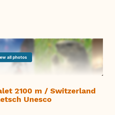
ew all photos
let 2100 m / Switzerland
Aletsch Unesco