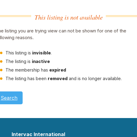
This listing is not available
e listing you are trying view can not be shown for one of the
llowing reasons.
This listing is
invisible
.
The listing is
inactive
The membership has
expired
The listing has been
removed
and is no longer available.
Search
Intervac International