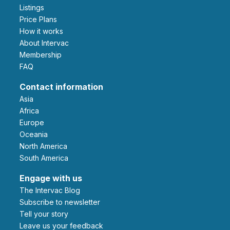
Listings
Price Plans
How it works
About Intervac
Membership
FAQ
Contact information
Asia
Africa
Europe
Oceania
North America
South America
Engage with us
The Intervac Blog
Subscribe to newsletter
Tell your story
leave us your feedback