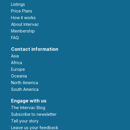
Listings
Price Plans
How it works
About Intervac
Membership
FAQ
Contact information
Asia
Africa
Europe
Oceania
North America
South America
Engage with us
The Intervac Blog
Subscribe to newsletter
Tell your story
leave us your feedback