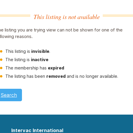
This listing is not available
e listing you are trying view can not be shown for one of the
llowing reasons.
This listing is
invisible
.
The listing is
inactive
The membership has
expired
The listing has been
removed
and is no longer available.
Search
Intervac International