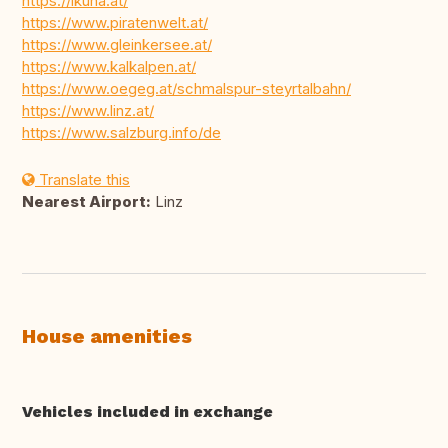
https://ikuna.at/
https://www.piratenwelt.at/
https://www.gleinkersee.at/
https://www.kalkalpen.at/
https://www.oegeg.at/schmalspur-steyrtalbahn/
https://www.linz.at/
https://www.salzburg.info/de
Translate this
Nearest Airport:
Linz
House amenities
Vehicles included in exchange