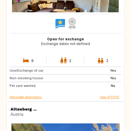
Open for exchange
Exchange dates not defined
8
2
2
Use/Exchange of car:
DK
BE
Yes
Non-smoking house:
NL
FR
Yes
Pet care wanted:
AT
DE
No
Requested destinations
View AT51787
Altenberg ...
Austria