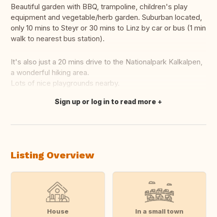
Beautiful garden with BBQ, trampoline, children's play
equipment and vegetable/herb garden. Suburban located,
only 10 mins to Steyr or 30 mins to Linz by car or bus (1 min
walk to nearest bus station).
It's also just a 20 mins drive to the Nationalpark Kalkalpen,
a wonderful hiking area.
Lots of nice playgrounds nearby.
Sign up or log in to read more
Translate this
Listing Overview
House
In a small town