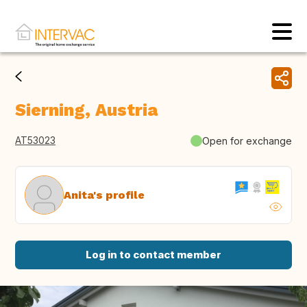
Sierning, Austria
AT53023
Open for exchange
Anita's profile
Log in to contact member