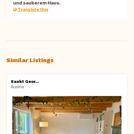
und sauberem Haus.
Translate this
Similar Listings
Sankt Geor...
Austria