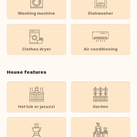
Washing machine
Dishwasher
Clothes dryer
Air conditioning
House features
Hot tub or jacuzzi
Garden