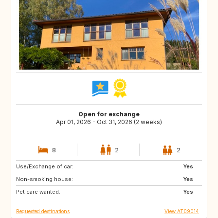
Open for exchange
Apr 01, 2026 - Oct 31, 2026 (2 weeks)
8
2
2
Use/Exchange of car:
IT
SI
Yes
Non-smoking house:
FR
CH
Yes
Pet care wanted:
BG
RO
Yes
Requested destinations
View AT09014