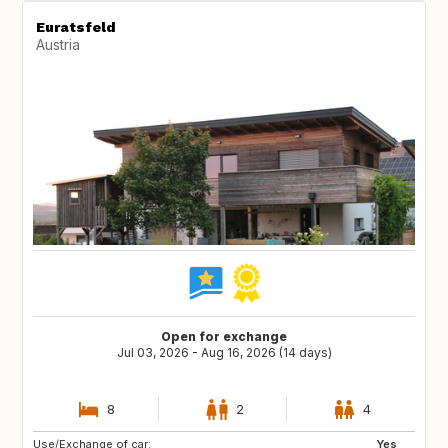
Euratsfeld
Austria
Open for exchange
Jul 03, 2026 - Aug 16, 2026 (14 days)
8
2
4
Use/Exchange of car:
ES
PT
Yes