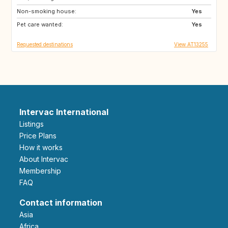
Non-smoking house:
CA
AU
Yes
Pet care wanted:
ZA
US
Yes
Requested destinations
View AT13255
Intervac International
Listings
Price Plans
How it works
About Intervac
Membership
FAQ
Contact information
Asia
Africa