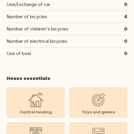
Use/Exchange of car
0
Number of bicycles
4
Number of children's bicycles
0
Number of electrical bicycles
0
Use of boat
0
House essentials
Central heating
Toys and games