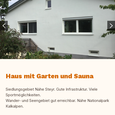
Haus mit Garten und Sauna
Siedlungsgebiet Nähe Steyr. Gute Infrastruktur. Viele
Sportmöglichkeiten.
Wander- und Seengebiet gut erreichbar. Nähe Nationalpark
Kalkalpen.