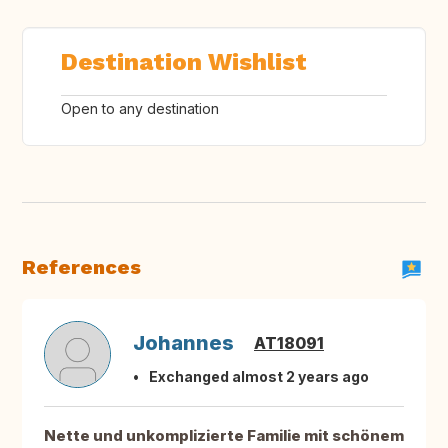
Destination Wishlist
Open to any destination
References
Johannes
AT18091
Exchanged almost 2 years ago
Nette und unkomplizierte Familie mit schönem