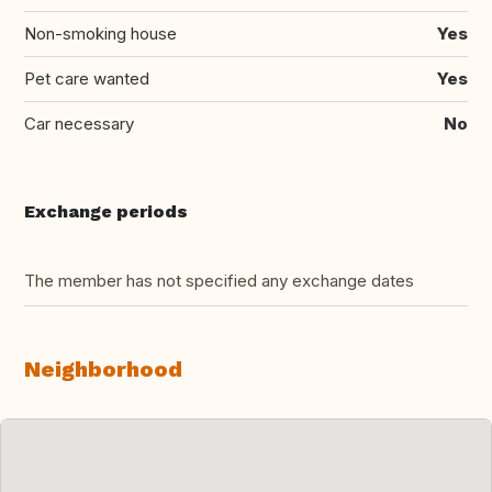
Non-smoking house
Yes
Pet care wanted
Yes
Car necessary
No
Exchange periods
The member has not specified any exchange dates
Neighborhood