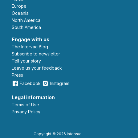
Europe
Oceania
North America
South America
Engage with us
The Intervac Blog
Subscribe to newsletter
Tell your story
leave us your feedback
Press
Facebook
Instagram
Legal information
Terms of Use
Privacy Policy
Copyright © 2026 Intervac