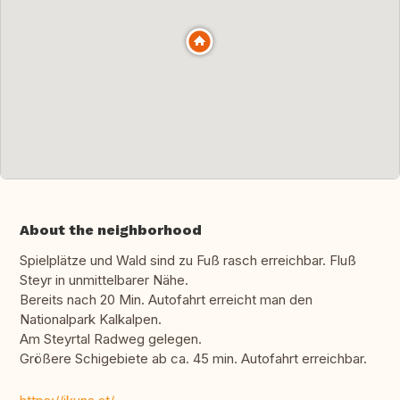
About the neighborhood
Spielplätze und Wald sind zu Fuß rasch erreichbar. Fluß
Steyr in unmittelbarer Nähe.
Bereits nach 20 Min. Autofahrt erreicht man den
Nationalpark Kalkalpen.
Am Steyrtal Radweg gelegen.
Größere Schigebiete ab ca. 45 min. Autofahrt erreichbar.