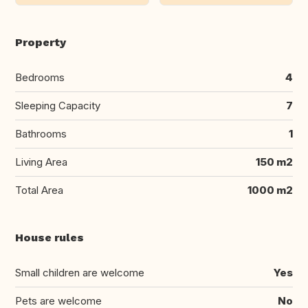
Property
Bedrooms
4
Sleeping Capacity
7
Bathrooms
1
Living Area
150 m2
Total Area
1000 m2
House rules
Small children are welcome
Yes
Pets are welcome
No