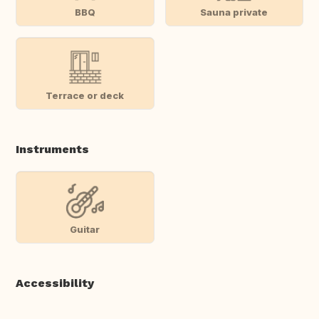
BBQ
Sauna private
Terrace or deck
Instruments
Guitar
Accessibility