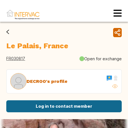
Le Palais, France
FR030817
Open for exchange
DECROO's profile
Log in to contact member