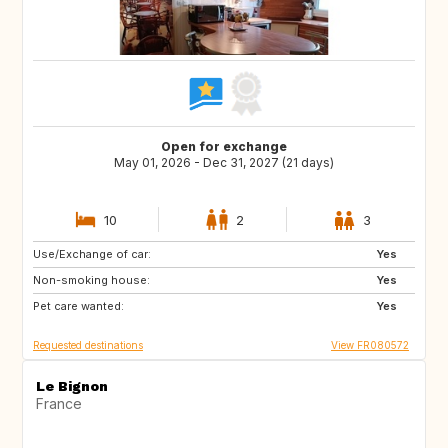
Open for exchange
May 01, 2026 - Dec 31, 2027 (21 days)
10
2
3
Use/Exchange of car:
ES
SE
Yes
Non-smoking house:
DK
SI
Yes
Pet care wanted:
SK
GB
Yes
Requested destinations
View FR080572
Le Bignon
France