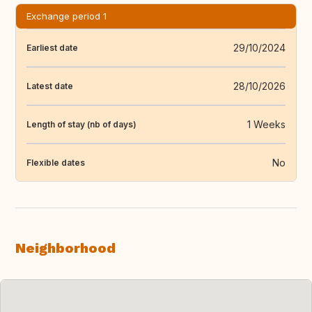
Exchange period 1
29/10/2024
Earliest date
28/10/2026
Latest date
1 Weeks
Length of stay (nb of days)
No
Flexible dates
Neighborhood