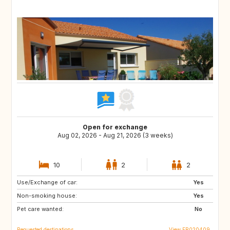
Open for exchange
Aug 02, 2026 - Aug 21, 2026 (3 weeks)
10
2
2
Use/Exchange of car:
IT
ES
Yes
Non-smoking house:
PT
GR
Yes
Pet care wanted:
TR
US
No
Requested destinations
View FR020409