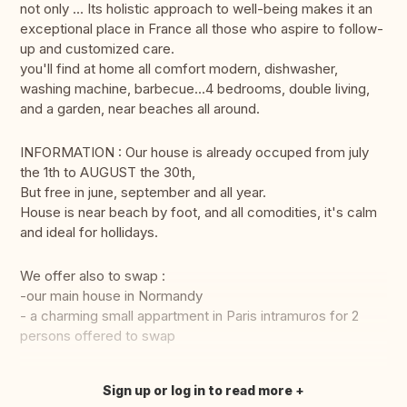
not only ... Its holistic approach to well-being makes it an
exceptional place in France all those who aspire to follow-
up and customized care.
you'll find at home all comfort modern, dishwasher,
washing machine, barbecue...4 bedrooms, double living,
and a garden, near beaches all around.
INFORMATION : Our house is already occuped from july
the 1th to AUGUST the 30th,
But free in june, september and all year.
House is near beach by foot, and all comodities, it's calm
and ideal for hollidays.
We offer also to swap :
-our main house in Normandy
- a charming small appartment in Paris intramuros for 2
persons offered to swap
Sign up or log in to read more
Translate this