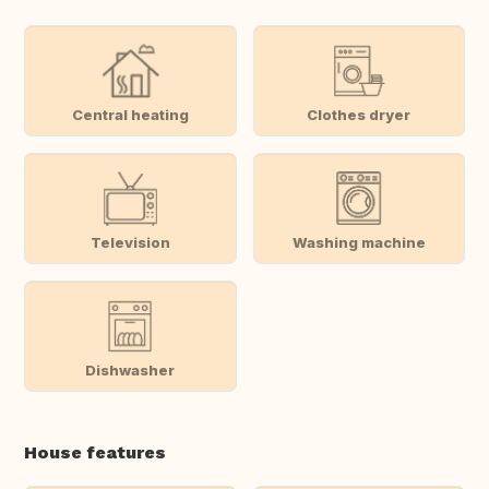
Central heating
Clothes dryer
Television
Washing machine
Dishwasher
House features