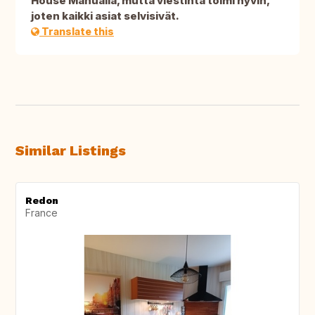
House Manualia, mutta viestintä toimi hyvin,
joten kaikki asiat selvisivät.
Translate this
Similar Listings
Redon
France