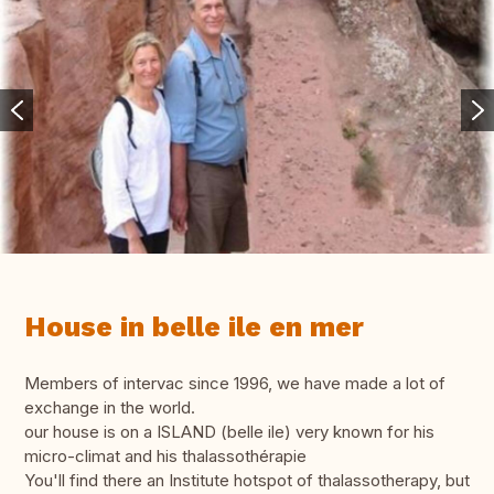
House in belle ile en mer
Members of intervac since 1996, we have made a lot of
exchange in the world.
our house is on a ISLAND (belle ile) very known for his
micro-climat and his thalassothérapie
You'll find there an Institute hotspot of thalassotherapy, but