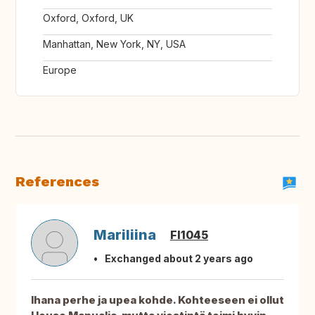
Oxford, Oxford, UK
Manhattan, New York, NY, USA
Europe
References
Mariliina
FI1045
Exchanged about 2 years ago
Ihana perhe ja upea kohde. Kohteeseen ei ollut