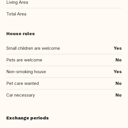
Living Area
Total Area
House rules
Small children are welcome
Yes
Pets are welcome
No
Non-smoking house
Yes
Pet care wanted
No
Car necessary
No
Exchange periods