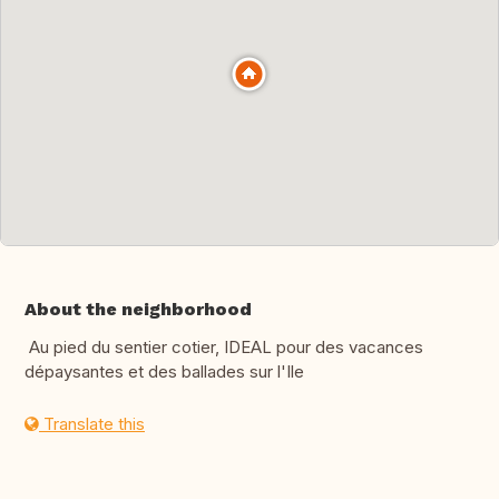
About the neighborhood
Au pied du sentier cotier, IDEAL pour des vacances
dépaysantes et des ballades sur l'Ile
Translate this