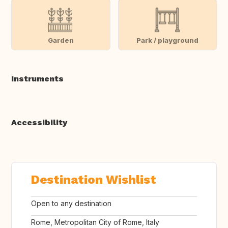
Garden
Park / playground
Instruments
Accessibility
Destination Wishlist
Open to any destination
Rome, Metropolitan City of Rome, Italy