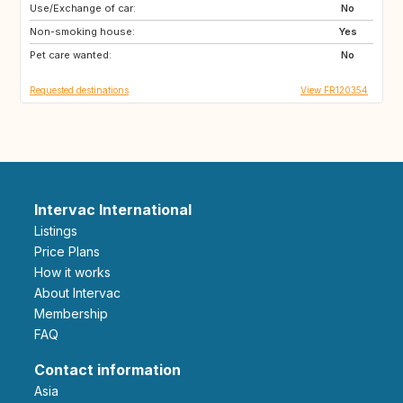
Use/Exchange of car:
ES
GR
No
Non-smoking house:
IT
HR
Yes
Pet care wanted:
SI
No
Requested destinations
View FR120354
Intervac International
Listings
Price Plans
How it works
About Intervac
Membership
FAQ
Contact information
Asia