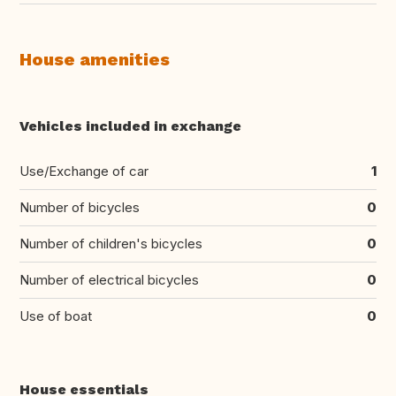
House amenities
Vehicles included in exchange
Use/Exchange of car
1
Number of bicycles
0
Number of children's bicycles
0
Number of electrical bicycles
0
Use of boat
0
House essentials