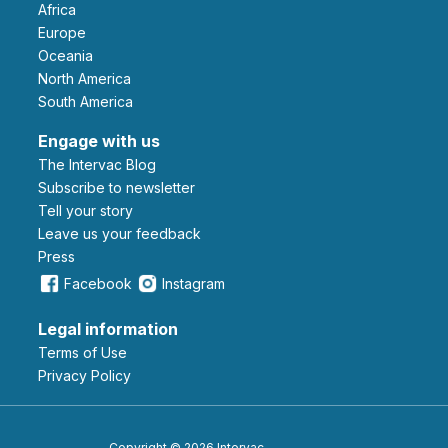
Africa
Europe
Oceania
North America
South America
Engage with us
The Intervac Blog
Subscribe to newsletter
Tell your story
leave us your feedback
Press
Facebook
Instagram
Legal information
Terms of Use
Privacy Policy
Copyright © 2026 Intervac