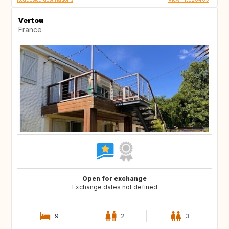
Vertou
France
Open for exchange
Exchange dates not defined
9
2
3