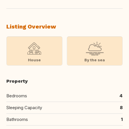
Listing Overview
House
By the sea
Property
Bedrooms
4
Sleeping Capacity
8
Bathrooms
1