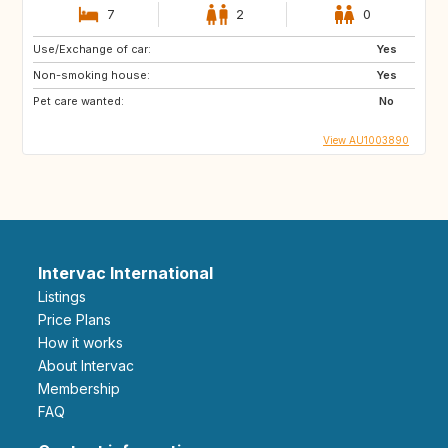
7
2
0
Use/Exchange of car:
Yes
Non-smoking house:
Yes
Pet care wanted:
No
View AU1003890
Intervac International
Listings
Price Plans
How it works
About Intervac
Membership
FAQ