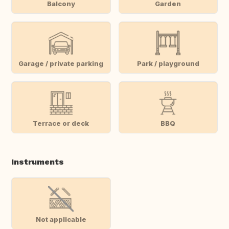
Balcony
Garden
Garage / private parking
Park / playground
Terrace or deck
BBQ
Instruments
Not applicable