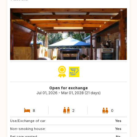
Open for exchange
Jul 01, 2026 - Mar 01, 2028 (21 days)
8
2
0
Use/Exchange of car:
IT
US
Yes
Non-smoking house:
GR
IT
Yes
Pet care wanted:
MT
CY
No