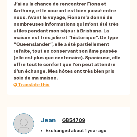
J’ai eu la chance de rencontrer Fiona et
Anthony, et le courant est bien passé entre
nous. Avant le voyage, Fiona m’a donné de
nombreuses informations qui m’ont été très
utiles pendant mon séjour à Brisbane. La
maison est très jolie et “historique”. De type
“Queenslander”, elle a été partiellement
refaite, tout en conservant son âme passée
(elle est plus que centenaire). Spacieuse, elle
offre tout le confort que l’on peut attendre
d’un échange. Mes hôtes ont très bien pris
soin de ma maison.
Translate this
Jean
GB54709
Exchanged about 1 year ago