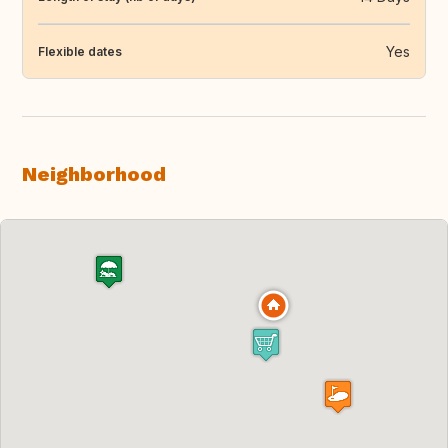
Yes
Flexible dates
Neighborhood