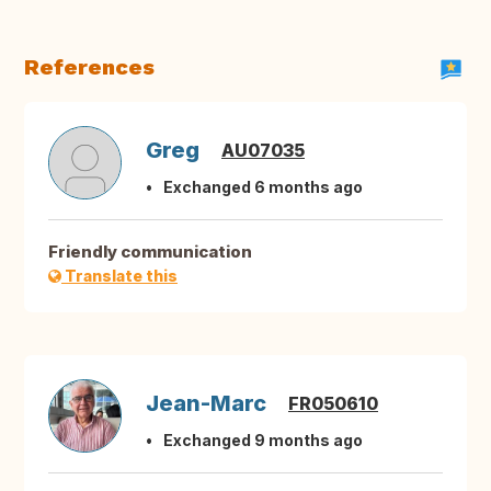
References
Greg
AU07035
Exchanged 6 months ago
Friendly communication
Translate this
Jean-Marc
FR050610
Exchanged 9 months ago