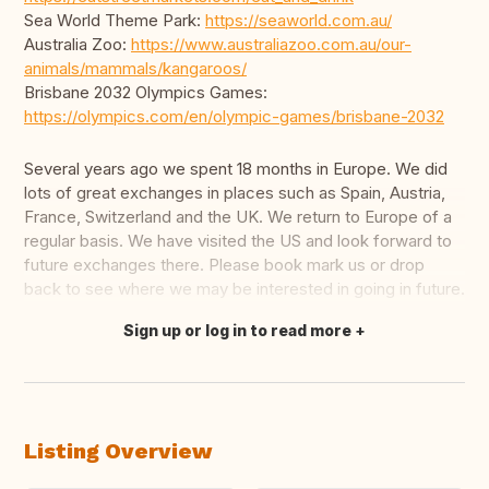
Sea World Theme Park:
https://seaworld.com.au/
Australia Zoo:
https://www.australiazoo.com.au/our-
animals/mammals/kangaroos/
Brisbane 2032 Olympics Games:
https://olympics.com/en/olympic-games/brisbane-2032
Several years ago we spent 18 months in Europe. We did
lots of great exchanges in places such as Spain, Austria,
France, Switzerland and the UK. We return to Europe of a
regular basis. We have visited the US and look forward to
future exchanges there. Please book mark us or drop
back to see where we may be interested in going in future.
Sign up or log in to read more
Translate this
Listing Overview