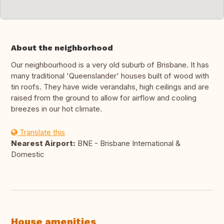
About the neighborhood
Our neighbourhood is a very old suburb of Brisbane. It has
many traditional 'Queenslander' houses built of wood with
tin roofs. They have wide verandahs, high ceilings and are
raised from the ground to allow for airflow and cooling
breezes in our hot climate.
Translate this
Nearest Airport:
BNE - Brisbane International &
Domestic
House amenities