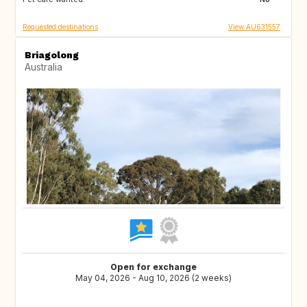
Requested destinations
View AU631557
Briagolong
Australia
Open for exchange
May 04, 2026 - Aug 10, 2026 (2 weeks)