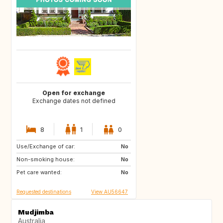
Open for exchange
Exchange dates not defined
8
1
0
Use/Exchange of car:
GR
GB
No
Non-smoking house:
CA
IT
No
Pet care wanted:
No
Requested destinations
View AU56647
Mudjimba
Australia