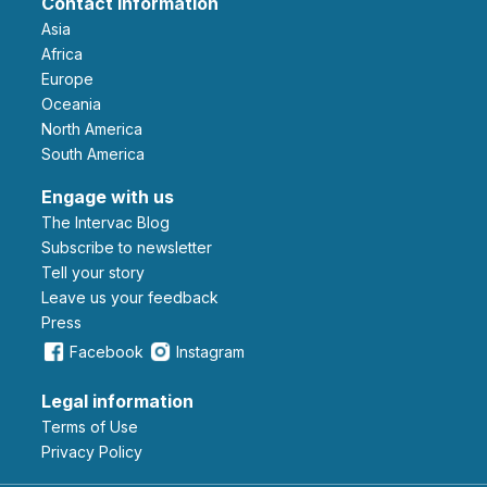
Contact information
Asia
Africa
Europe
Oceania
North America
South America
Engage with us
The Intervac Blog
Subscribe to newsletter
Tell your story
leave us your feedback
Press
Facebook
Instagram
Legal information
Terms of Use
Privacy Policy