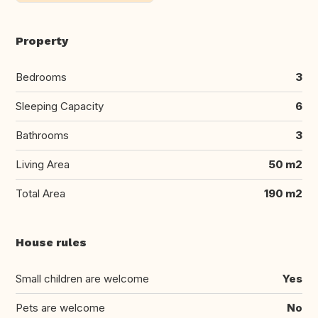
Property
Bedrooms
3
Sleeping Capacity
6
Bathrooms
3
Living Area
50 m2
Total Area
190 m2
House rules
Small children are welcome
Yes
Pets are welcome
No