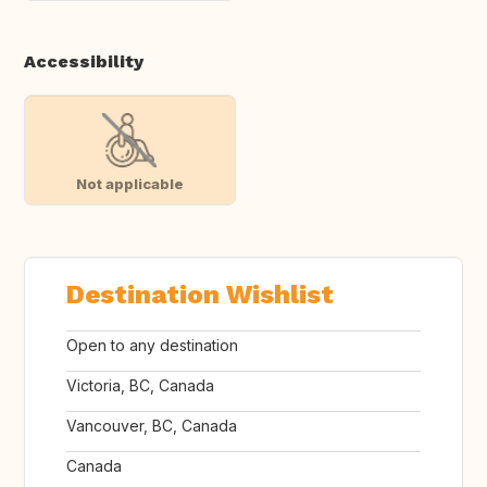
Accessibility
Not applicable
Destination Wishlist
Open to any destination
Victoria, BC, Canada
Vancouver, BC, Canada
Canada