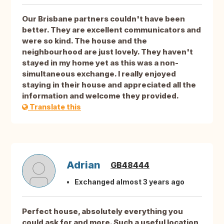
Our Brisbane partners couldn't have been
better. They are excellent communicators and
were so kind. The house and the
neighbourhood are just lovely. They haven't
stayed in my home yet as this was a non-
simultaneous exchange. I really enjoyed
staying in their house and appreciated all the
information and welcome they provided.
Translate this
Adrian
GB48444
Exchanged almost 3 years ago
Perfect house, absolutely everything you
could ask for and more. Such a useful location