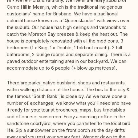
Hi - we’re Fiona & Anthony. We live in the leafy suburb of
Camp Hill in Meanjin, which is the traditional Indigenous
custodians' name for Brisbane. We have a traditional
colonial house known as a 'Queenslander' with views over
the suburb. Our house has high ceilings and verandahs to
catch the Moreton Bay breezes & keep the heat out. The
house is completely renovated with all the mod cons. 3
bedrooms (1 x King, 1 x Double, 1 fold out couch), 3 full
bathrooms, 2 lounge rooms and separate dining. There is a
paved outdoor entertaining area in our backyard. We can
accommodate up to 6 people (+ blow up mattress).
There are parks, native bushland, shops and restaurants
within walking distance of the house. The bus to the city &
the famous 'South Bank', is close by. As we have done a
number of exchanges, we know what you'll need and have
it ready for you: tourist brochures, maps, bus timetables
and of course, sunscreen. Enjoy a morning coffee in the
sandstone courtyard, where you can listen to the local bird
life. Sip a sundowner on the front porch as the day drifts
away and you rest your weary feet. Wander down to the