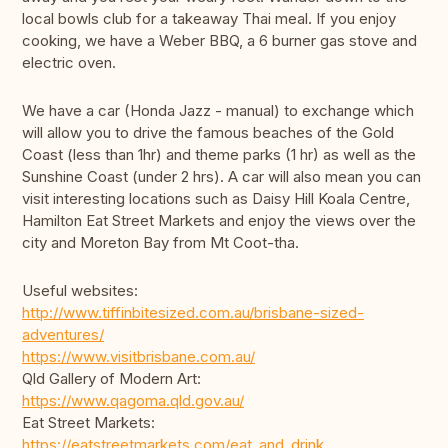
local bowls club for a takeaway Thai meal. If you enjoy
cooking, we have a Weber BBQ, a 6 burner gas stove and
electric oven.
We have a car (Honda Jazz - manual) to exchange which
will allow you to drive the famous beaches of the Gold
Coast (less than 1hr) and theme parks (1 hr) as well as the
Sunshine Coast (under 2 hrs). A car will also mean you can
visit interesting locations such as Daisy Hill Koala Centre,
Hamilton Eat Street Markets and enjoy the views over the
city and Moreton Bay from Mt Coot-tha.
Useful websites:
http://www.tiffinbitesized.com.au/brisbane-sized-
adventures/
https://www.visitbrisbane.com.au/
Qld Gallery of Modern Art:
https://www.qagoma.qld.gov.au/
Eat Street Markets:
https://eatstreetmarkets.com/eat_and_drink