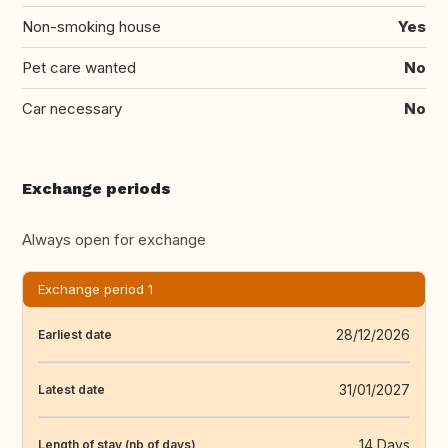
Non-smoking house
Yes
Pet care wanted
No
Car necessary
No
Exchange periods
Always open for exchange
Exchange period 1
28/12/2026
Earliest date
31/01/2027
Latest date
14 Days
Length of stay (nb of days)