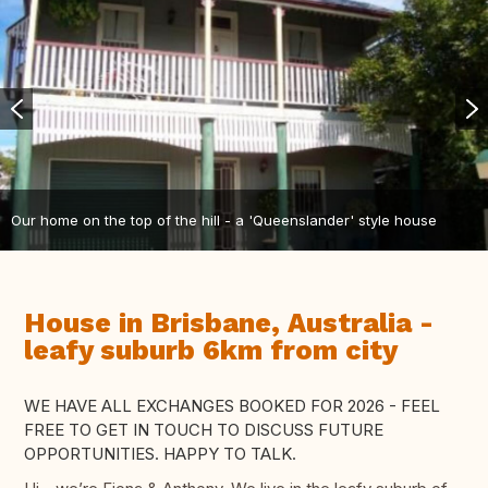
Our home on the top of the hill - a 'Queenslander' style house
House in Brisbane, Australia -
leafy suburb 6km from city
WE HAVE ALL EXCHANGES BOOKED FOR 2026 - FEEL
FREE TO GET IN TOUCH TO DISCUSS FUTURE
OPPORTUNITIES. HAPPY TO TALK.