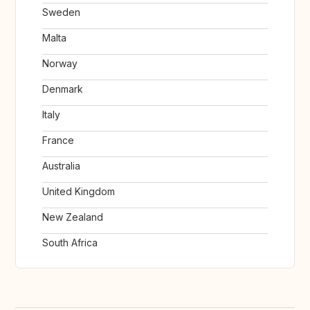
Sweden
Malta
Norway
Denmark
Italy
France
Australia
United Kingdom
New Zealand
South Africa