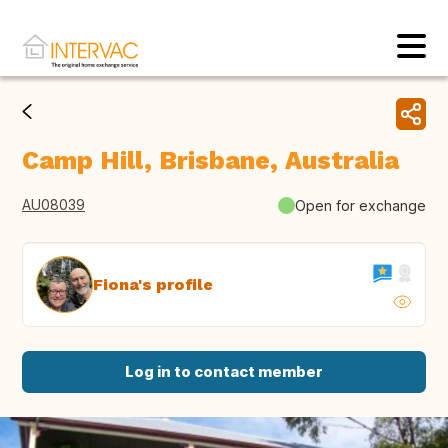
Camp Hill, Brisbane, Australia
AU08039
Open for exchange
Fiona's profile
Log in to contact member