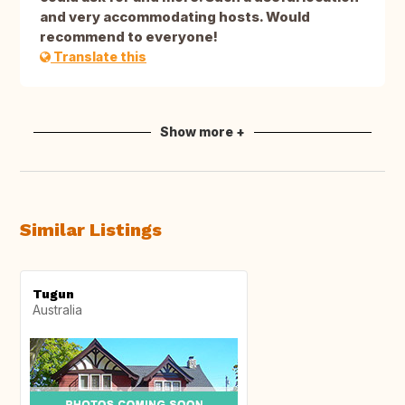
and very accommodating hosts. Would
recommend to everyone!
Translate this
Show more +
Similar Listings
Tugun
Australia