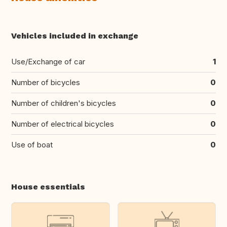
Vehicles included in exchange
Use/Exchange of car
1
Number of bicycles
0
Number of children's bicycles
0
Number of electrical bicycles
0
Use of boat
0
House essentials