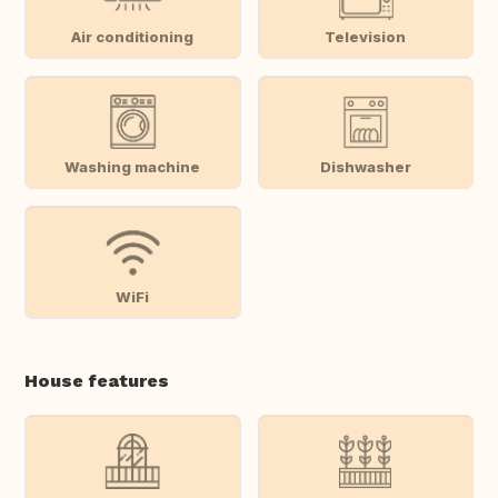
Air conditioning
Television
Washing machine
Dishwasher
WiFi
House features