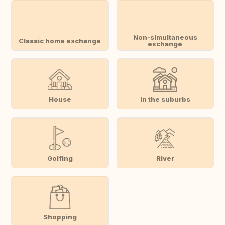
Non-simultaneous
Classic home exchange
exchange
House
In the suburbs
Golfing
River
Shopping