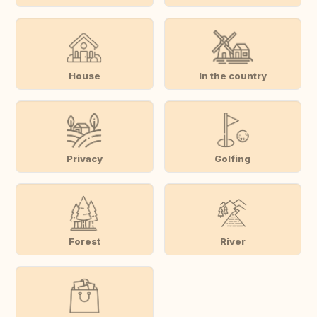
House
In the country
Privacy
Golfing
Forest
River