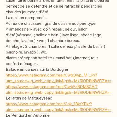
sable fait le bonheur des enfants. Enfin la piscine clôturée
permet de se détendre et de se rafraîchir pendant les
chaudes journées d'été.
La maison comprend...
Au rez de chaussée : grande cuisine équipée type
« américaine » avec coin repas ; séjour; salon
d'été(véranda) ; salle de bain ( lave linge, sèche linge,
douche, lavabo ) ; wc ; 1 chambre bureau.
A l'étage : 3 chambres, 1 salle de jeux ;.1 salle de bains (
baignoire, lavabo ), wc.
divers : réception satellite ( canal sat ),internet, tout
confort ménager .
Ballade en canoës sur la Dordogne
https://www.instagram.com/reel/CwbDwp_M-_P/?
utm_source=ig_web_copy_link&igsh=MzRlODBiNWFlZA==
https://www.instagram.com/reel/CwbFzBDM8GA/?
utm_source=ig_web_copy_link&igsh=MzRlODBiNWFlZA==
Le jardin de Marqueyssac
https://www.instagram.com/reel/Chk_fBkrXPk/?
utm_source=ig_web_copy_link&igsh=MzRlODBiNWFlZA==
Le Périgord en Automne