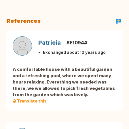
References
Patricia
SE10944
Exchanged about 10 years ago
A comfortable house with a beautiful garden
and a refreshing pool, where we spent many
hours relaxing. Everything we needed was
there, we we allowed to pick fresh vegetables
from the garden which was lovely.
Translate this