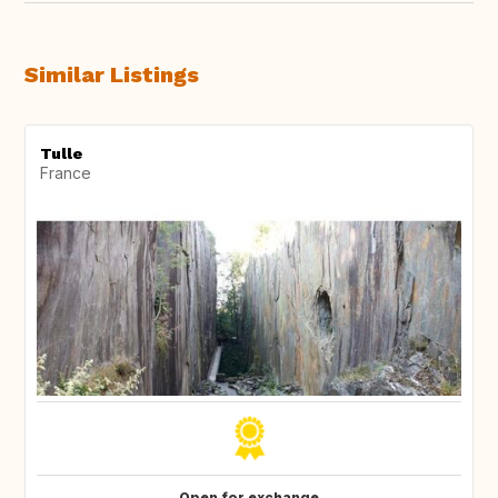
Similar Listings
Tulle
France
Open for exchange