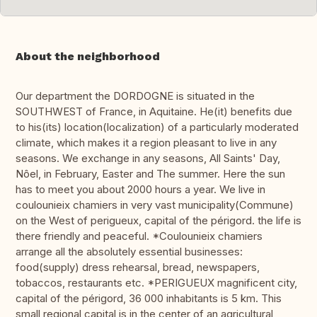
About the neighborhood
Our department the DORDOGNE is situated in the
SOUTHWEST of France, in Aquitaine. He(it) benefits due
to his(its) location(localization) of a particularly moderated
climate, which makes it a region pleasant to live in any
seasons. We exchange in any seasons, All Saints' Day,
Nôel, in February, Easter and The summer. Here the sun
has to meet you about 2000 hours a year. We live in
coulounieix chamiers in very vast municipality(Commune)
on the West of perigueux, capital of the périgord. the life is
there friendly and peaceful. *Coulounieix chamiers
arrange all the absolutely essential businesses:
food(supply) dress rehearsal, bread, newspapers,
tobaccos, restaurants etc. *PERIGUEUX magnificent city,
capital of the périgord, 36 000 inhabitants is 5 km. This
small regional capital is in the center of an agricultural