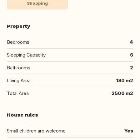
Shopping
Property
Bedrooms
4
Sleeping Capacity
6
Bathrooms
2
Living Area
180 m2
Total Area
2500 m2
House rules
Small children are welcome
Yes