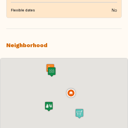
No
Flexible dates
Neighborhood