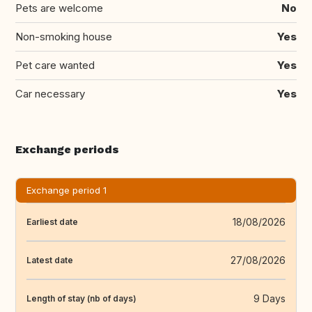
Pets are welcome
No
Non-smoking house
Yes
Pet care wanted
Yes
Car necessary
Yes
Exchange periods
Exchange period 1
18/08/2026
Earliest date
27/08/2026
Latest date
9 Days
Length of stay (nb of days)