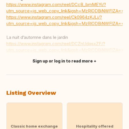
https://www.instagram.com/reel/DCcB_bmMEYi/?
utm_source=ig_web_copy_link&igsh=MzRlODBiNWFlZA==
https://www.instagram.com/reel/Ck0964zKJLj/?
utm_source=ig_web_copy_link&igsh=MzRlODBiNWFlZA==
La nuit d’automne dans le jardin
https://www.instagram.com/reel/DCZnUdqsxZF/?
utm_source=ig_web_copy_link&igsh=MzRlODBiNWFlZA==
Sign up or log in to read more
Translate this
Listing Overview
Classic home exchange
Hospitality offered