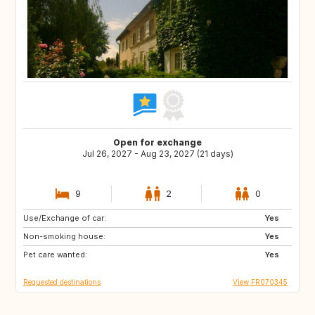
Open for exchange
Jul 26, 2027 - Aug 23, 2027 (21 days)
9
2
0
Use/Exchange of car:
IT
IT
Yes
Non-smoking house:
ES
ES
Yes
Pet care wanted:
TR
HU
Yes
Requested destinations
View FR070345