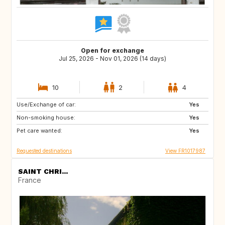
Open for exchange
Jul 25, 2026 - Nov 01, 2026 (14 days)
10
2
4
Use/Exchange of car:
BE
ES
Yes
Non-smoking house:
IT
DE
Yes
Pet care wanted:
GB
NL
Yes
Requested destinations
View FR1017987
SAINT CHRI...
France