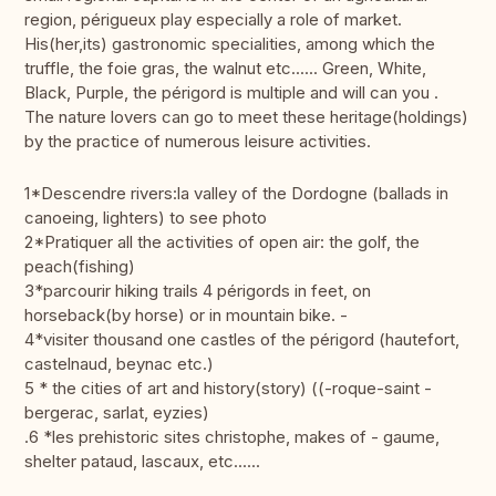
region, périgueux play especially a role of market.
His(her,its) gastronomic specialities, among which the
truffle, the foie gras, the walnut etc...... Green, White,
Black, Purple, the périgord is multiple and will can you .
The nature lovers can go to meet these heritage(holdings)
by the practice of numerous leisure activities.
1*Descendre rivers:la valley of the Dordogne (ballads in
canoeing, lighters) to see photo
2*Pratiquer all the activities of open air: the golf, the
peach(fishing)
3*parcourir hiking trails 4 périgords in feet, on
horseback(by horse) or in mountain bike. -
4*visiter thousand one castles of the périgord (hautefort,
castelnaud, beynac etc.)
5 * the cities of art and history(story) ((-roque-saint -
bergerac, sarlat, eyzies)
.6 *les prehistoric sites christophe, makes of - gaume,
shelter pataud, lascaux, etc......