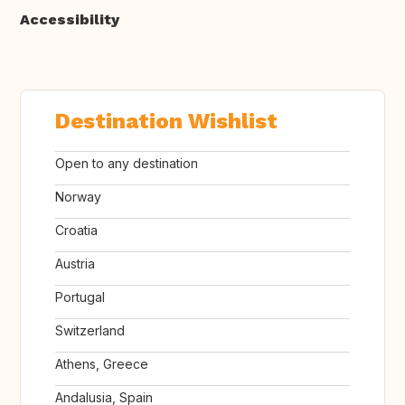
Accessibility
Destination Wishlist
Open to any destination
Norway
Croatia
Austria
Portugal
Switzerland
Athens, Greece
Andalusia, Spain