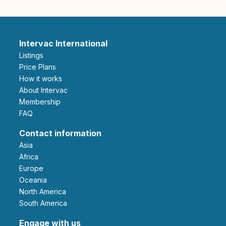
Intervac International
Listings
Price Plans
How it works
About Intervac
Membership
FAQ
Contact information
Asia
Africa
Europe
Oceania
North America
South America
Engage with us