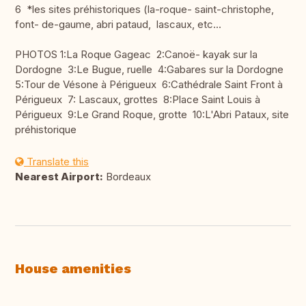
6 *les sites préhistoriques (la-roque- saint-christophe,
font- de-gaume, abri pataud, lascaux, etc...
PHOTOS 1:La Roque Gageac 2:Canoë- kayak sur la
Dordogne 3:Le Bugue, ruelle 4:Gabares sur la Dordogne
5:Tour de Vésone à Périgueux 6:Cathédrale Saint Front à
Périgueux 7: Lascaux, grottes 8:Place Saint Louis à
Périgueux 9:Le Grand Roque, grotte 10:L'Abri Pataux, site
préhistorique
Translate this
Nearest Airport:
Bordeaux
House amenities