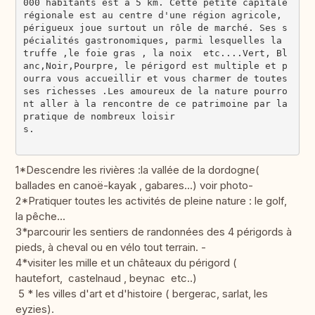
000 habitants est à 5 km. Cette petite capitale 
régionale est au centre d'une région agricole, 
périgueux joue surtout un rôle de marché. Ses s
pécialités gastronomiques, parmi lesquelles la 
truffe ,le foie gras , la noix  etc....Vert, Bl
anc,Noir,Pourpre, le périgord est multiple et p
ourra vous accueillir et vous charmer de toutes 
ses richesses .Les amoureux de la nature pourro
nt aller à la rencontre de ce patrimoine par la 
pratique de nombreux loisir
s.                                             
1*Descendre les rivières :la vallée de la dordogne(
ballades en canoë-kayak , gabares...) voir photo-
2*Pratiquer toutes les activités de pleine nature : le golf,
la pêche...
3*parcourir les sentiers de randonnées des 4 périgords à
pieds, à cheval ou en vélo tout terrain. -
4*visiter les mille et un châteaux du périgord (
hautefort, castelnaud , beynac etc..)
5 * les villes d'art et d'histoire ( bergerac, sarlat, les
eyzies).