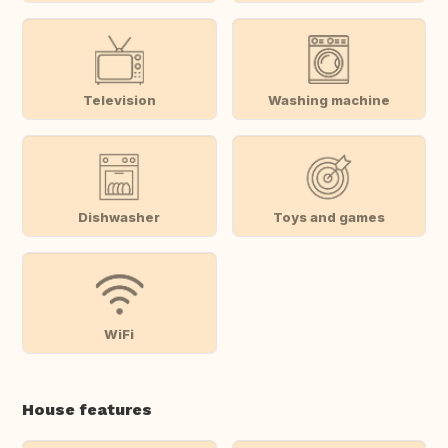
Television
Washing machine
Dishwasher
Toys and games
WiFi
House features