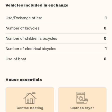
Vehicles included in exchange
Use/Exchange of car
1
Number of bicycles
0
Number of children's bicycles
0
Number of electrical bicycles
1
Use of boat
0
House essentials
Central heating
Clothes dryer