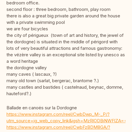
bedroom office.
second floor : three bedroom, bathroom, play room
there is also a great big private garden around the house
with a private swimming pool
we are four bicycles
the city of périgueux (town of art and history, the jewel of
the dordogne) is situated in the middle of périgord with
lots of very beautiful attractions and famous gastronomy:
the vézère valley is an exceptional site listed by unesco as
a word heritage
the dordogne valley
many caves ( lascaux, ?)
many old town (sarlat, bergerac, brantome ?.)
many castles and bastides ( castelnaud, beynac, domme,
hauteford?.)
Ballade en canoës sur la Dordogne
https://www.instagram.com/reel/CwbDwp_M-_P/?
utm_source=ig_web_copy_link&igsh=MzRlODBiNWFlZA==
https://www.instagram.com/reel/CwbFzBDM8GA/?