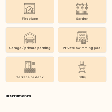
Fireplace
Garden
Garage / private parking
Private swimming pool
Terrace or deck
BBQ
Instruments