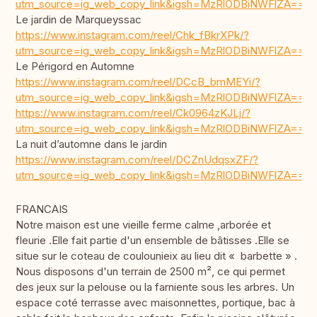
utm_source=ig_web_copy_link&igsh=MzRlODBiNWFlZA==
Le jardin de Marqueyssac
https://www.instagram.com/reel/Chk_fBkrXPk/?
utm_source=ig_web_copy_link&igsh=MzRlODBiNWFlZA==
Le Périgord en Automne
https://www.instagram.com/reel/DCcB_bmMEYi/?
utm_source=ig_web_copy_link&igsh=MzRlODBiNWFlZA==
https://www.instagram.com/reel/Ck0964zKJLj/?
utm_source=ig_web_copy_link&igsh=MzRlODBiNWFlZA==
La nuit d’automne dans le jardin
https://www.instagram.com/reel/DCZnUdqsxZF/?
utm_source=ig_web_copy_link&igsh=MzRlODBiNWFlZA==
FRANCAIS
Notre maison est une vieille ferme calme ,arborée et
fleurie .Elle fait partie d'un ensemble de bâtisses .Elle se
situe sur le coteau de coulounieix au lieu dit « barbette » .
Nous disposons d'un terrain de 2500 m², ce qui permet
des jeux sur la pelouse ou la farniente sous les arbres. Un
espace coté terrasse avec maisonnettes, portique, bac à