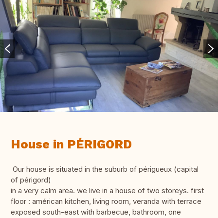
House in PÉRIGORD
Our house is situated in the suburb of périgueux (capital
of périgord)
in a very calm area. we live in a house of two storeys. first
floor : américan kitchen, living room, veranda with terrace
exposed south-east with barbecue, bathroom, one