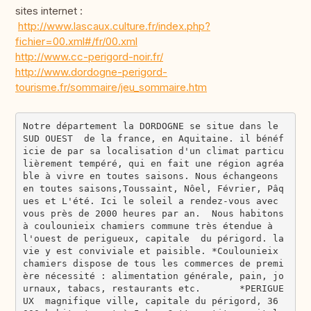
sites internet :
http://www.lascaux.culture.fr/index.php?
fichier=00.xml#/fr/00.xml
http://www.cc-perigord-noir.fr/
http://www.dordogne-perigord-
tourisme.fr/sommaire/jeu_sommaire.htm
Notre département la DORDOGNE se situe dans le 
SUD OUEST  de la france, en Aquitaine. il bénéf
icie de par sa localisation d'un climat particu
lièrement tempéré, qui en fait une région agréa
ble à vivre en toutes saisons. Nous échangeons 
en toutes saisons,Toussaint, Nôel, Février, Pâq
ues et L'été. Ici le soleil a rendez-vous avec 
vous près de 2000 heures par an.  Nous habitons 
à coulounieix chamiers commune très étendue à 
l'ouest de perigueux, capitale  du périgord. la 
vie y est conviviale et paisible. *Coulounieix 
chamiers dispose de tous les commerces de premi
ère nécessité : alimentation générale, pain, jo
urnaux, tabacs, restaurants etc.       *PERIGUE
UX  magnifique ville, capitale du périgord, 36 