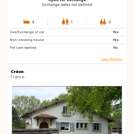
Exchange dates not defined
9
1
0
Use/Exchange of car:
Yes
Non-smoking house:
Yes
Pet care wanted:
No
View FR56263
Créon
France