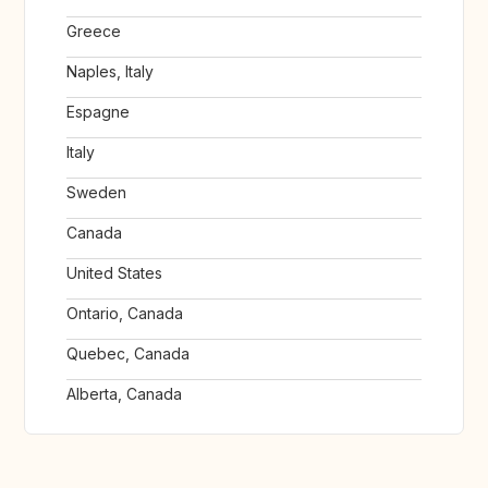
Greece
Naples, Italy
Espagne
Italy
Sweden
Canada
United States
Ontario, Canada
Quebec, Canada
Alberta, Canada