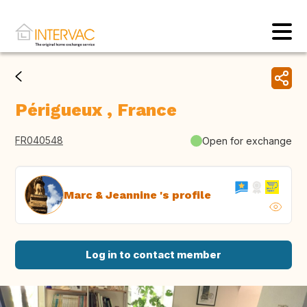
Périgueux , France
FR040548
Open for exchange
Marc & Jeannine 's profile
Log in to contact member