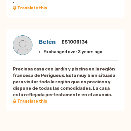
.
Translate this
Belén
ES1006134
Exchanged over 3 years ago
Preciosa casa con jardín y piscina en la región
francesa de Perigueux. Está muy bien situada
para visitar toda la región que es preciosa y
dispone de todas las comodidades. La casa
está reflejada perfectamente en el anuncio.
Translate this