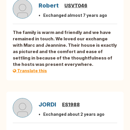
Robert
USVT046
Exchanged almost 7 years ago
The family is warm and friendly and we have
remained in touch. We loved our exchange
with Marc and Jeannine. Their house is exactly
as pictured and the comfort and ease of
settling in because of the thoughtfulness of
the hosts was present everywhere.
Translate this
JORDI
ES1988
Exchanged about 2 years ago